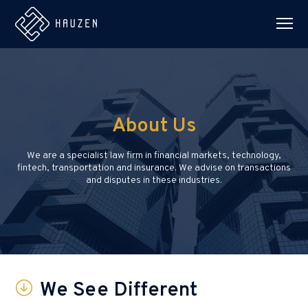
About Us
We are a specialist law firm in financial markets, technology,
fintech, transportation and insurance. We advise on transactions
and disputes in these industries.
We See Different