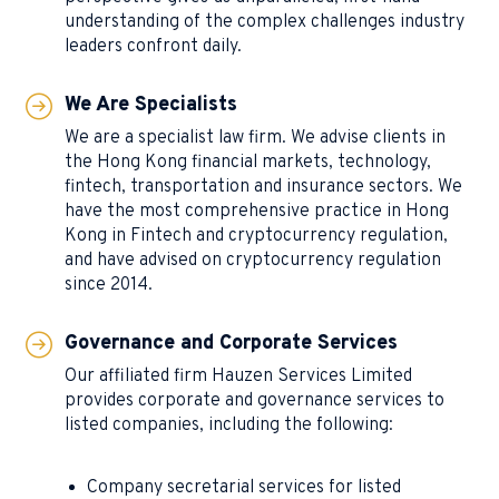
understanding of the complex challenges industry
leaders confront daily.
We Are Specialists
We are a specialist law firm. We advise clients in
the Hong Kong financial markets, technology,
fintech, transportation and insurance sectors. We
have the most comprehensive practice in Hong
Kong in Fintech and cryptocurrency regulation,
and have advised on cryptocurrency regulation
since 2014.
Governance and Corporate Services
Our affiliated firm Hauzen Services Limited
provides corporate and governance services to
listed companies, including the following:
Company secretarial services for listed