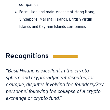
companies
Formation and maintenance of Hong Kong,
Singapore, Marshall Islands, British Virgin
Islands and Cayman Islands companies
Recognitions
“Basil Hwang is excellent in the crypto-
“N
sphere and crypto-adjacent disputes, for
re
example, disputes involving the founders/key
st
of
personnel following the collapse of a crypto
g
exchange or crypto fund.”
Cha