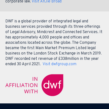
corporate law.
Visit AnJie Broad
DWF is a global provider of integrated legal and
business services provided through its three offerings
of Legal Advisory, Mindcrest and Connected Services. It
has approximately 4,000 people and offices and
associations located across the globe. The Company
became the first Main Market Premium Listed legal
business on the London Stock Exchange in March 2019.
DWF recorded net revenue of £338million in the year
ended 30 April 2021.
Visit dwfgroup.com