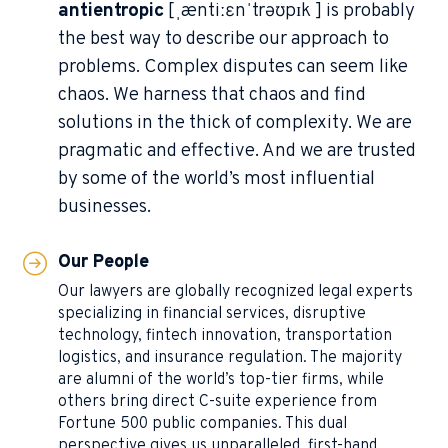
antientropic
[ˌæntiːɛnˈtrəʊpɪk ] is probably
the best way to describe our approach to
problems. Complex disputes can seem like
chaos. We harness that chaos and find
solutions in the thick of complexity. We are
pragmatic and effective. And we are trusted
by some of the world’s most influential
businesses.
Our People
Our lawyers are globally recognized legal experts
specializing in financial services, disruptive
technology, fintech innovation, transportation
logistics, and insurance regulation. The majority
are alumni of the world’s top-tier firms, while
others bring direct C-suite experience from
Fortune 500 public companies. This dual
perspective gives us unparalleled, first-hand