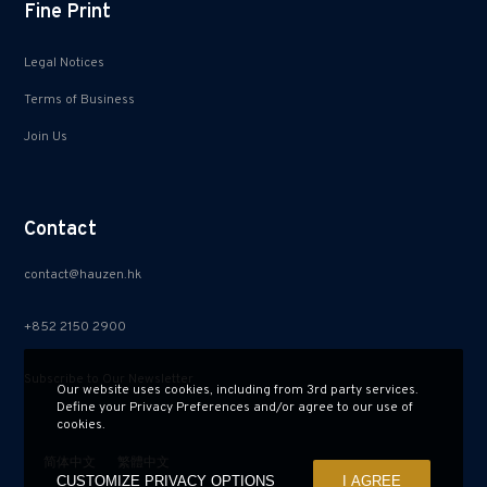
Fine Print
Legal Notices
Terms of Business
Join Us
Contact
contact@hauzen.hk
+852 2150 2900
Subscribe to Our Newsletter
Our website uses cookies, including from 3rd party services.
Define your Privacy Preferences and/or agree to our use of
cookies.
简体中文
繁體中文
CUSTOMIZE PRIVACY OPTIONS
I AGREE