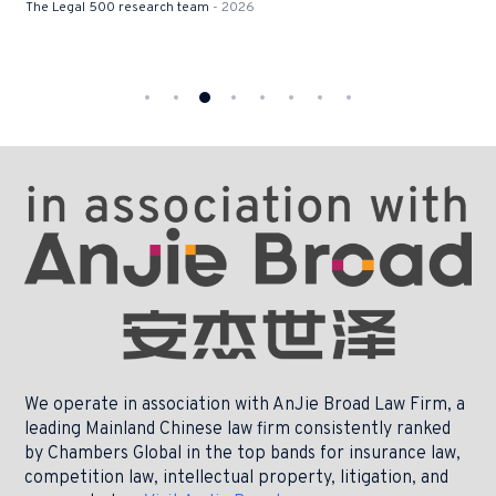
The Legal 500 research team
- 2026
We operate in association with AnJie Broad Law Firm, a
leading Mainland Chinese law firm consistently ranked
by Chambers Global in the top bands for insurance law,
competition law, intellectual property, litigation, and