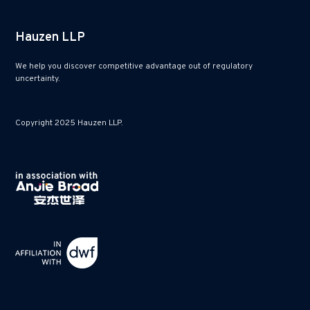
Hauzen LLP
We help you discover competitive advantage out of regulatory
uncertainty.
Copyright 2025 Hauzen LLP.