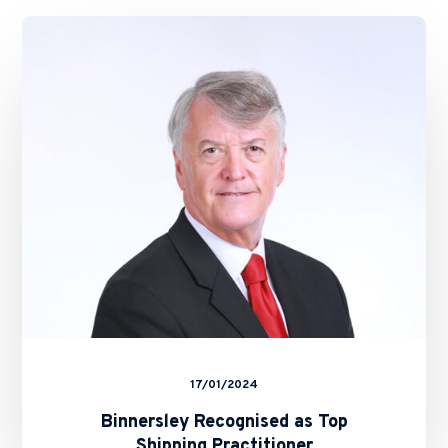
Binnersley
Recognised
as
Top
Shipping
Practitioner
17/01/2024
Binnersley Recognised as Top
Shipping Practitioner