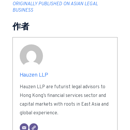
ORIGINALLY PUBLISHED ON ASIAN LEGAL
BUSINESS
作者
Hauzen LLP
Hauzen LLP are futurist legal advisors to
Hong Kong’s financial services sector and
capital markets with roots in East Asia and
global experience.