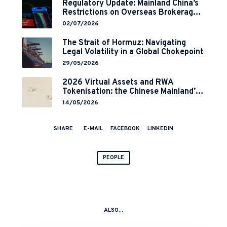
Regulatory Update: Mainland China’s
Restrictions on Overseas Brokerages
and 2-Year Grace Period
02/07/2026
Implementation
The Strait of Hormuz: Navigating
Legal Volatility in a Global Chokepoint
29/05/2026
2026 Virtual Assets and RWA
Tokenisation: the Chinese Mainland’s
End but a Hong Kong’s Regulated
14/05/2026
Start?
SHARE
E-MAIL
FACEBOOK
LINKEDIN
PEOPLE
ALSO...