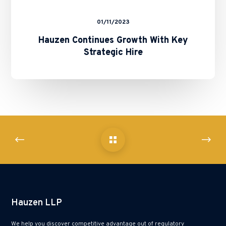
01/11/2023
Hauzen Continues Growth With Key
Strategic Hire
Hauzen LLP
We help you discover competitive advantage out of regulatory