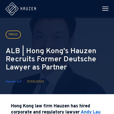
PRESS
ALB | Hong Kong’s Hauzen
Recruits Former Deutsche
Lawyer as Partner
Hauzen LLP
17/05/2023
Hong Kong law firm Hauzen has hired
corporate and regulatory lawyer
Andy Lau