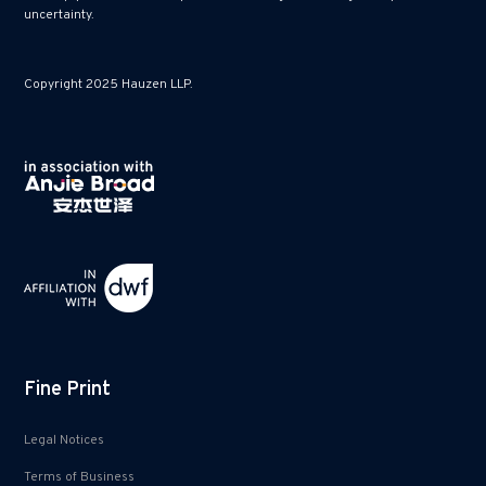
uncertainty.
Copyright 2025 Hauzen LLP.
Fine Print
Legal Notices
Terms of Business