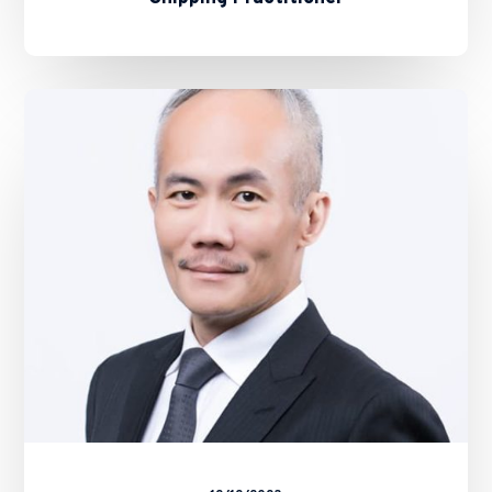
ALB
FORUM:
New
Age
Lawyers