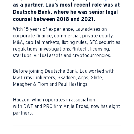
as a partner. Lau’s most recent role was at
Deutsche Bank, where he was senior legal
counsel between 2018 and 2021.
With 15 years of experience, Law advises on
corporate finance, commercial, private equity,
M&A, capital markets, listing rules, SFC securities
regulations, investigations, fintech, licensing,
startups, virtual assets and cryptocurrencies.
Before joining Deutsche Bank, Lau worked with
law firms Linklaters, Skadden, Arps, Slate,
Meagher & Flom and Paul Hastings.
Hauzen, which operates in association
with DWF and PRC firm Anjie Broad, now has eight
partners.