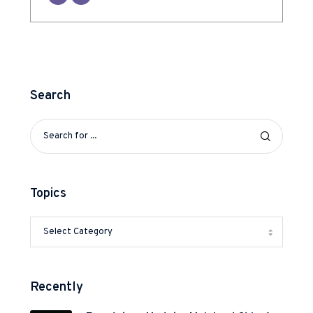
Search
Topics
Recently