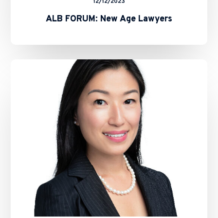
12/12/2023
ALB FORUM: New Age Lawyers
Hauzen
Continues
Growth
With
Key
Strategic
Hire