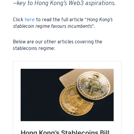
—key to Hong Kong’s Web3 aspirations.
Click
here
to read the full article “
Hong Kong’s
stablecoin regime favours incumbents
“.
Below are our other articles covering the
stablecoins regime: