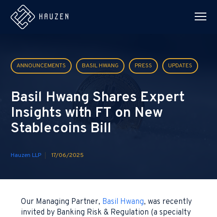
ANNOUNCEMENTS
BASIL HWANG
PRESS
UPDATES
Basil Hwang Shares Expert
Insights with FT on New
Stablecoins Bill
Hauzen LLP
17/06/2025
Our Managing Partner,
Basil Hwang
, was recently
invited by Banking Risk & Regulation (a specialty