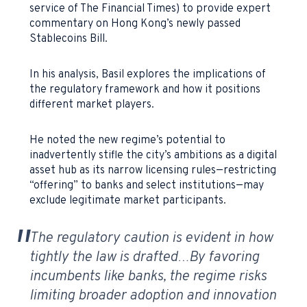
service of The Financial Times) to provide expert
commentary on Hong Kong’s newly passed
Stablecoins Bill.
In his analysis, Basil explores the implications of
the regulatory framework and how it positions
different market players.
He noted the new regime’s potential to
inadvertently stifle the city’s ambitions as a digital
asset hub as its narrow licensing rules—restricting
“offering” to banks and select institutions—may
exclude legitimate market participants.
The regulatory caution is evident in how
tightly the law is drafted…
By favoring
incumbents like banks, the regime risks
limiting broader adoption and innovation