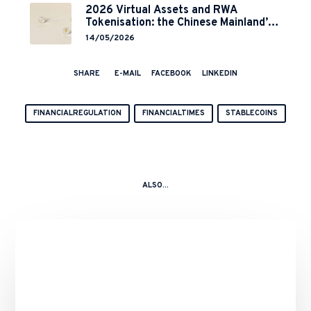
2026 Virtual Assets and RWA
Tokenisation: the Chinese Mainland’s
End but a Hong Kong’s Regulated
14/05/2026
Start?
SHARE
E-MAIL
FACEBOOK
LINKEDIN
FINANCIALREGULATION
FINANCIALTIMES
STABLECOINS
ALSO...
Binance’s
Role
in
the
10
October