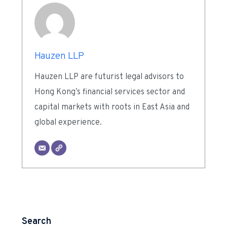
Hauzen LLP
Hauzen LLP are futurist legal advisors to
Hong Kong’s financial services sector and
capital markets with roots in East Asia and
global experience.
Search