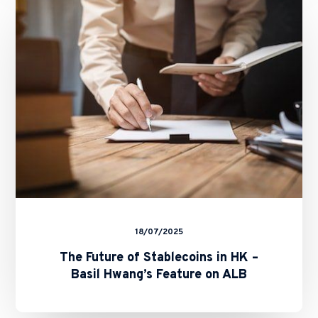
of
Stablecoins
in
HK
–
Basil
Hwang’s
Feature
on
ALB
18/07/2025
The Future of Stablecoins in HK –
Basil Hwang’s Feature on ALB