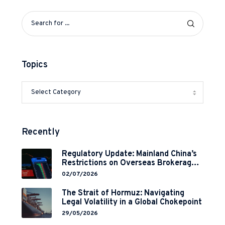
Topics
Recently
Regulatory Update: Mainland China’s
Restrictions on Overseas Brokerages
and 2-Year Grace Period
02/07/2026
Implementation
The Strait of Hormuz: Navigating
Legal Volatility in a Global Chokepoint
29/05/2026