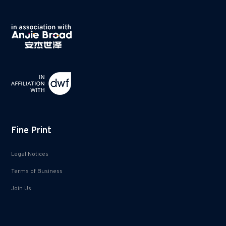
Fine Print
Legal Notices
Terms of Business
Join Us