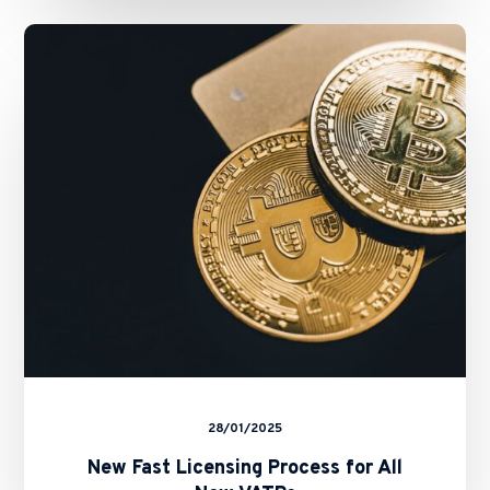
New
Fast
Licensing
Process
for
All
New
VATPs
28/01/2025
New Fast Licensing Process for All