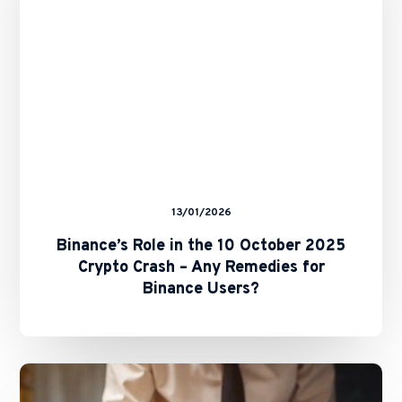
2025
Crypto
Crash
–
Any
Remedies
for
Binance
Users?
13/01/2026
Binance’s Role in the 10 October 2025
Crypto Crash – Any Remedies for
Binance Users?
The
Future