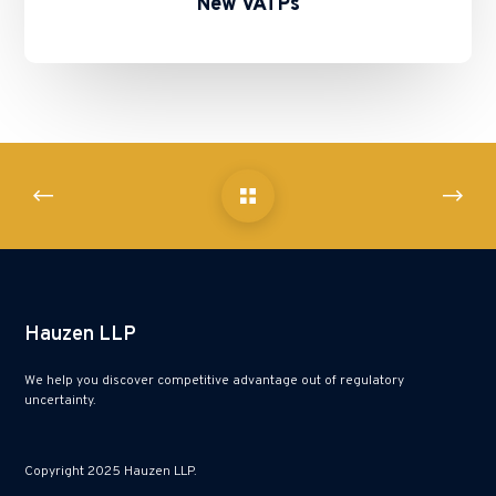
New VATPs
Hauzen LLP
We help you discover competitive advantage out of regulatory
uncertainty.
Copyright 2025 Hauzen LLP.