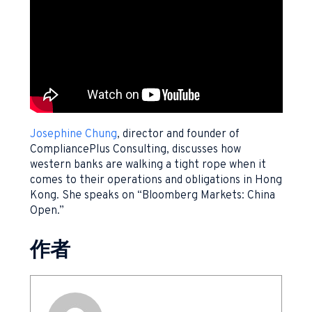
Josephine Chung
, director and founder of
CompliancePlus Consulting, discusses how
western banks are walking a tight rope when it
comes to their operations and obligations in Hong
Kong. She speaks on “Bloomberg Markets: China
Open.”
作者