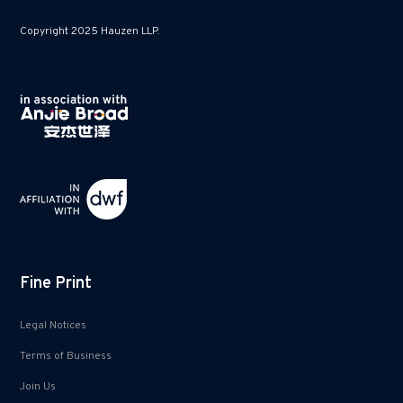
Copyright 2025 Hauzen LLP.
Fine Print
Legal Notices
Terms of Business
Join Us