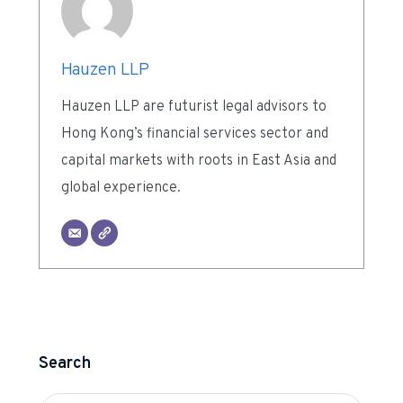
Hauzen LLP
Hauzen LLP are futurist legal advisors to
Hong Kong’s financial services sector and
capital markets with roots in East Asia and
global experience.
Search