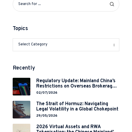
Topics
Recently
Regulatory Update: Mainland China’s
Restrictions on Overseas Brokerages
and 2-Year Grace Period
02/07/2026
Implementation
The Strait of Hormuz: Navigating
Legal Volatility in a Global Chokepoint
29/05/2026
2026 Virtual Assets and RWA