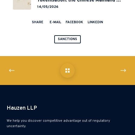
Tokenisation: the Chinese Mainland’s
End but a Hong Kong’s Regulated
14/05/2026
Start?
SHARE
E-MAIL
FACEBOOK
LINKEDIN
SANCTIONS
Hauzen LLP
We help you discover competitive advantage out of regulatory
uncertainty.