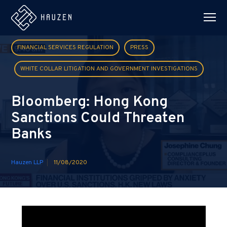
FINANCIAL SERVICES REGULATION
PRESS
WHITE COLLAR LITIGATION AND GOVERNMENT INVESTIGATIONS
Bloomberg: Hong Kong
Sanctions Could Threaten
Banks
Hauzen LLP
11/08/2020