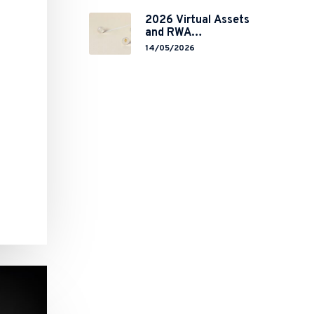
Global Chokepoint
2026 Virtual Assets
and RWA
Tokenisation: the
14/05/2026
Chinese Mainland’s
End but a Hong
Kong’s Regulated
Start?