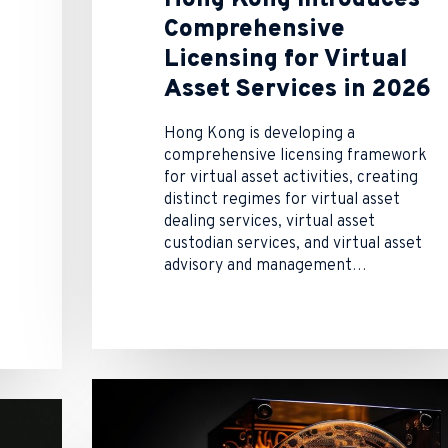
Comprehensive
Licensing for Virtual
Asset Services in 2026
Hong Kong is developing a
comprehensive licensing framework
for virtual asset activities, creating
distinct regimes for virtual asset
dealing services, virtual asset
custodian services, and virtual asset
advisory and management…