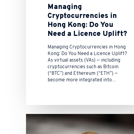
Managing
Cryptocurrencies in
Hong Kong: Do You
Need a Licence Uplift?
Managing Cryptocurrencies in Hong
Kong: Do You Need a Licence Uplift?
As virtual assets (VAs) — including
cryptocurrencies such as Bitcoin
(“BTC”) and Ethereum (“ETH”) —
become more integrated into…