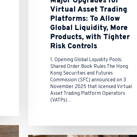
Major Upgrades for
Virtual Asset Trading
Platforms: To Allow
Global Liquidity, More
Products, with Tighter
Risk Controls
1. Opening Global Liquidity Pools:
Shared Order Book Rules The Hong
Kong Securities and Futures
Commission (SFC) announced on 3
November 2025 that licensed Virtual
Asset Trading Platform Operators
(VATPs)…