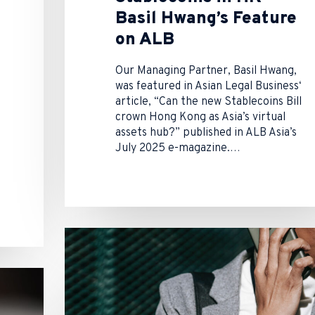
Basil Hwang’s Feature
on ALB
Our Managing Partner, Basil Hwang,
was featured in Asian Legal Business‘
article, “Can the new Stablecoins Bill
crown Hong Kong as Asia’s virtual
assets hub?” published in ALB Asia’s
July 2025 e-magazine.…