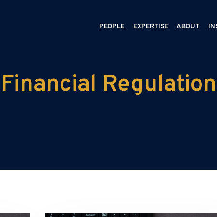
PEOPLE
EXPERTISE
ABOUT
IN
Financial Regulation