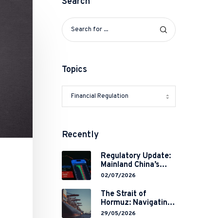
Search
Topics
Recently
Regulatory Update:
Mainland China’s
Restrictions on
02/07/2026
Overseas
Brokerages and 2-
The Strait of
Year Grace Period
Hormuz: Navigating
Implementation
Legal Volatility in a
29/05/2026