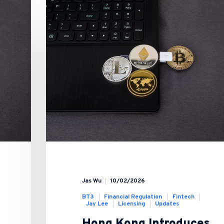
Jas Wu
10/02/2026
BT3
Financial Regulation
Fintech
Jay Lee
Licensing
Updates
Hong Kong Introduces