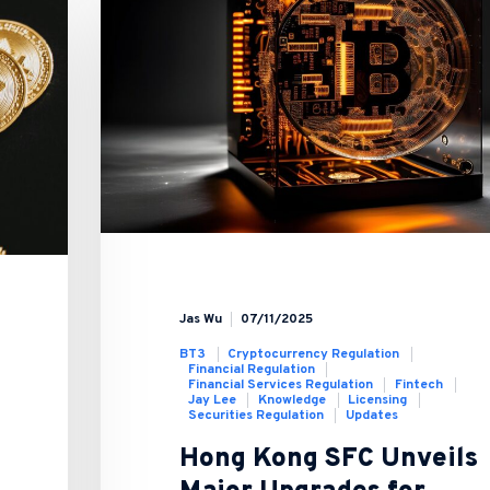
Jas Wu
07/11/2025
BT3
Cryptocurrency Regulation
Financial Regulation
Financial Services Regulation
Fintech
Jay Lee
Knowledge
Licensing
Securities Regulation
Updates
Hong Kong SFC Unveils