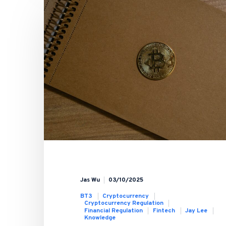
Jas Wu
03/10/2025
BT3
Cryptocurrency
Cryptocurrency Regulation
Financial Regulation
Fintech
Jay Lee
Knowledge