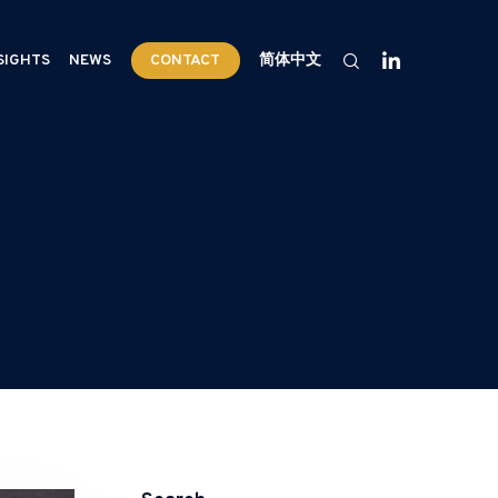
SIGHTS
NEWS
CONTACT
简体中文