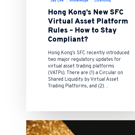
Jay Lee
Knowledge
Licensing
Hong Kong’s New SFC
Virtual Asset Platform
Rules – How to Stay
Compliant?
Hong Kong’s SFC recently introduced
two major regulatory updates for
virtual asset trading platforms
(VATPs). There are (1) a Circular on
Shared Liquidity by Virtual Asset
Trading Platforms, and (2)…