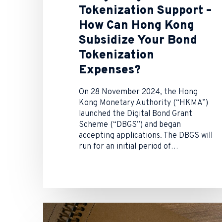
Tokenization Support –
How Can Hong Kong
Subsidize Your Bond
Tokenization
Expenses?
On 28 November 2024, the Hong
Kong Monetary Authority (“HKMA”)
launched the Digital Bond Grant
Scheme (“DBGS”) and began
accepting applications. The DBGS will
run for an initial period of…