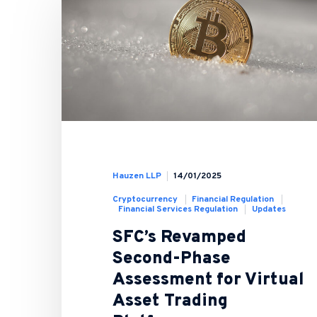
Hauzen LLP
14/01/2025
Cryptocurrency
Financial Regulation
Financial Services Regulation
Updates
SFC’s Revamped
Second-Phase
Assessment for Virtual
Asset Trading