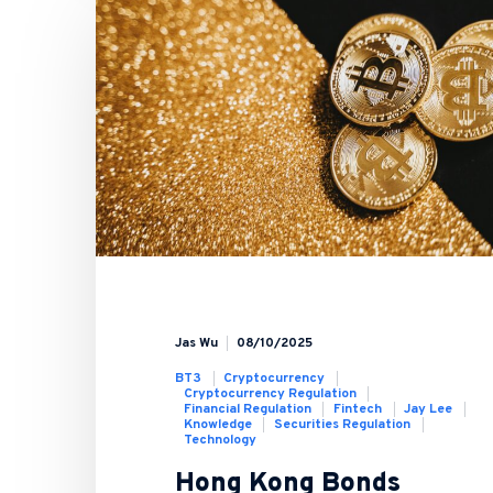
Jas Wu
08/10/2025
BT3
Cryptocurrency
Cryptocurrency Regulation
Financial Regulation
Fintech
Jay Lee
Knowledge
Securities Regulation
Technology
Hong Kong Bonds