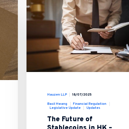
Hauzen LLP
18/07/2025
Basil Hwang
Financial Regulation
Legislative Update
Updates
The Future of
Stablecoins in HK –