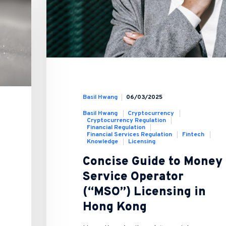
Basil Hwang
06/03/2025
Basil Hwang
Cryptocurrency
Cryptocurrency Regulation
Financial Regulation
Financial Services Regulation
Fintech
Knowledge
Licensing
Concise Guide to Money
Service Operator
(“MSO”) Licensing in
Hong Kong