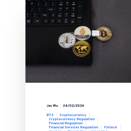
Jas Wu
24/02/2026
BT3
Cryptocurrency
Cryptocurrency Regulation
Financial Regulation
Financial Services Regulation
Fintech