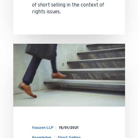
of short selling in the context of
rights issues.
Hauzen LLP
15/01/2021
Knowledge
Short Selling