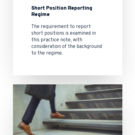
Short Position Reporting
Regime
The requirement to report
short positions is examined in
this practice note, with
consideration of the background
to the regime.