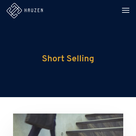
Short Selling