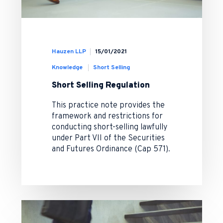
Hauzen LLP
15/01/2021
Knowledge
Short Selling
Short Selling Regulation
This practice note provides the
framework and restrictions for
conducting short-selling lawfully
under Part VII of the Securities
and Futures Ordinance (Cap 571).