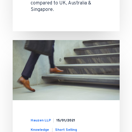
compared to UK, Australia &
Singapore.
Hauzen LLP
15/01/2021
Knowledge
Short Selling