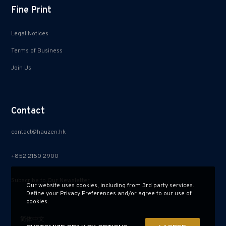
Fine Print
Legal Notices
Terms of Business
Join Us
Contact
contact@hauzen.hk
+852 2150 2900
Subscribe to Our Newsletter
Our website uses cookies, including from 3rd party services.
Define your Privacy Preferences and/or agree to our use of
cookies.
简体中文