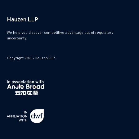
Hauzen LLP
We help you discover competitive advantage out of regulatory
uncertainty.
Copyright 2025 Hauzen LLP.