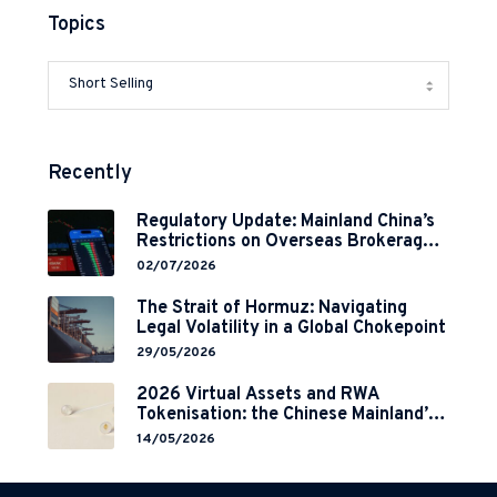
Topics
Recently
Regulatory Update: Mainland China’s
Restrictions on Overseas Brokerages
and 2-Year Grace Period
02/07/2026
Implementation
The Strait of Hormuz: Navigating
Legal Volatility in a Global Chokepoint
29/05/2026
2026 Virtual Assets and RWA
Tokenisation: the Chinese Mainland’s
End but a Hong Kong’s Regulated
14/05/2026
Start?