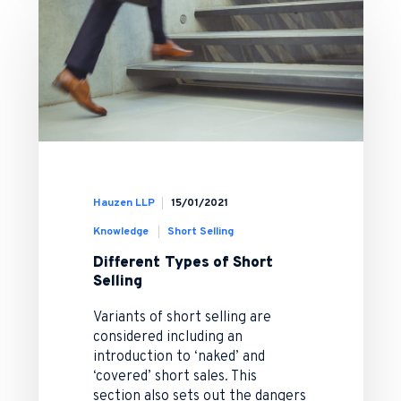
Hauzen LLP
15/01/2021
Knowledge
Short Selling
Different Types of Short
Selling
Variants of short selling are
considered including an
introduction to ‘naked’ and
‘covered’ short sales. This
section also sets out the dangers