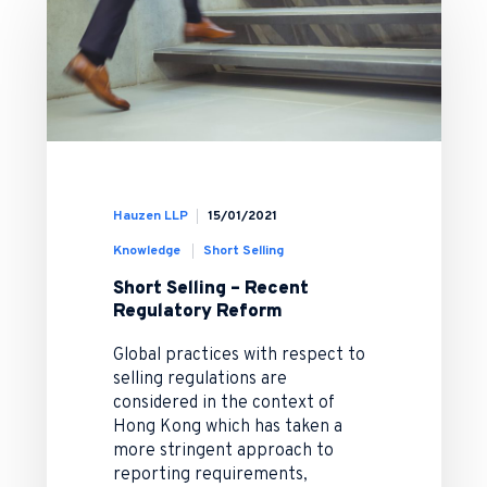
Hauzen LLP
15/01/2021
Knowledge
Short Selling
Short Selling – Recent
Regulatory Reform
Global practices with respect to
selling regulations are
considered in the context of
Hong Kong which has taken a
more stringent approach to
reporting requirements,