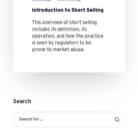
Introduction to Short Selling
This overview of short selling
includes its definition, its
operation, and how the practice
is seen by regulators to be
prone to market abuse.
Search