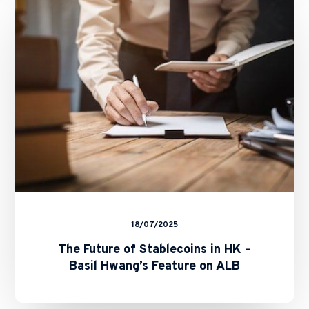
of
Stablecoins
in
HK
–
Basil
Hwang’s
Feature
on
ALB
18/07/2025
The Future of Stablecoins in HK –
Basil Hwang’s Feature on ALB