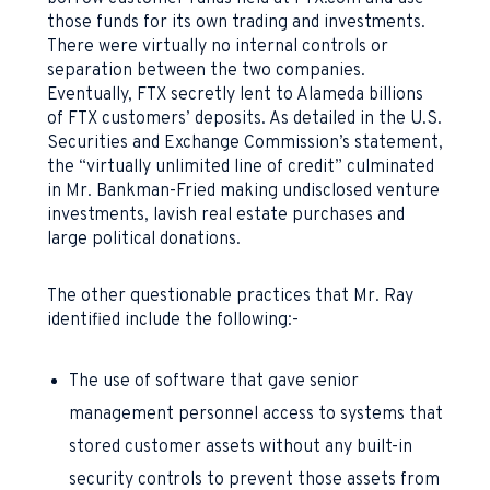
those funds for its own trading and investments.
There were virtually no internal controls or
separation between the two companies.
Eventually, FTX secretly lent to Alameda billions
of FTX customers’ deposits. As detailed in the U.S.
Securities and Exchange Commission’s statement,
the “virtually unlimited line of credit” culminated
in Mr. Bankman-Fried making undisclosed venture
investments, lavish real estate purchases and
large political donations.
The other questionable practices that Mr. Ray
identified include the following:-
The use of software that gave senior
management personnel access to systems that
stored customer assets without any built-in
security controls to prevent those assets from