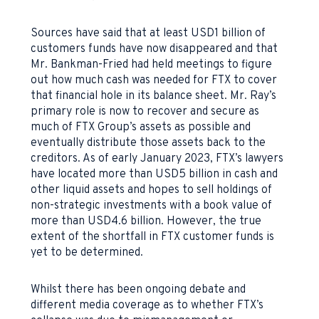
Sources have said that at least USD1 billion of
customers funds have now disappeared and that
Mr. Bankman-Fried had held meetings to figure
out how much cash was needed for FTX to cover
that financial hole in its balance sheet. Mr. Ray’s
primary role is now to recover and secure as
much of FTX Group’s assets as possible and
eventually distribute those assets back to the
creditors. As of early January 2023, FTX’s lawyers
have located more than USD5 billion in cash and
other liquid assets and hopes to sell holdings of
non-strategic investments with a book value of
more than USD4.6 billion. However, the true
extent of the shortfall in FTX customer funds is
yet to be determined.
Whilst there has been ongoing debate and
different media coverage as to whether FTX’s