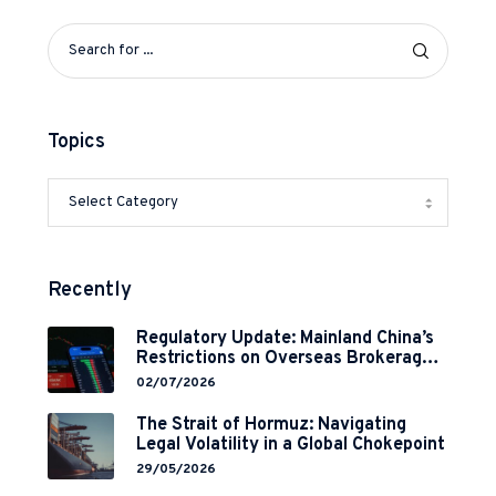
Topics
Recently
Regulatory Update: Mainland China’s
Restrictions on Overseas Brokerages
and 2-Year Grace Period
02/07/2026
Implementation
The Strait of Hormuz: Navigating
Legal Volatility in a Global Chokepoint
29/05/2026