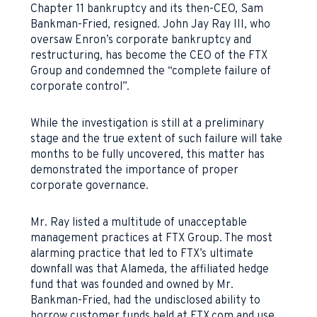
Chapter 11 bankruptcy and its then-CEO, Sam
Bankman-Fried, resigned. John Jay Ray III, who
oversaw Enron’s corporate bankruptcy and
restructuring, has become the CEO of the FTX
Group and condemned the “complete failure of
corporate control”.
While the investigation is still at a preliminary
stage and the true extent of such failure will take
months to be fully uncovered, this matter has
demonstrated the importance of proper
corporate governance.
Mr. Ray listed a multitude of unacceptable
management practices at FTX Group. The most
alarming practice that led to FTX’s ultimate
downfall was that Alameda, the affiliated hedge
fund that was founded and owned by Mr.
Bankman-Fried, had the undisclosed ability to
borrow customer funds held at FTX.com and use