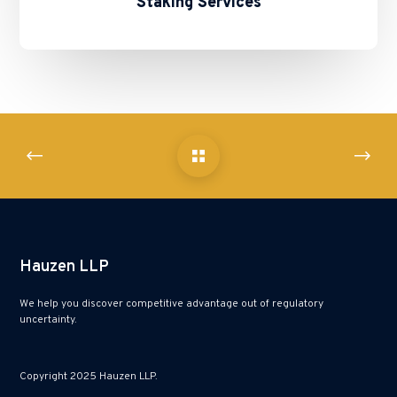
Staking Services
Hauzen LLP
We help you discover competitive advantage out of regulatory
uncertainty.
Copyright 2025 Hauzen LLP.