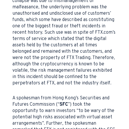
collapse was due to mismanagement or
malfeasance, the underlying problem was the
unauthorised and undisclosed use of customers’
funds, which some have described as constituting
one of the biggest fraud or theft incidents in
recent history. Such use was in spite of FTX.com’s
terms of service which stated that the digital
assets held by the customers at all times
belonged and remained with the customers, and
were not the property of FTX Trading. Therefore,
although the cryptocurrency is known to be
volatile, the risk management failures exhibited
in this incident should be confined to the
perpetrators at FTX, and not the industry itself.
A spokesman from Hong Kong’s Securities and
Futures Commission (“
SFC
”) took the
opportunity to warn investors “to be wary of the
potential high risks associated with virtual asset
arrangements”. Further, the spokesman