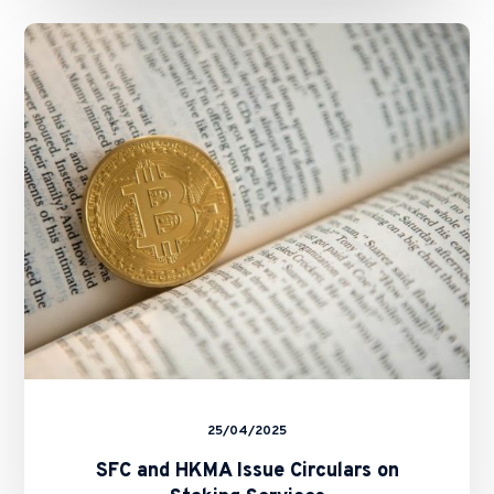
SFC
and
HKMA
Issue
Circulars
on
Staking
Services
25/04/2025
SFC and HKMA Issue Circulars on