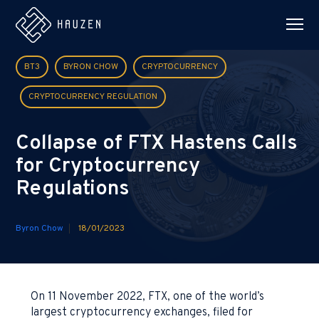
BT3
BYRON CHOW
CRYPTOCURRENCY
CRYPTOCURRENCY REGULATION
Collapse of FTX Hastens Calls
for Cryptocurrency
Regulations
Byron Chow
18/01/2023
On 11 November 2022, FTX, one of the world’s
largest cryptocurrency exchanges, filed for