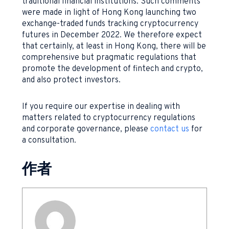
traditional financial institutions. Such comments
were made in light of Hong Kong launching two
exchange-traded funds tracking cryptocurrency
futures in December 2022. We therefore expect
that certainly, at least in Hong Kong, there will be
comprehensive but pragmatic regulations that
promote the development of fintech and crypto,
and also protect investors.
If you require our expertise in dealing with
matters related to cryptocurrency regulations
and corporate governance, please
contact us
for
a consultation.
作者