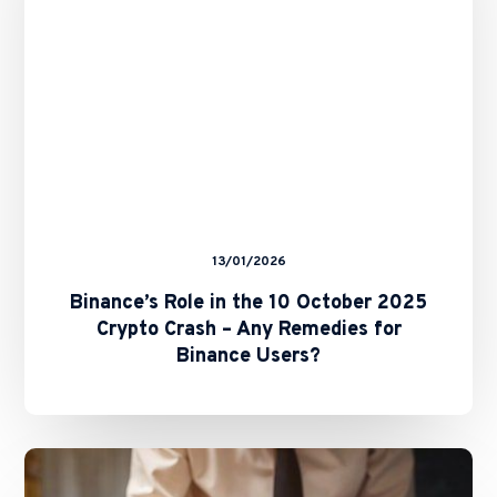
2025
Crypto
Crash
–
Any
Remedies
for
Binance
Users?
13/01/2026
Binance’s Role in the 10 October 2025
Crypto Crash – Any Remedies for
Binance Users?
The
Future