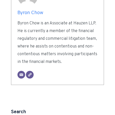
Byron Chow
Byron Chow is an Associate at Hauzen LLP.
He is currently a member of the financial
regulatory and commercial litigation team,
where he assists on contentious and non-
contentious matters involving participants
in the financial markets.
Search