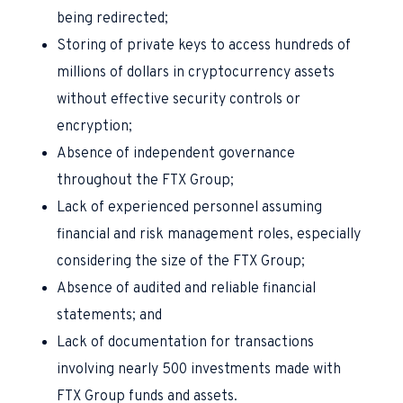
being redirected;
Storing of private keys to access hundreds of
millions of dollars in cryptocurrency assets
without effective security controls or
encryption;
Absence of independent governance
throughout the FTX Group;
Lack of experienced personnel assuming
financial and risk management roles, especially
considering the size of the FTX Group;
Absence of audited and reliable financial
statements; and
Lack of documentation for transactions
involving nearly 500 investments made with
FTX Group funds and assets.