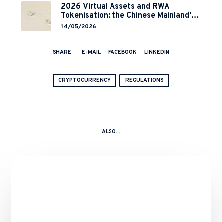
2026 Virtual Assets and RWA
Tokenisation: the Chinese Mainland’s
End but a Hong Kong’s Regulated
14/05/2026
Start?
SHARE
E-MAIL
FACEBOOK
LINKEDIN
CRYPTOCURRENCY
REGULATIONS
ALSO...
Binance’s
Role
in
the
10
October