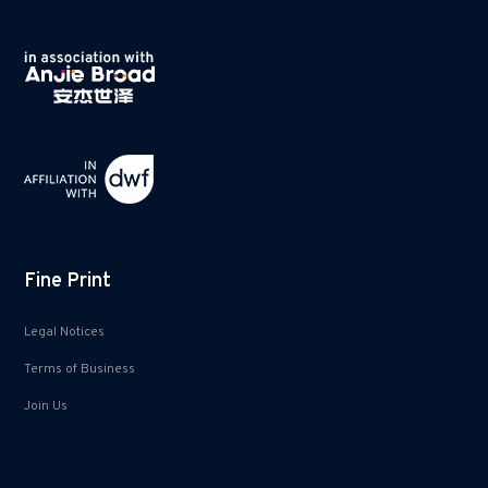
Fine Print
Legal Notices
Terms of Business
Join Us