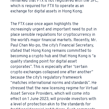
remarked that FTX is not registered with the SFC,
which is required for FTX to operate as an
exchange for digital assets in Hong Kong.
The FTX case once again highlights the
increasingly urgent and important need to put in
place sensible regulations for cryptocurrency in
the world’s major financial markets. Recently, Mr.
Paul Chan Mo-po, the city’s Financial Secretary,
stated that Hong Kong remains committed to
becoming a crypto hub and that Hong Kong is “a
quality standing point for digital asset
corporates”. This is especially after “certain
crypto exchanges collapsed one after another”
because the city’s regulatory framework
“matches international norms and standards”. He
stressed that the new licensing regime for Virtual
Asset Service Providers, which will come into
effect on 1 June 2023, will provide investors with
a level of protection akin to the standards for