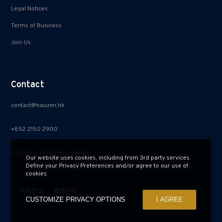
Legal Notices
Terms of Business
Join Us
Contact
contact@hauzen.hk
+852 2150 2900
Subscribe to Our Newsletter
Our website uses cookies, including from 3rd party services.
Define your Privacy Preferences and/or agree to our use of
cookies.
简体中文
繁體中文
CUSTOMIZE PRIVACY OPTIONS
I AGREE