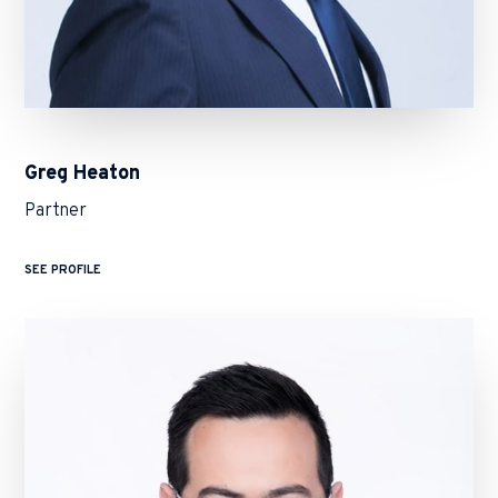
Greg Heaton
Partner
SEE PROFILE