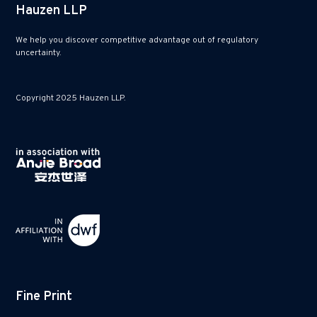
Hauzen LLP
We help you discover competitive advantage out of regulatory
uncertainty.
Copyright 2025 Hauzen LLP.
Fine Print