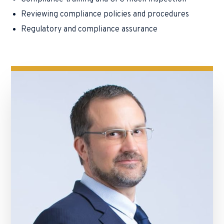
Reviewing compliance policies and procedures
Regulatory and compliance assurance