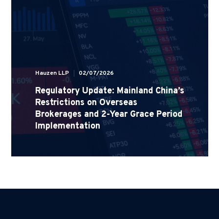
Hauzen LLP
02/07/2026
Regulatory Update: Mainland China’s
Restrictions on Overseas
Brokerages and 2-Year Grace Period
Implementation