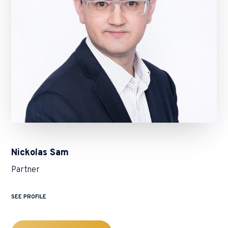
Nickolas Sam
Partner
SEE PROFILE