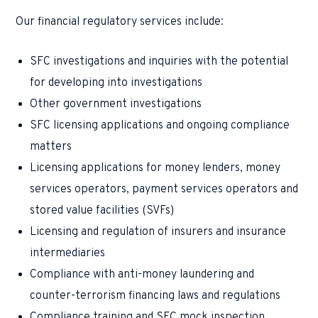
Our financial regulatory services include:
SFC investigations and inquiries with the potential
for developing into investigations
Other government investigations
SFC licensing applications and ongoing compliance
matters
Licensing applications for money lenders, money
services operators, payment services operators and
stored value facilities (SVFs)
Licensing and regulation of insurers and insurance
intermediaries
Compliance with anti-money laundering and
counter-terrorism financing laws and regulations
Compliance training and SFC mock inspection