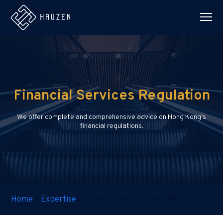
Financial Services Regulation
We offer complete and comprehensive advice on Hong Kong’s
financial regulations.
Home
»
Expertise
»
Financial Services Regulation