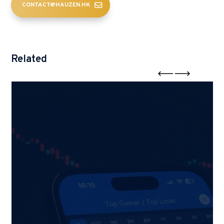
CONTACT@HAUZEN.HK
Related