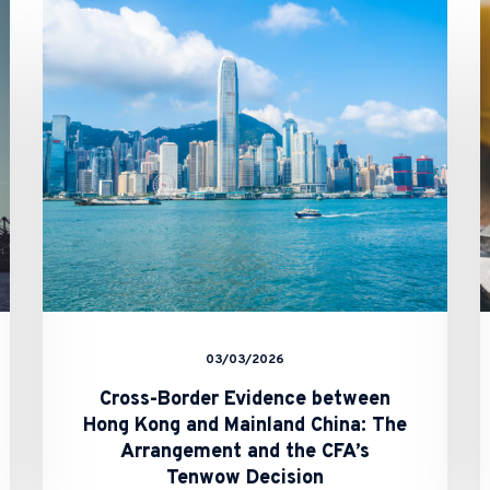
Border
Evidence
between
Hong
Kong
and
Mainland
China:
The
Arrangement
and
the
CFA’s
Tenwow
Decision
03/03/2026
Cross-Border Evidence between
Hong Kong and Mainland China: The
Arrangement and the CFA’s
Tenwow Decision