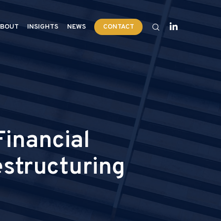
BOUT
INSIGHTS
NEWS
CONTACT
inancial
estructuring