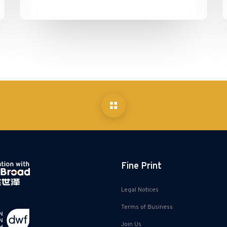
Fine Print
Legal Notices
Terms of Business
Join Us