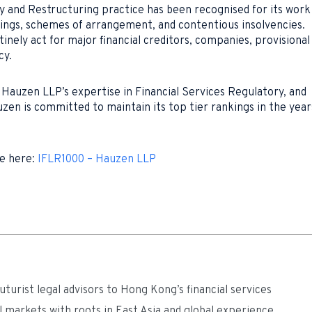
cy and Restructuring practice has been recognised for its work
ings, schemes of arrangement, and contentious insolvencies.
tinely act for major financial creditors, companies, provisional
cy.
Hauzen LLP’s expertise in Financial Services Regulatory, and
zen is committed to maintain its top tier rankings in the year
le here:
IFLR1000 – Hauzen LLP
turist legal advisors to Hong Kong’s financial services
l markets with roots in East Asia and global experience.