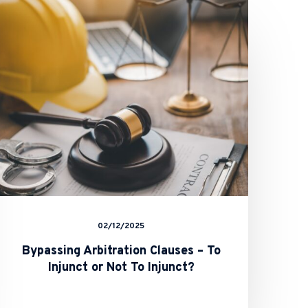
Arbitration
Clauses
–
To
Injunct
or
Not
To
Injunct?
02/12/2025
Bypassing Arbitration Clauses – To
Injunct or Not To Injunct?