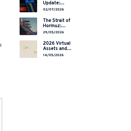
Update:
Mainland
02/07/2026
China’s
Restrictions on
The Strait of
Overseas
Hormuz:
Brokerages and
Navigating
29/05/2026
2-Year Grace
Legal Volatility
Period
in a Global
2026 Virtual
s
Implementation
Chokepoint
Assets and
RWA
14/05/2026
Tokenisation:
the Chinese
Mainland’s End
but a Hong
Kong’s
Regulated
Start?