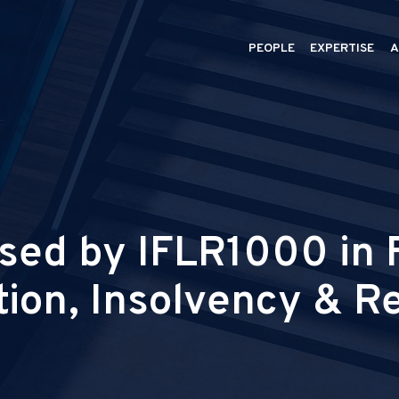
PEOPLE
EXPERTISE
A
ed by IFLR1000 in F
tion, Insolvency & R