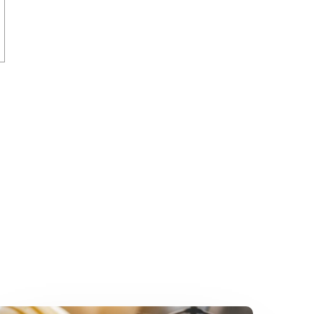
Bypassing