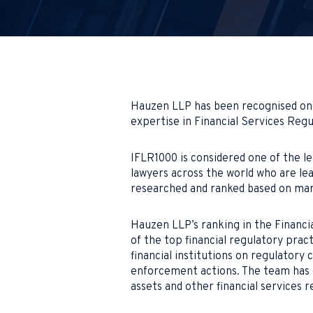
Hauzen LLP has been recognised once
expertise in Financial Services Regu
IFLR1000 is considered one of the lea
lawyers across the world who are lea
researched and ranked based on mark
Hauzen LLP’s ranking in the Financia
of the top financial regulatory prac
financial institutions on regulatory 
enforcement actions. The team has 
assets and other financial services r