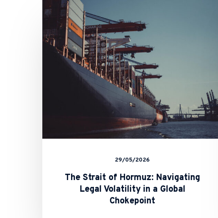
Strait
of
Hormuz:
Navigating
Legal
Volatility
in
a
Global
Chokepoint
29/05/2026
The Strait of Hormuz: Navigating
Legal Volatility in a Global
Chokepoint