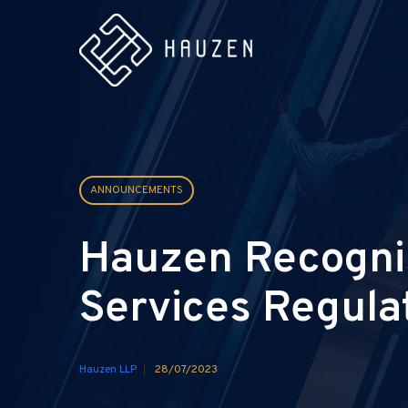
ANNOUNCEMENTS
Hauzen Recognis
Services Regula
Hauzen LLP
28/07/2023