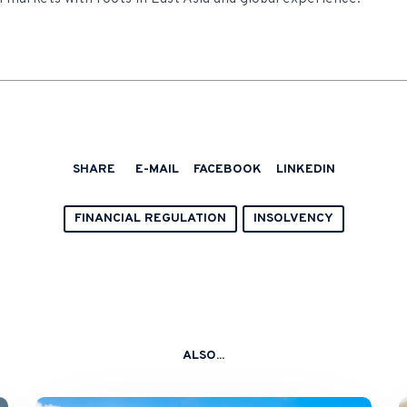
SHARE
E-MAIL
FACEBOOK
LINKEDIN
FINANCIAL REGULATION
INSOLVENCY
ALSO...
Cross-