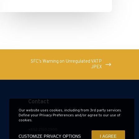
SFC’s Warning on Unregulated VATP
JPEX
Contact
Our website uses cookies, including from 3rd party services.
contact@hauzen.hk
Define your Privacy Preferences and/or agree to our use of
cookies.
+852 2150 2900
CUSTOMIZE PRIVACY OPTIONS
I AGREE