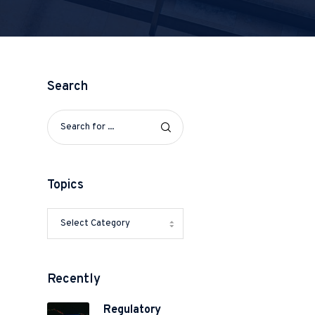
Search
Topics
Recently
Regulatory