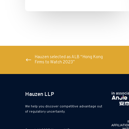
Hauzen selected as ALB “Hong Kong
Firms to Watch 2023”
Hauzen LLP
We help you discover competitive advantage out
of regulatory uncertainty.