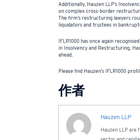
Additionally, Hauzen LLP’s Insolven
on complex cross-border restructur
The firm’s restructuring lawyers rou
liquidators and trustees in bankrupt
IFLR1000 has once again recognised 
in Insolvency and Restructuring, Hau
ahead.
Please find Hauzen’s IFLR1000 profi
作者
Hauzen LLP
Hauzen LLP are fu
sector and capita