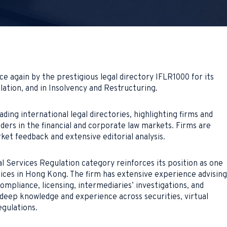
 again by the prestigious legal directory IFLR1000 for its
lation, and in Insolvency and Restructuring.
ding international legal directories, highlighting firms and
ders in the financial and corporate law markets. Firms are
et feedback and extensive editorial analysis.
l Services Regulation category reinforces its position as one
tices in Hong Kong. The firm has extensive experience advising
compliance, licensing, intermediaries’ investigations, and
deep knowledge and experience across securities, virtual
egulations.