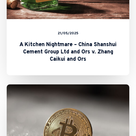
Zhang
Caikui
and
Ors
21/05/2025
A Kitchen Nightmare – China Shanshui
Cement Group Ltd and Ors v. Zhang
Caikui and Ors
SFC
Unveils
“A-
S-
P-
I-
Re”
Roadmap: