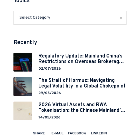
Topics
Recently
Regulatory Update: Mainland China’s
Restrictions on Overseas Brokerages
and 2-Year Grace Period
02/07/2026
Implementation
The Strait of Hormuz: Navigating
Legal Volatility in a Global Chokepoint
29/05/2026
2026 Virtual Assets and RWA
Tokenisation: the Chinese Mainland’s
End but a Hong Kong’s Regulated
14/05/2026
Start?
SHARE
E-MAIL
FACEBOOK
LINKEDIN