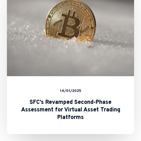
Assessment
for
Virtual
Asset
Trading
Platforms
14/01/2025
SFC’s Revamped Second-Phase
Assessment for Virtual Asset Trading
Platforms