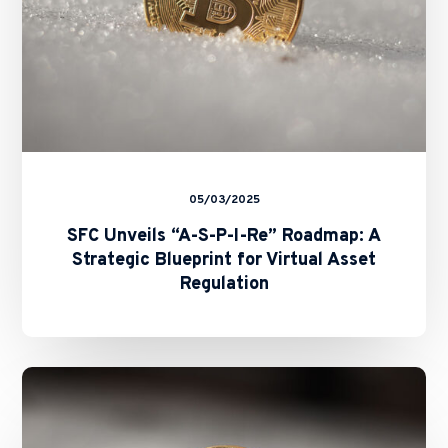
A
Strategic
Blueprint
for
Virtual
Asset
Regulation
05/03/2025
SFC Unveils “A-S-P-I-Re” Roadmap: A
Strategic Blueprint for Virtual Asset
Regulation
SFC’s
Revamped
Second-
Phase