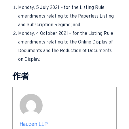
Monday, 5 July 2021 – for the Listing Rule
amendments relating to the Paperless Listing
and Subscription Regime; and
Monday, 4 October 2021 – for the Listing Rule
amendments relating to the Online Display of
Documents and the Reduction of Documents
on Display.
作者
Hauzen LLP