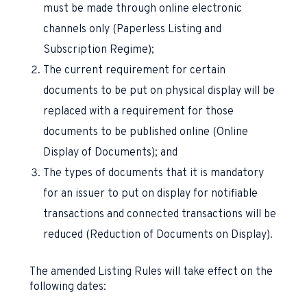
must be made through online electronic
channels only (Paperless Listing and
Subscription Regime);
The current requirement for certain
documents to be put on physical display will be
replaced with a requirement for those
documents to be published online (Online
Display of Documents); and
The types of documents that it is mandatory
for an issuer to put on display for notifiable
transactions and connected transactions will be
reduced (Reduction of Documents on Display).
The amended Listing Rules will take effect on the
following dates: