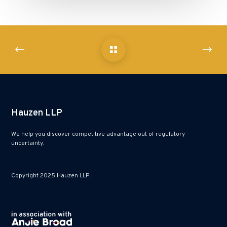
Hauzen LLP
We help you discover competitive advantage out of regulatory
uncertainty.
Copyright 2025 Hauzen LLP.