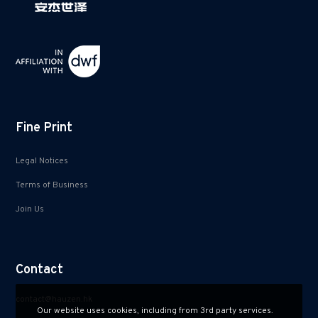
Fine Print
Legal Notices
Terms of Business
Join Us
Contact
contact@hauzen.hk
Our website uses cookies, including from 3rd party services.