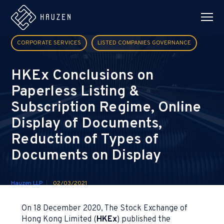
CORPORATE SERVICES
LISTED COMPANIES GOVERNANCE
HKEx Conclusions on
Paperless Listing &
Subscription Regime, Online
Display of Documents,
Reduction of Types of
Documents on Display
Hauzen LLP
02/03/2021
On 18 December 2020, The Stock Exchange of
Hong Kong Limited (
HKEx
) published the