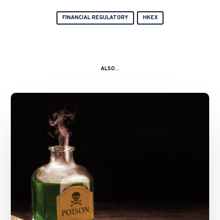
FINANCIAL REGULATORY
HKEX
ALSO...
A
Kitchen
Nightmare
–
China
Shanshui
Cement
Group
Ltd
and
Ors
v.