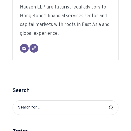
Hauzen LLP are futurist legal advisors to
Hong Kong’s financial services sector and
capital markets with roots in East Asia and
global experience.
Search