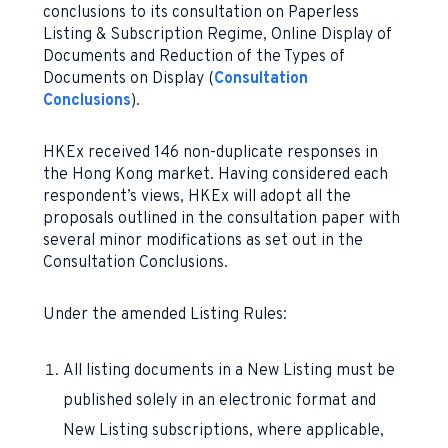
conclusions to its consultation on Paperless
Listing & Subscription Regime, Online Display of
Documents and Reduction of the Types of
Documents on Display (
Consultation
Conclusions
).
HKEx received 146 non-duplicate responses in
the Hong Kong market. Having considered each
respondent’s views, HKEx will adopt all the
proposals outlined in the consultation paper with
several minor modifications as set out in the
Consultation Conclusions.
Under the amended Listing Rules:
All listing documents in a New Listing must be
published solely in an electronic format and
New Listing subscriptions, where applicable,