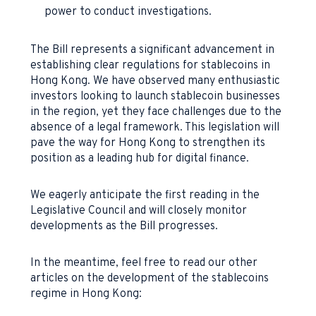
power to conduct investigations.
The Bill represents a significant advancement in
establishing clear regulations for stablecoins in
Hong Kong. We have observed many enthusiastic
investors looking to launch stablecoin businesses
in the region, yet they face challenges due to the
absence of a legal framework. This legislation will
pave the way for Hong Kong to strengthen its
position as a leading hub for digital finance.
We eagerly anticipate the first reading in the
Legislative Council and will closely monitor
developments as the Bill progresses.
In the meantime, feel free to read our other
articles on the development of the stablecoins
regime in Hong Kong: