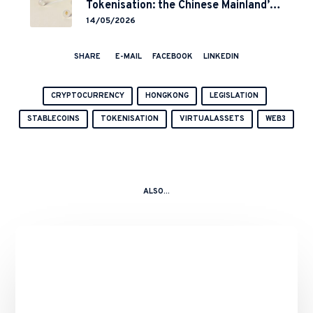
Tokenisation: the Chinese Mainland’s
End but a Hong Kong’s Regulated
14/05/2026
Start?
SHARE
E-MAIL
FACEBOOK
LINKEDIN
CRYPTOCURRENCY
HONGKONG
LEGISLATION
STABLECOINS
TOKENISATION
VIRTUALASSETS
WEB3
ALSO...
Binance’s
Role
in
the
10
October