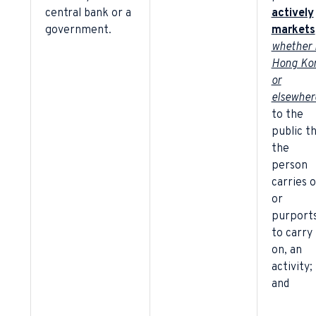
central bank or a
actively
government.
markets
whether 
Hong Ko
or
elsewher
to the
public t
the
person
carries o
or
purport
to carry
on, an
activity;
and