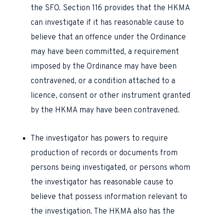
the SFO. Section 116 provides that the HKMA
can investigate if it has reasonable cause to
believe that an offence under the Ordinance
may have been committed, a requirement
imposed by the Ordinance may have been
contravened, or a condition attached to a
licence, consent or other instrument granted
by the HKMA may have been contravened.
The investigator has powers to require
production of records or documents from
persons being investigated, or persons whom
the investigator has reasonable cause to
believe that possess information relevant to
the investigation. The HKMA also has the