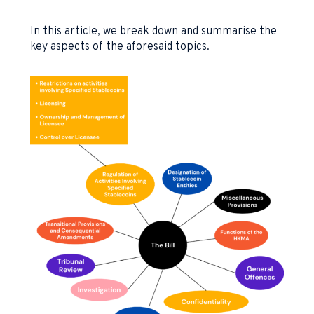
In this article, we break down and summarise the
key aspects of the aforesaid topics.