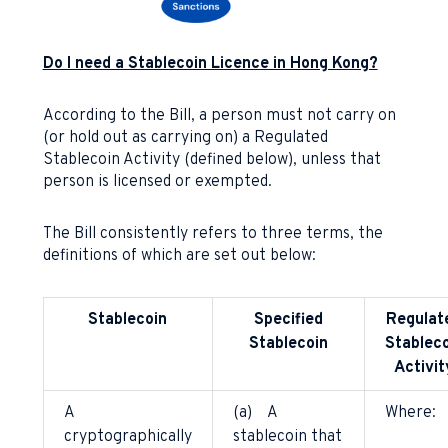
Do I need a Stablecoin Licence in Hong Kong?
According to the Bill, a person must not carry on
(or hold out as carrying on) a Regulated
Stablecoin Activity (defined below), unless that
person is licensed or exempted.
The Bill consistently refers to three terms, the
definitions of which are set out below:
Stablecoin
Specified
Regulat
Stablecoin
Stableco
Activit
A
(a) A
Where:
cryptographically
stablecoin that