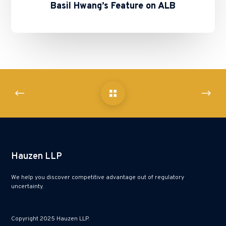
Basil Hwang’s Feature on ALB
Hauzen LLP
We help you discover competitive advantage out of regulatory
uncertainty.
Copyright 2025 Hauzen LLP.