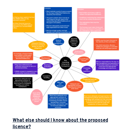
What else should I know about the proposed
licence?