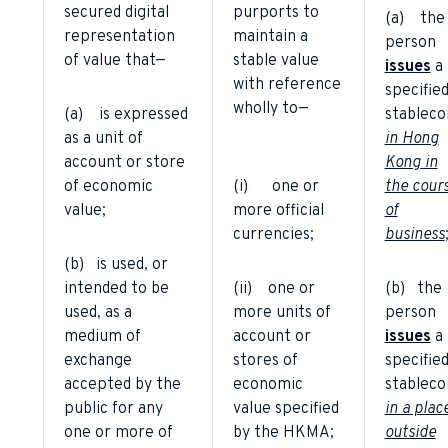
secured digital
purports to
(a) the
representation
maintain a
person
of value that—
stable value
issues
a
with reference
specifie
wholly to—
(a) is expressed
stableco
as a unit of
in Hong
account or store
Kong in
of economic
(i) one or
the cour
value;
more official
of
currencies;
business
(b) is used, or
intended to be
(ii) one or
(b) the
used, as a
more units of
person
medium of
account or
issues
a
exchange
stores of
specifie
accepted by the
economic
stableco
public for any
value specified
in a plac
one or more of
by the HKMA;
outside