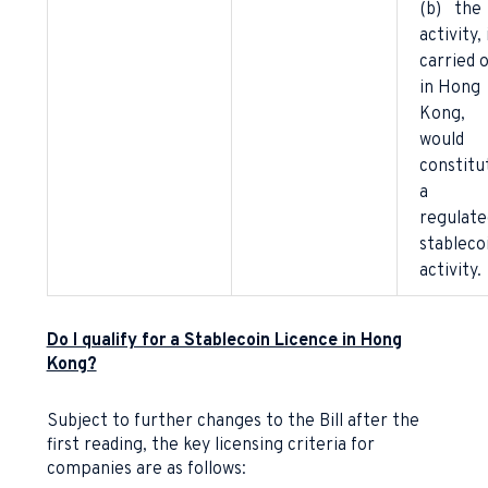
(b) the
activity, 
carried 
in Hong
Kong,
would
constitu
a
regulate
stableco
activity.
Do I qualify for a Stablecoin Licence in Hong
Kong?
Subject to further changes to the Bill after the
first reading, the key licensing criteria for
companies are as follows: