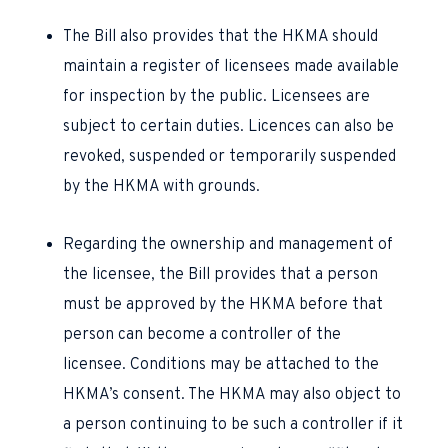
The Bill also provides that the HKMA should
maintain a register of licensees made available
for inspection by the public. Licensees are
subject to certain duties. Licences can also be
revoked, suspended or temporarily suspended
by the HKMA with grounds.
Regarding the ownership and management of
the licensee, the Bill provides that a person
must be approved by the HKMA before that
person can become a controller of the
licensee. Conditions may be attached to the
HKMA’s consent. The HKMA may also object to
a person continuing to be such a controller if it