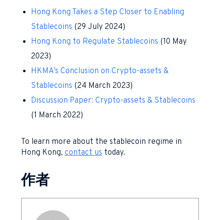
Hong Kong Takes a Step Closer to Enabling
Stablecoins
(29 July 2024)
Hong Kong to Regulate Stablecoins
(10 May
2023)
HKMA’s Conclusion on Crypto-assets &
Stablecoins
(24 March 2023)
Discussion Paper: Crypto-assets & Stablecoins
(1 March 2022)
To learn more about the stablecoin regime in
Hong Kong,
contact us
today.
作者