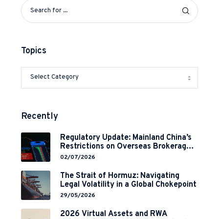
Topics
Recently
Regulatory Update: Mainland China’s
Restrictions on Overseas Brokerages
and 2-Year Grace Period
02/07/2026
Implementation
The Strait of Hormuz: Navigating
Legal Volatility in a Global Chokepoint
29/05/2026
2026 Virtual Assets and RWA