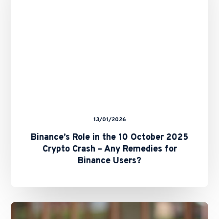
2025
Crypto
Crash
–
Any
Remedies
for
Binance
Users?
13/01/2026
Binance’s Role in the 10 October 2025
Crypto Crash – Any Remedies for
Binance Users?
Marshall
Islands