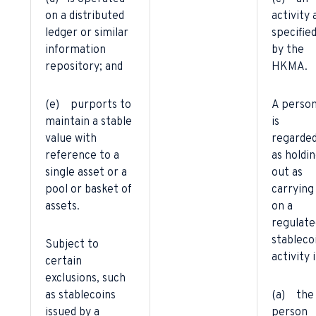
on a distributed
activity 
ledger or similar
specifie
information
by the
repository; and
HKMA.
(e) purports to
A perso
maintain a stable
is
value with
regarde
reference to a
as holdi
single asset or a
out as
pool or basket of
carrying
assets.
on a
regulate
stableco
Subject to
activity i
certain
exclusions, such
as stablecoins
(a) the
issued by a
person