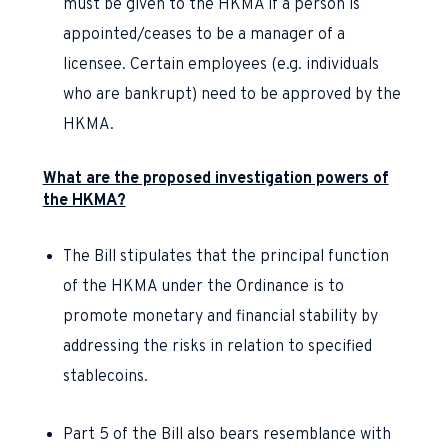
must be given to the HKMA if a person is
appointed/ceases to be a manager of a
licensee. Certain employees (e.g. individuals
who are bankrupt) need to be approved by the
HKMA.
What are the proposed investigation powers of
the HKMA?
The Bill stipulates that the principal function
of the HKMA under the Ordinance is to
promote monetary and financial stability by
addressing the risks in relation to specified
stablecoins.
Part 5 of the Bill also bears resemblance with