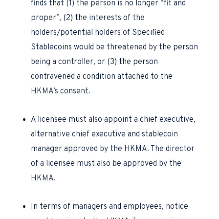
finds that (1) the person is no longer “fit and
proper”, (2) the interests of the
holders/potential holders of Specified
Stablecoins would be threatened by the person
being a controller, or (3) the person
contravened a condition attached to the
HKMA’s consent.
A licensee must also appoint a chief executive,
alternative chief executive and stablecoin
manager approved by the HKMA. The director
of a licensee must also be approved by the
HKMA.
In terms of managers and employees, notice