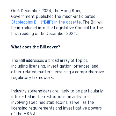
On 6 December 2024, the Hong Kong
Government published the much-anticipated
Stablecoins Bill (“
Bill
”) in the gazette
. The Bill will
be introduced into the Legislative Council for the
first reading on 18 December 2024.
What does the Bill cover?
The Bill addresses a broad array of topics,
including licensing, investigation, offences, and
other related matters, ensuring a comprehensive
regulatory framework.
Industry stakeholders are likely to be particularly
interested in the restrictions on activities
involving specified stablecoins, as well as the
licensing requirements and investigative powers
of the HKMA.