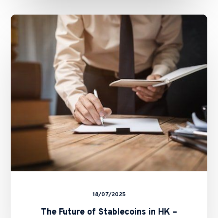
The
Future
of
Stablecoins
in
HK
–
Basil
Hwang’s
Feature
on
ALB
18/07/2025
The Future of Stablecoins in HK –