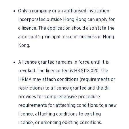
Only a company or an authorised institution
incorporated outside Hong Kong can apply for
a licence. The application should also state the
applicant’s principal place of business in Hong
Kong.
A licence granted remains in force until it is
revoked. The licence fee is HK$113,020. The
HKMA may attach conditions (requirements or
restrictions) to a licence granted and the Bill
provides for comprehensive procedure
requirements for attaching conditions to a new
licence, attaching conditions to existing
licence, or amending existing conditions.