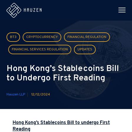
BT3
CRYPTOCURRENCY
FINANCIAL REGULATION
FINANCIAL SERVICES REGULATION
UPDATES
Hong Kong’s Stablecoins Bill
to Undergo First Reading
Hauzen LLP
12/12/2024
Hong Kong’s Stablecoins Bill to undergo First
Reading