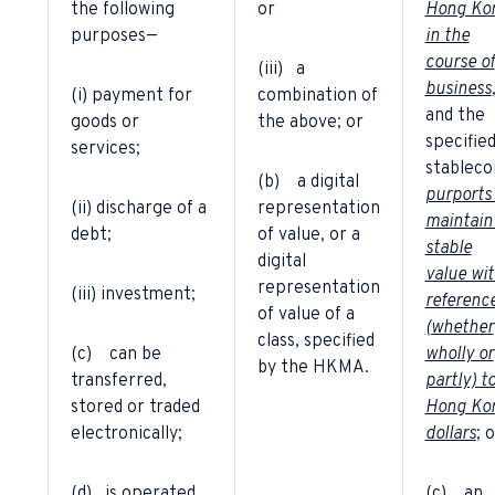
the following
or
Hong Ko
purposes—
in the
course of
(iii) a
business
(i) payment for
combination of
and the
goods or
the above; or
specifie
services;
stableco
(b) a digital
purports
(ii) discharge of a
representation
maintain
debt;
of value, or a
stable
digital
value wi
representation
(iii) investment;
referenc
of value of a
(whether
class, specified
(c) can be
wholly or
by the HKMA.
transferred,
partly) t
stored or traded
Hong Ko
electronically;
dollars
; 
(d) is operated
(c) an