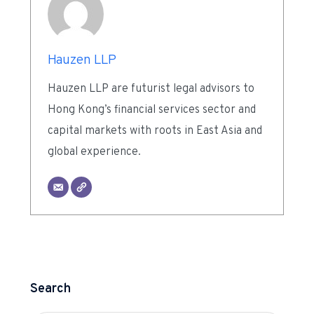
Hauzen LLP
Hauzen LLP are futurist legal advisors to
Hong Kong’s financial services sector and
capital markets with roots in East Asia and
global experience.
Search