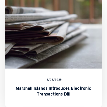
Introduces
Electronic
Transactions
Bill
13/08/2025
Marshall Islands Introduces Electronic
Transactions Bill