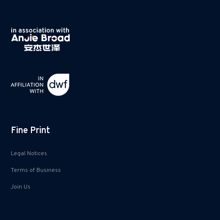
Fine Print
Legal Notices
Terms of Business
Join Us