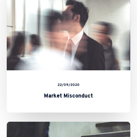
22/09/2020
Market Misconduct
Short
Selling