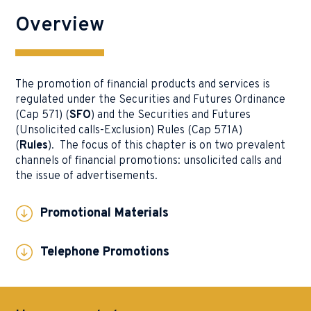
Overview
The promotion of financial products and services is
regulated under the Securities and Futures Ordinance
(Cap 571) (
SFO
) and the Securities and Futures
(Unsolicited calls-Exclusion) Rules (Cap 571A)
(
Rules
). The focus of this chapter is on two prevalent
channels of financial promotions: unsolicited calls and
the issue of advertisements.
Promotional Materials
Telephone Promotions