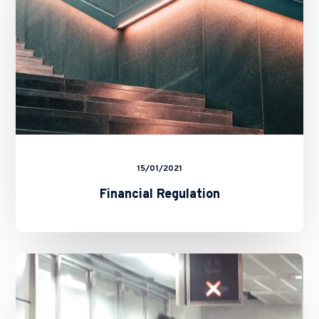
15/01/2021
Financial Regulation
Market
Misconduct