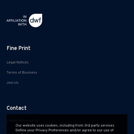
Fine Print
Legal Notices
Terms of Business
Join Us
Contact
contact@hauzen.hk
Our website uses cookies, including from 3rd party services.
Define your Privacy Preferences and/or agree to our use of