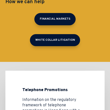
How we can help
FINANCIAL MARKETS
WHITE COLLAR LITIGATION
Telephone Promotions
Information on the regulatory
framework of telephone