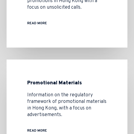
promotions in Hong Kong with a
focus on unsolicited calls.
READ MORE
Promotional Materials
Information on the regulatory
framework of promotional materials
in Hong Kong, with a focus on
advertisements.
READ MORE