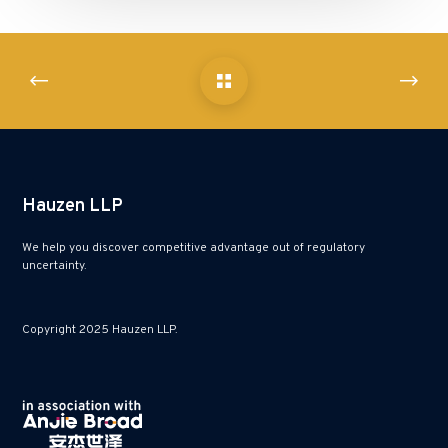
Hauzen LLP
We help you discover competitive advantage out of regulatory
uncertainty.
Copyright 2025 Hauzen LLP.