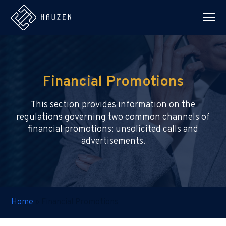
Financial Promotions
This section provides information on the
regulations governing two common channels of
financial promotions: unsolicited calls and
advertisements.
Home
»
Financial Promotions