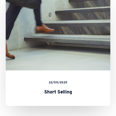
22/09/2020
Short Selling