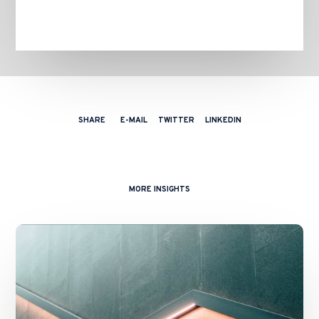
SHARE
E-MAIL
TWITTER
LINKEDIN
MORE INSIGHTS
Financial
Regulation