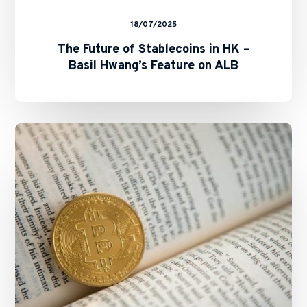
18/07/2025
The Future of Stablecoins in HK –
Basil Hwang’s Feature on ALB
SFC
and
HKMA
Issue
Circulars
on
Staking
Services