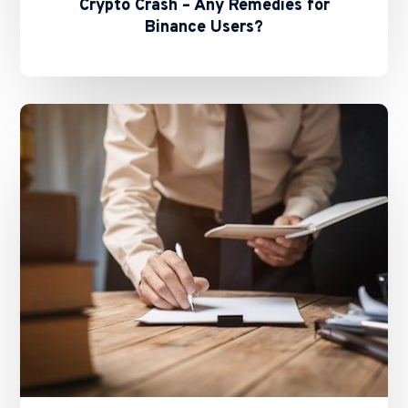
Crypto Crash – Any Remedies for
Binance Users?
The
Future
of
Stablecoins
in
HK
–
Basil
Hwang’s
Feature
on
ALB