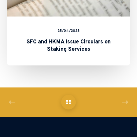
25/04/2025
SFC and HKMA Issue Circulars on
Staking Services