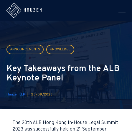
ANNOUNCEMENTS
KNOWLEDGE
Key Takeaways from the ALB
Keynote Panel
Hauzen LLP
25/09/2023
The 20th ALB Hong Kong In-House Legal Summit
2023 was successfully held on 21 September