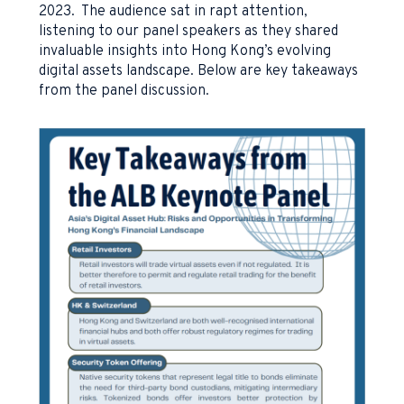
2023. The audience sat in rapt attention,
listening to our panel speakers as they shared
invaluable insights into Hong Kong’s evolving
digital assets landscape. Below are key takeaways
from the panel discussion.