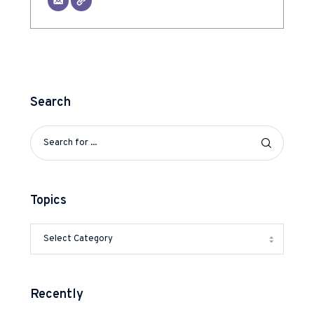
Search
Topics
Recently