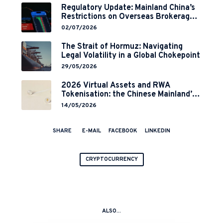
Regulatory Update: Mainland China’s
Restrictions on Overseas Brokerages
and 2-Year Grace Period
02/07/2026
Implementation
The Strait of Hormuz: Navigating
Legal Volatility in a Global Chokepoint
29/05/2026
2026 Virtual Assets and RWA
Tokenisation: the Chinese Mainland’s
End but a Hong Kong’s Regulated
14/05/2026
Start?
SHARE
E-MAIL
FACEBOOK
LINKEDIN
CRYPTOCURRENCY
ALSO...