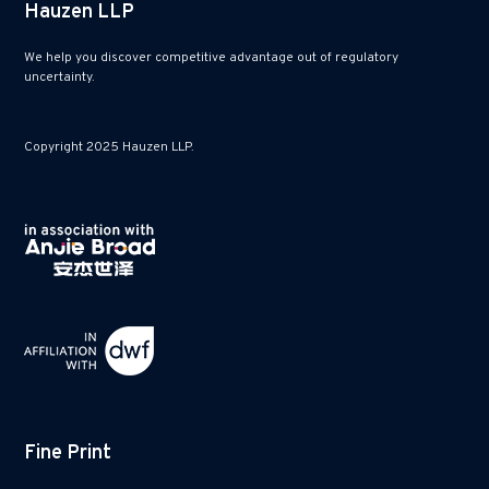
Hauzen LLP
We help you discover competitive advantage out of regulatory
uncertainty.
Copyright 2025 Hauzen LLP.
Fine Print