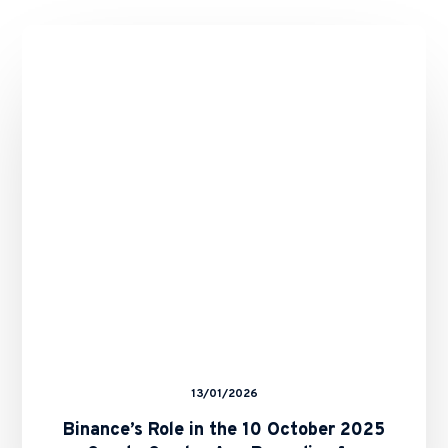
Binance’s
Role
in
the
10
October
2025
Crypto
Crash
–
Any
Remedies
for
Binance
Users?
13/01/2026
Binance’s Role in the 10 October 2025