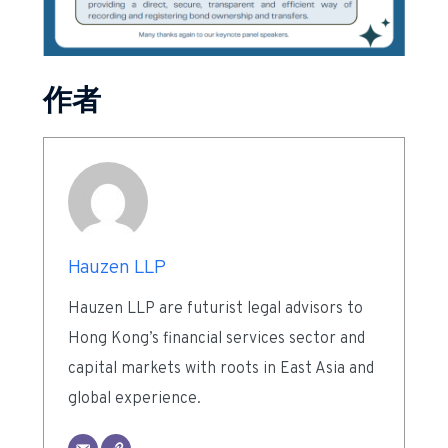
作者
Hauzen LLP
Hauzen LLP are futurist legal advisors to
Hong Kong’s financial services sector and
capital markets with roots in East Asia and
global experience.