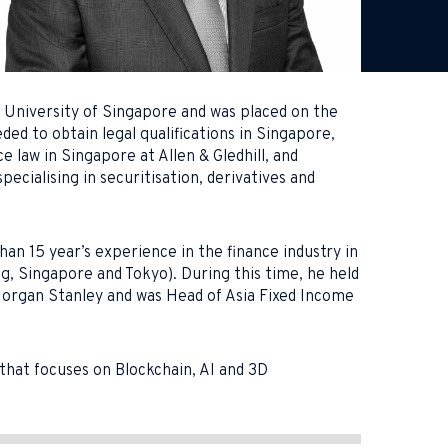
l University of Singapore and was placed on the
ed to obtain legal qualifications in Singapore,
law in Singapore at Allen & Gledhill, and
ialising in securitisation, derivatives and
han 15 year’s experience in the finance industry in
ng, Singapore and Tokyo). During this time, he held
Morgan Stanley and was Head of Asia Fixed Income
that focuses on Blockchain, AI and 3D