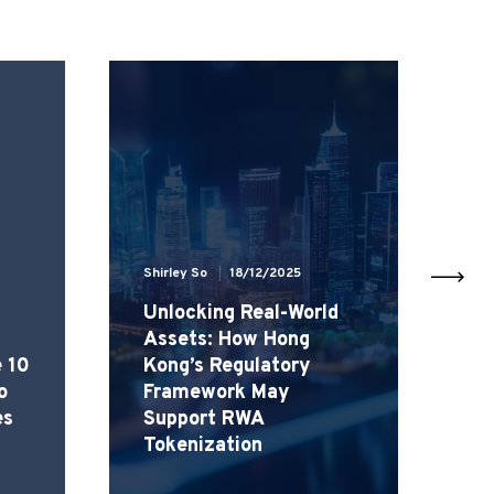
Shirley So
18/12/2025
Sh
Unlocking Real-World
H
Assets: How Hong
H
e 10
Kong’s Regulatory
r
o
Framework May
(
es
Support RWA
C
Tokenization
R