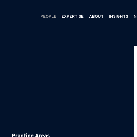
PEOPLE
EXPERTISE
ABOUT
INSIGHTS
N
Practice Areas