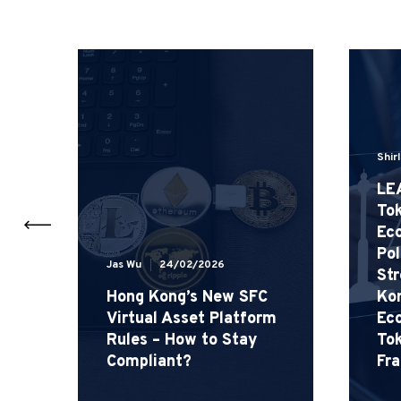
Shir
LE
Tok
Eco
Pol
Jas Wu
24/02/2026
 –
St
Hong Kong’s New SFC
Kon
Virtual Asset Platform
Ec
Rules – How to Stay
Tok
Compliant?
Fr