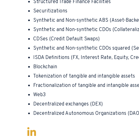
Structured Trade Finance Facilities
Securitizations
Synthetic and Non-synthetic ABS (Asset-Backe
Synthetic and Non-synthetic CDOs (Collaterali
CDSes (Credit Default Swaps)
Synthetic and Non-synthetic CDOs squared (Se
ISDA Definitions (FX, Interest Rate, Equity, Cr
Blockchain
Tokenization of tangible and intangible assets
Fractionalization of tangible and intangible ass
Web3
Decentralized exchanges (DEX)
Decentralized Autonomous Organizations (DAO