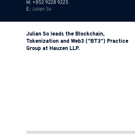
M: +852 9228 9225
E:
Julian So
Julian So leads the Blockchain,
Tokenization and Web3 (“BT3”) Practice
Group at Hauzen LLP.