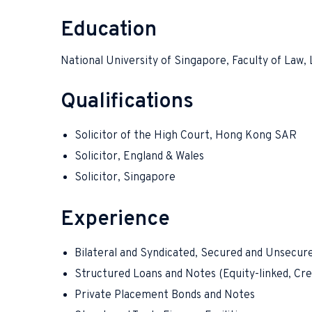
Education
National University of Singapore, Faculty of Law, 
Qualifications
Solicitor of the High Court, Hong Kong SAR
Solicitor, England & Wales
Solicitor, Singapore
Experience
Bilateral and Syndicated, Secured and Unsecur
Structured Loans and Notes (Equity-linked, Cred
Private Placement Bonds and Notes