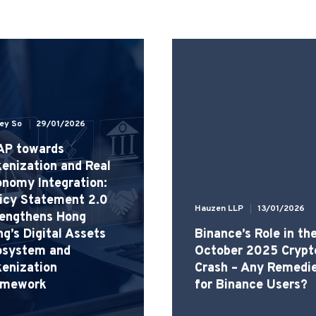
ley So
29/01/2026
AP towards
enization and Real
nomy Integration:
icy Statement 2.0
Hauzen LLP
13/01/2026
rengthens Hong
g’s Digital Assets
Binance’s Role in th
osystem and
October 2025 Crypt
enization
Crash – Any Remedi
amework
for Binance Users?