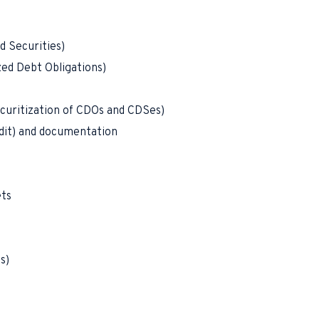
d Securities)
zed Debt Obligations)
curitization of CDOs and CDSes)
edit) and documentation
ets
s)