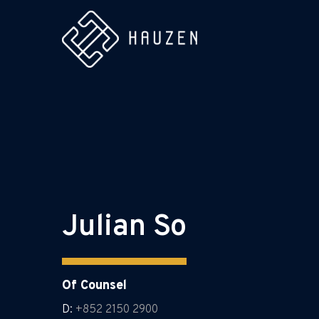
Julian So
Of Counsel
D:
+852 2150 2900