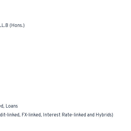
LL.B (Hons.)
ed, Loans
it-linked, FX-linked, Interest Rate-linked and Hybrids)