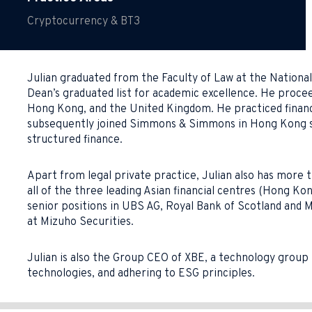
Cryptocurrency & BT3
Julian graduated from the Faculty of Law at the Nationa
Dean’s graduated list for academic excellence. He proceed
Hong Kong, and the United Kingdom. He practiced finance 
subsequently joined Simmons & Simmons in Hong Kong spec
structured finance.
Apart from legal private practice, Julian also has more t
all of the three leading Asian financial centres (Hong Ko
senior positions in UBS AG, Royal Bank of Scotland and 
at Mizuho Securities.
Julian is also the Group CEO of XBE, a technology group 
technologies, and adhering to ESG principles.