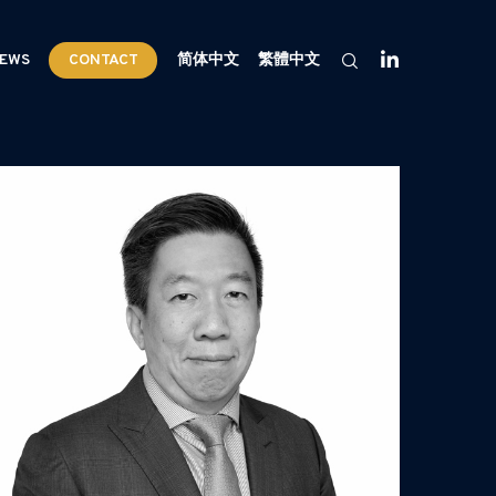
EWS
CONTACT
简体中文
繁體中文