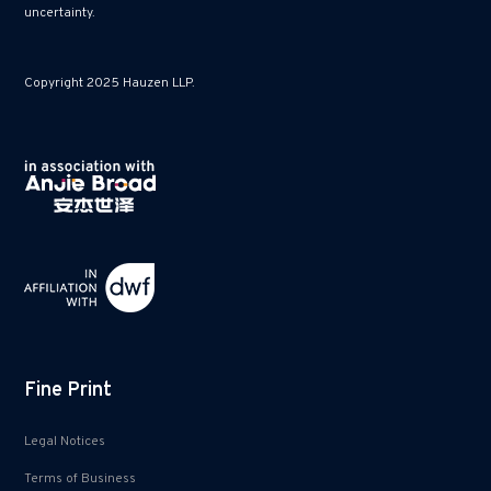
uncertainty.
Copyright 2025 Hauzen LLP.
Fine Print
Legal Notices
Terms of Business