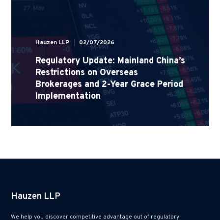
Hauzen LLP
02/07/2026
Regulatory Update: Mainland China’s
Restrictions on Overseas
Brokerages and 2-Year Grace Period
Implementation
Hauzen LLP
We help you discover competitive advantage out of regulatory