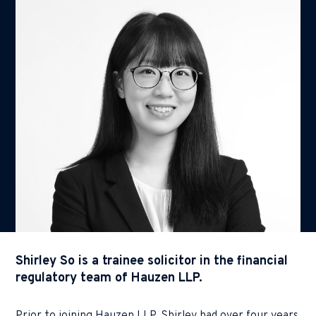
Shirley So is a trainee solicitor in the financial
regulatory team of Hauzen LLP.