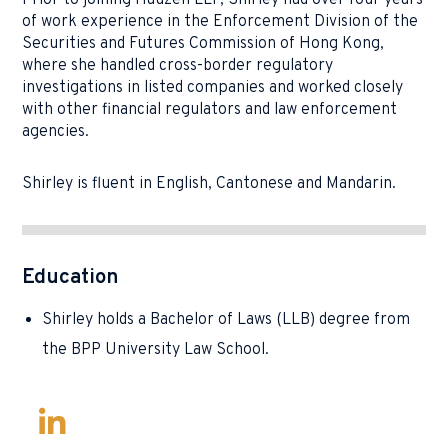
Prior to joining Hauzen LLP, Shirley had over four years
of work experience in the Enforcement Division of the
Securities and Futures Commission of Hong Kong,
where she handled cross-border regulatory
investigations in listed companies and worked closely
with other financial regulators and law enforcement
agencies.
Shirley is fluent in English, Cantonese and Mandarin.
Education
Shirley holds a Bachelor of Laws (LLB) degree from
the BPP University Law School.