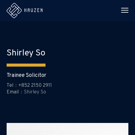
Shirley So
Trainee Solicitor
Tel：+852 2150 2911
Email：
Shirley So