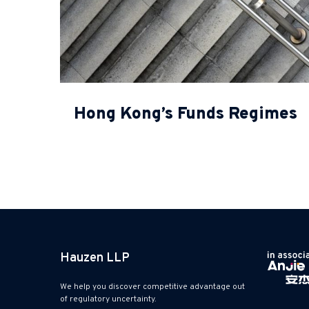
Hong Kong’s Funds Regimes
Hauzen LLP
We help you discover competitive advantage out
of regulatory uncertainty.