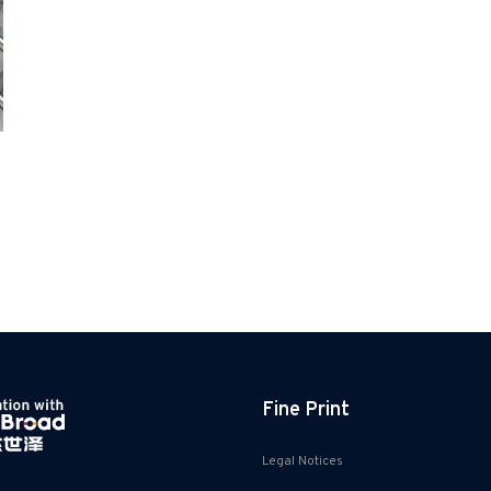
Fine Print
Legal Notices