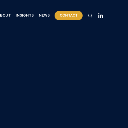
BOUT
INSIGHTS
NEWS
CONTACT