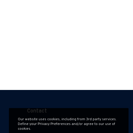
Contact
Our website uses cookies, including from 3rd party services.
contact@hauzen.hk
Define your Privacy Preferences and/or agree to our use of
cookies.