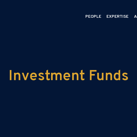
PEOPLE
EXPERTISE
A
Investment Funds