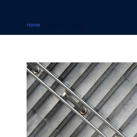
Home
»
Investment Funds
Hong
Kong’s
Funds
Regimes