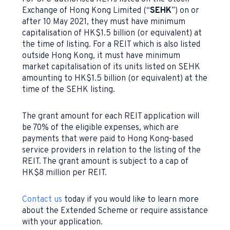
Exchange of Hong Kong Limited (“
SEHK
”) on or
after 10 May 2021, they must have minimum
capitalisation of HK$1.5 billion (or equivalent) at
the time of listing. For a REIT which is also listed
outside Hong Kong, it must have minimum
market capitalisation of its units listed on SEHK
amounting to HK$1.5 billion (or equivalent) at the
time of the SEHK listing.
The grant amount for each REIT application will
be 70% of the eligible expenses, which are
payments that were paid to Hong Kong-based
service providers in relation to the listing of the
REIT. The grant amount is subject to a cap of
HK$8 million per REIT.
Contact us
today if you would like to learn more
about the Extended Scheme or require assistance
with your application.