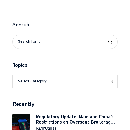
Search
Topics
Recently
Regulatory Update: Mainland China’s
Restrictions on Overseas Brokerages
and 2-Year Grace Period
02/07/2026