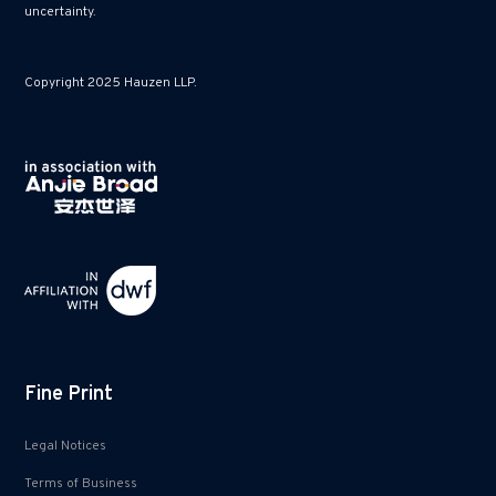
uncertainty.
Copyright 2025 Hauzen LLP.
Fine Print
Legal Notices
Terms of Business