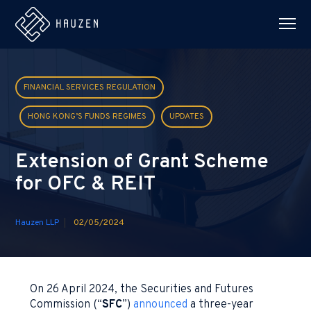
FINANCIAL SERVICES REGULATION
HONG KONG’S FUNDS REGIMES
UPDATES
Extension of Grant Scheme
for OFC & REIT
Hauzen LLP
02/05/2024
On 26 April 2024, the Securities and Futures
Commission (“
SFC
”)
announced
a three-year