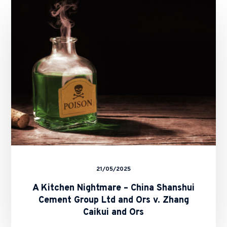
Nightmare
–
China
Shanshui
Cement
Group
Ltd
and
Ors
v.
Zhang
Caikui
and
Ors
21/05/2025
A Kitchen Nightmare – China Shanshui
Cement Group Ltd and Ors v. Zhang
Caikui and Ors