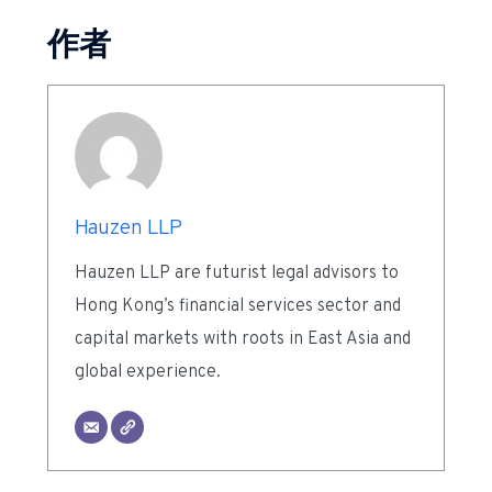
作者
Hauzen LLP
Hauzen LLP are futurist legal advisors to
Hong Kong’s financial services sector and
capital markets with roots in East Asia and
global experience.