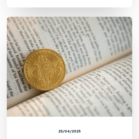
SFC
and
HKMA
Issue
Circulars
on
Staking
Services
25/04/2025