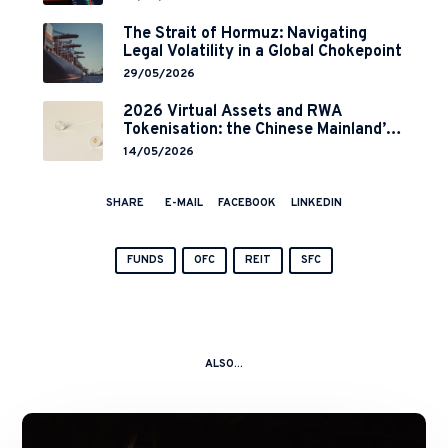
Implementation
The Strait of Hormuz: Navigating
Legal Volatility in a Global Chokepoint
29/05/2026
2026 Virtual Assets and RWA
Tokenisation: the Chinese Mainland’s
End but a Hong Kong’s Regulated
14/05/2026
Start?
SHARE
E-MAIL
FACEBOOK
LINKEDIN
FUNDS
OFC
REIT
SFC
ALSO...
A
Kitchen