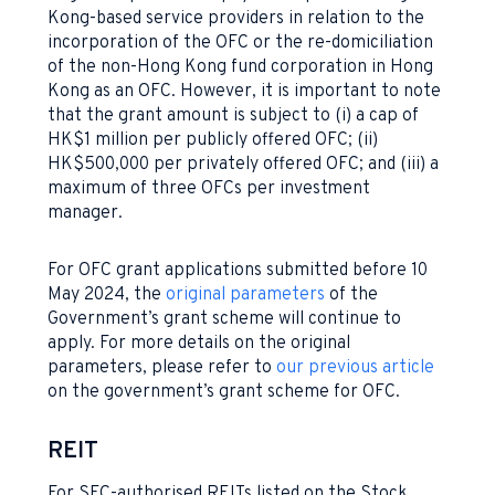
Kong-based service providers in relation to the
incorporation of the OFC or the re-domiciliation
of the non-Hong Kong fund corporation in Hong
Kong as an OFC. However, it is important to note
that the grant amount is subject to (i) a cap of
HK$1 million per publicly offered OFC; (ii)
HK$500,000 per privately offered OFC; and (iii) a
maximum of three OFCs per investment
manager.
For OFC grant applications submitted before 10
May 2024, the
original parameters
of the
Government’s grant scheme will continue to
apply. For more details on the original
parameters, please refer to
our previous article
on the government’s grant scheme for OFC.
REIT
For SFC-authorised REITs listed on the Stock