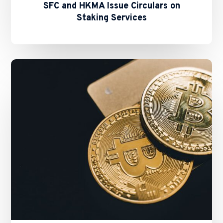
SFC and HKMA Issue Circulars on
Staking Services
New
Fast
Licensing
Process
for
All
New
VATPs