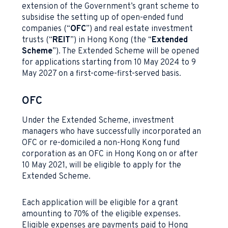
extension of the Government’s grant scheme to
subsidise the setting up of open-ended fund
companies (“
OFC
”) and real estate investment
trusts (“
REIT
”) in Hong Kong (the “
Extended
Scheme
”). The Extended Scheme will be opened
for applications starting from 10 May 2024 to 9
May 2027 on a first-come-first-served basis.
OFC
Under the Extended Scheme, investment
managers who have successfully incorporated an
OFC or re-domiciled a non-Hong Kong fund
corporation as an OFC in Hong Kong on or after
10 May 2021, will be eligible to apply for the
Extended Scheme.
Each application will be eligible for a grant
amounting to 70% of the eligible expenses.
Eligible expenses are payments paid to Hong