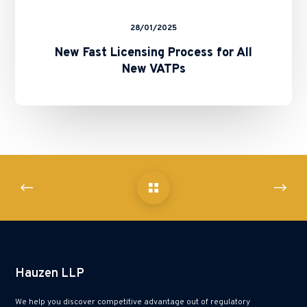
28/01/2025
New Fast Licensing Process for All
New VATPs
Hauzen LLP
We help you discover competitive advantage out of regulatory