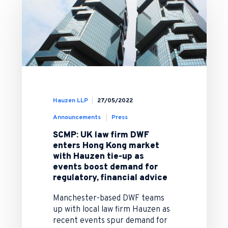
Hauzen LLP
27/05/2022
Announcements
Press
SCMP: UK law firm DWF
enters Hong Kong market
with Hauzen tie-up as
events boost demand for
regulatory, financial advice
Manchester-based DWF teams
up with local law firm Hauzen as
recent events spur demand for