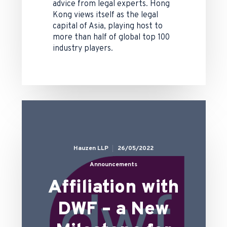
advice from legal experts. Hong
Kong views itself as the legal
capital of Asia, playing host to
more than half of global top 100
industry players.
Hauzen LLP
26/05/2022
Announcements
Affiliation with
DWF – a New