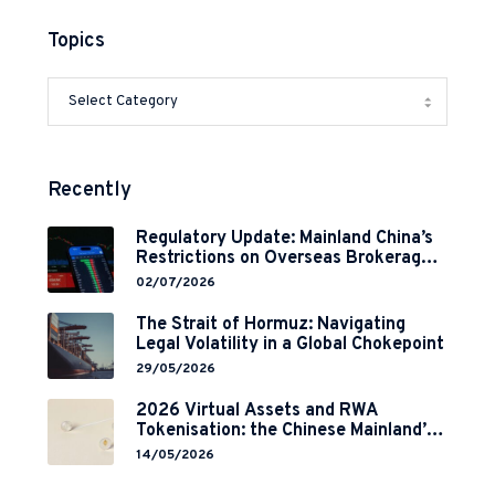
Topics
Recently
Regulatory Update: Mainland China’s
Restrictions on Overseas Brokerages
and 2-Year Grace Period
02/07/2026
Implementation
The Strait of Hormuz: Navigating
Legal Volatility in a Global Chokepoint
29/05/2026
2026 Virtual Assets and RWA
Tokenisation: the Chinese Mainland’s
End but a Hong Kong’s Regulated
14/05/2026
Start?