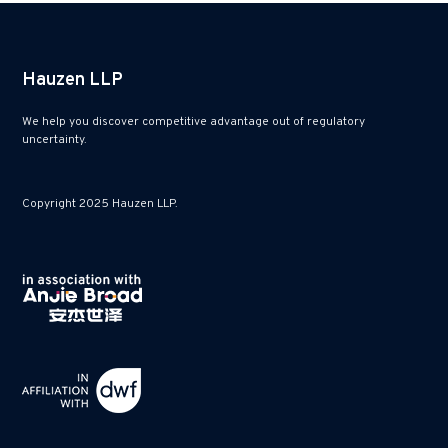
Hauzen LLP
We help you discover competitive advantage out of regulatory
uncertainty.
Copyright 2025 Hauzen LLP.