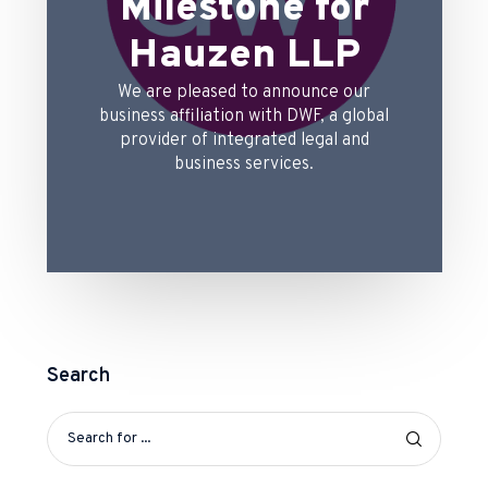
Milestone for
Hauzen LLP
We are pleased to announce our
business affiliation with DWF, a global
provider of integrated legal and
business services.
Search