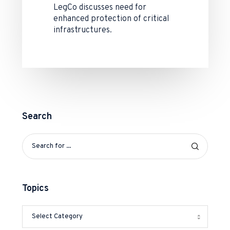
LegCo discusses need for
enhanced protection of critical
infrastructures.
Search
Topics