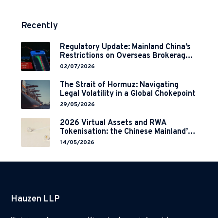
Recently
Regulatory Update: Mainland China’s
Restrictions on Overseas Brokerages
and 2-Year Grace Period
02/07/2026
Implementation
The Strait of Hormuz: Navigating
Legal Volatility in a Global Chokepoint
29/05/2026
2026 Virtual Assets and RWA
Tokenisation: the Chinese Mainland’s
End but a Hong Kong’s Regulated
14/05/2026
Start?
Hauzen LLP