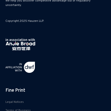
We help you discover competitive advantage out of regulatory
uncertainty.
Copyright 2025 Hauzen LLP.
Fine Print
Legal Notices
Terms of Business