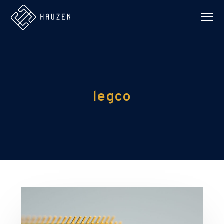
legco