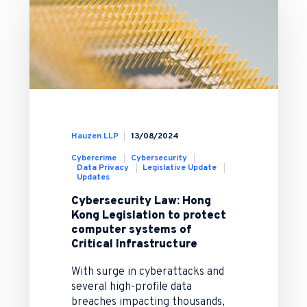
Hauzen LLP
13/08/2024
Cybercrime
Cybersecurity
Data Privacy
Legislative Update
Updates
Cybersecurity Law: Hong
Kong Legislation to protect
computer systems of
Critical Infrastructure
With surge in cyberattacks and
several high-profile data
breaches impacting thousands,