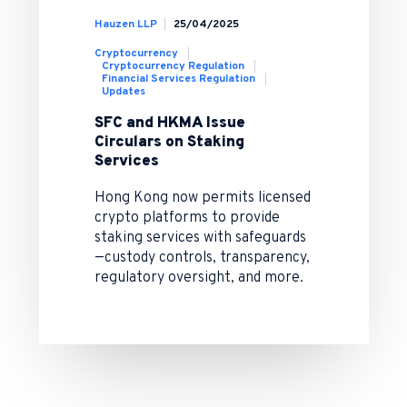
Hauzen LLP
25/04/2025
Cryptocurrency
Cryptocurrency Regulation
Financial Services Regulation
Updates
SFC and HKMA Issue
Circulars on Staking
Services
Hong Kong now permits licensed
crypto platforms to provide
staking services with safeguards
—custody controls, transparency,
regulatory oversight, and more.