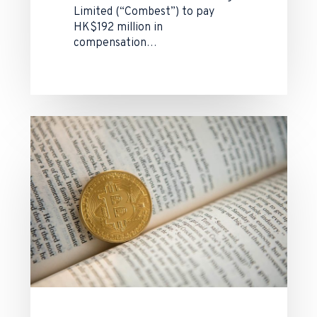
Limited (“Combest”) to pay
HK$192 million in
compensation…