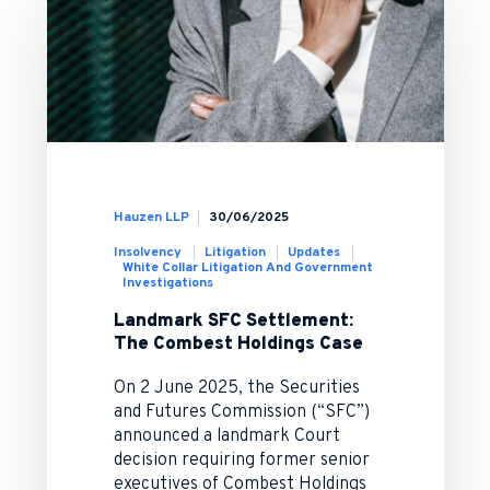
Hauzen LLP
30/06/2025
Insolvency
Litigation
Updates
White Collar Litigation And Government
Investigations
Landmark SFC Settlement:
The Combest Holdings Case
On 2 June 2025, the Securities
and Futures Commission (“SFC”)
announced a landmark Court
decision requiring former senior
executives of Combest Holdings