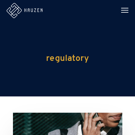
regulatory