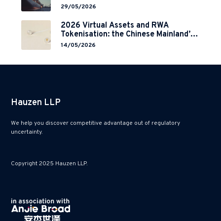
29/05/2026
2026 Virtual Assets and RWA
Tokenisation: the Chinese Mainland’s
End but a Hong Kong’s Regulated
14/05/2026
Start?
Hauzen LLP
We help you discover competitive advantage out of regulatory
uncertainty.
Copyright 2025 Hauzen LLP.