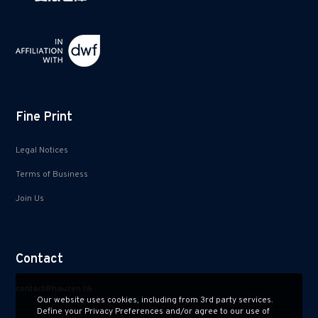
Fine Print
Legal Notices
Terms of Business
Join Us
Contact
contact@hauzen.hk
Our website uses cookies, including from 3rd party services.
Define your Privacy Preferences and/or agree to our use of