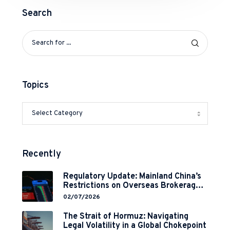
Search
Topics
Recently
Regulatory Update: Mainland China’s
Restrictions on Overseas Brokerages
and 2-Year Grace Period
02/07/2026
Implementation
The Strait of Hormuz: Navigating
Legal Volatility in a Global Chokepoint