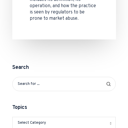
operation, and how the practice
is seen by regulators to be
prone to market abuse.
Search
Topics