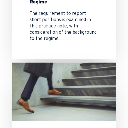
Regime
The requirement to report
short positions is examined in
this practice note, with
consideration of the background
to the regime.