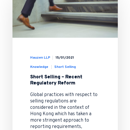
Hauzen LLP
15/01/2021
Knowledge
Short Selling
Short Selling – Recent
Regulatory Reform
Global practices with respect to
selling regulations are
considered in the context of
Hong Kong which has taken a
more stringent approach to
reporting requirements,