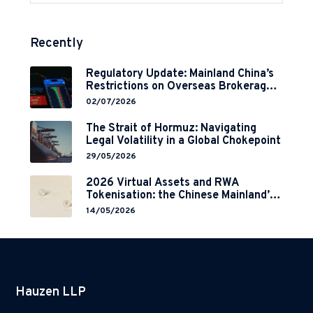
Recently
Regulatory Update: Mainland China’s
Restrictions on Overseas Brokerages
and 2-Year Grace Period
02/07/2026
Implementation
The Strait of Hormuz: Navigating
Legal Volatility in a Global Chokepoint
29/05/2026
2026 Virtual Assets and RWA
Tokenisation: the Chinese Mainland’s
End but a Hong Kong’s Regulated
14/05/2026
Start?
Hauzen LLP