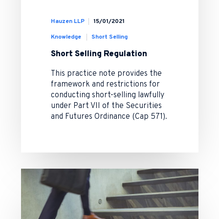
Hauzen LLP
15/01/2021
Knowledge
Short Selling
Short Selling Regulation
This practice note provides the
framework and restrictions for
conducting short-selling lawfully
under Part VII of the Securities
and Futures Ordinance (Cap 571).