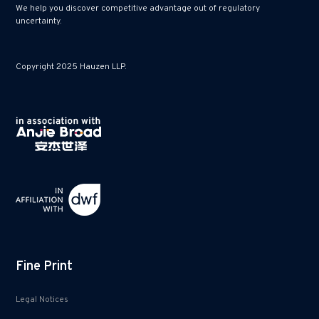
We help you discover competitive advantage out of regulatory
uncertainty.
Copyright 2025 Hauzen LLP.
Fine Print
Legal Notices