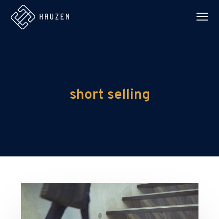
short selling