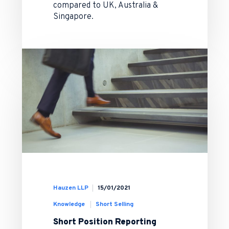
compared to UK, Australia &
Singapore.
Hauzen LLP
15/01/2021
Knowledge
Short Selling
Short Position Reporting