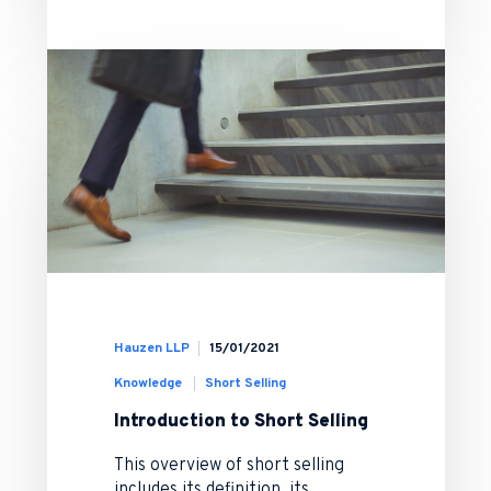
Hauzen LLP
15/01/2021
Knowledge
Short Selling
Introduction to Short Selling
This overview of short selling
includes its definition, its