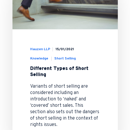
Hauzen LLP
15/01/2021
Knowledge
Short Selling
Different Types of Short
Selling
Variants of short selling are
considered including an
introduction to ‘naked’ and
‘covered’ short sales. This
section also sets out the dangers
of short selling in the context of
rights issues.