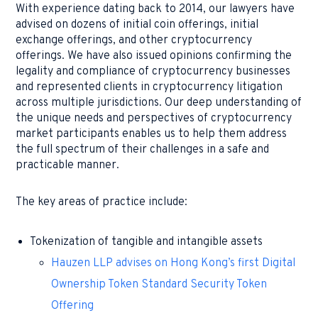
With experience dating back to 2014, our lawyers have
advised on dozens of initial coin offerings, initial
exchange offerings, and other cryptocurrency
offerings. We have also issued opinions confirming the
legality and compliance of cryptocurrency businesses
and represented clients in cryptocurrency litigation
across multiple jurisdictions. Our deep understanding of
the unique needs and perspectives of cryptocurrency
market participants enables us to help them address
the full spectrum of their challenges in a safe and
practicable manner.
The key areas of practice include:
Tokenization of tangible and intangible assets
Hauzen LLP advises on Hong Kong’s first Digital
Ownership Token Standard Security Token
Offering