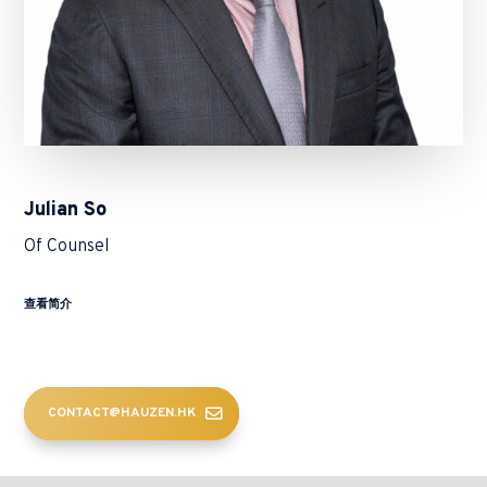
Julian So
Of Counsel
查看简介
CONTACT@HAUZEN.HK