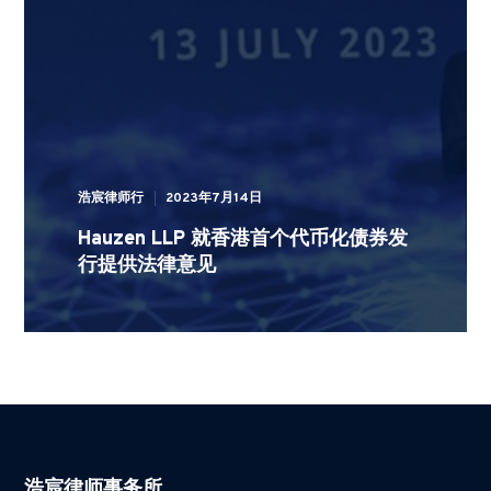
浩宸律师行
2023年7月14日
Hauzen LLP 就香港首个代币化债券发
行提供法律意见
浩宸律师事务所