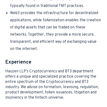
typically found in traditional TMT practices.
Web3 provides the infrastructure for decentralized
applications, while tokenization enables the creation
of digital assets that can be traded on these
networks. Together, they provide a more secure,
transparent, and efficient way of exchanging value
on the internet.
Experience
Hauzen LLP’s Cryptocurrency and BT3 department
offers a unique and specialized practice covering the
entire spectrum of the Cryptocurrency and BT3
industry. We advise on formation, licensing, regulation,
product development, token issuances, litigation and
insolvency in the fintech universe.