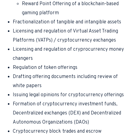
Reward Point Offering of a blockchain-based
gaming platform
Fractionalization of tangible and intangible assets
Licensing and regulation of Virtual Asset Trading
Platforms (VATPs) / cryptocurrency exchanges
Licensing and regulation of cryprocurrency money
changers
Regulation of token offerings
Drafting offering documents including review of
white papers
Issuing legal opinions for cryptocurrency offerings
Formation of cryptocurrency investment funds,
Decentralized exchanges (DEX) and Decentralized
Autonomous Organizations (DAOs)
Cryptocurrency block trades and escrow