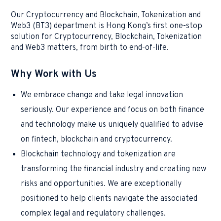
Our Cryptocurrency and Blockchain, Tokenization and
Web3 (BT3) department is Hong Kong’s first one-stop
solution for Cryptocurrency, Blockchain, Tokenization
and Web3 matters, from birth to end-of-life.
Why Work with Us
We embrace change and take legal innovation
seriously. Our experience and focus on both finance
and technology make us uniquely qualified to advise
on fintech, blockchain and cryptocurrency.
Blockchain technology and tokenization are
transforming the financial industry and creating new
risks and opportunities. We are exceptionally
positioned to help clients navigate the associated
complex legal and regulatory challenges.