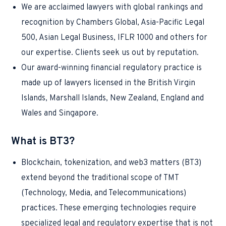
We are acclaimed lawyers with global rankings and
recognition by Chambers Global, Asia-Pacific Legal
500, Asian Legal Business, IFLR 1000 and others for
our expertise. Clients seek us out by reputation.
Our award-winning financial regulatory practice is
made up of lawyers licensed in the British Virgin
Islands, Marshall Islands, New Zealand, England and
Wales and Singapore.
What is BT3?
Blockchain, tokenization, and web3 matters (BT3)
extend beyond the traditional scope of TMT
(Technology, Media, and Telecommunications)
practices. These emerging technologies require
specialized legal and regulatory expertise that is not