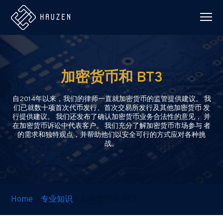
加密货币和 BT3
自2014年以来，我们的律师一直就加密货币的监管提供建议。 我
们已就数十项首次代币发行、首次交易所发行及其他加密货币 发
行提供建议。 我们还发布了确认加密货币业务合法性的意见， 并
在加密货币诉讼中代表客户。 我们充分了解加密货币市场参与 者
的需求和独特观点，并帮助他们以安全可行的方式应对各种挑
战。
Home
»
专业知识
»
加密货币和 BT3