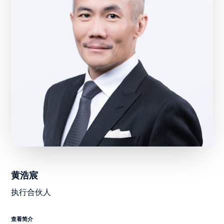
黄浩宸
执行合伙人
查看简介