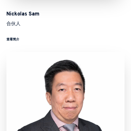
Nickolas Sam
合伙人
查看简介