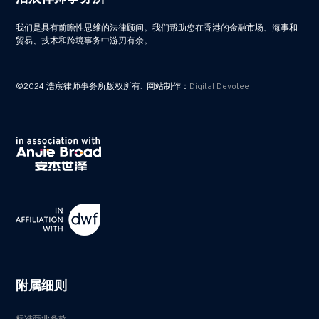
我们是具有前瞻性思维的法律顾问。我们帮助您在香港的金融市场、海事和
贸易、技术和跨境事务中游刃有余。
©2024 浩宸律师事务所版权所有. 网站制作：
Digital Devotee
附属细则