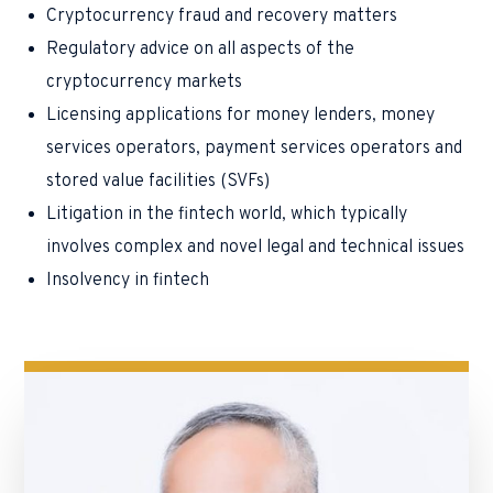
Cryptocurrency fraud and recovery matters
Regulatory advice on all aspects of the
cryptocurrency markets
Licensing applications for money lenders, money
services operators, payment services operators and
stored value facilities (SVFs)
Litigation in the fintech world, which typically
involves complex and novel legal and technical issues
Insolvency in fintech