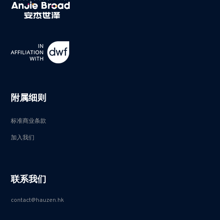
附属细则
标准商业条款
加入我们
联系我们
contact@hauzen.hk