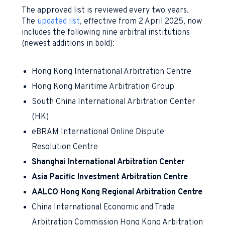
The approved list is reviewed every two years.
The
updated list
, effective from 2 April 2025, now
includes the following nine arbitral institutions
(newest additions in bold):
Hong Kong International Arbitration Centre
Hong Kong Maritime Arbitration Group
South China International Arbitration Center
(HK)
eBRAM International Online Dispute
Resolution Centre
Shanghai International Arbitration Center
Asia Pacific Investment Arbitration Centre
AALCO Hong Kong Regional Arbitration Centre
China International Economic and Trade
Arbitration Commission Hong Kong Arbitration