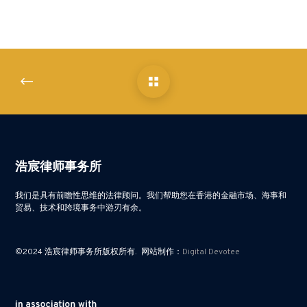
浩宸律师事务所
我们是具有前瞻性思维的法律顾问。我们帮助您在香港的金融市场、海事和
贸易、技术和跨境事务中游刃有余。
©2024 浩宸律师事务所版权所有. 网站制作：
Digital Devotee