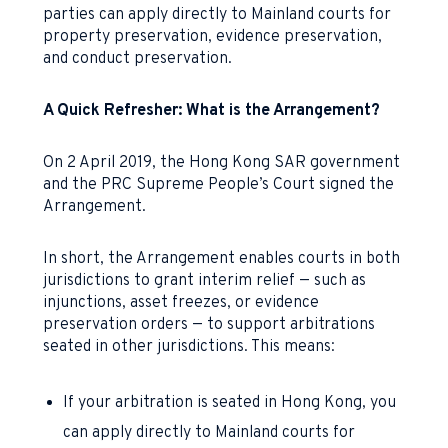
parties can apply directly to Mainland courts for
property preservation, evidence preservation,
and conduct preservation.
A Quick Refresher: What is the Arrangement?
On 2 April 2019, the Hong Kong SAR government
and the PRC Supreme People’s Court signed the
Arrangement.
In short, the Arrangement enables courts in both
jurisdictions to grant interim relief — such as
injunctions, asset freezes, or evidence
preservation orders — to support arbitrations
seated in other jurisdictions. This means:
If your arbitration is seated in Hong Kong, you
can apply directly to Mainland courts for