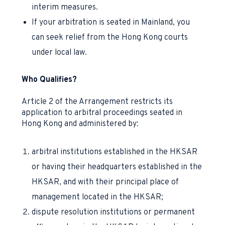
interim measures.
If your arbitration is seated in Mainland, you
can seek relief from the Hong Kong courts
under local law.
Who Qualifies?
Article 2 of the Arrangement restricts its
application to arbitral proceedings seated in
Hong Kong and administered by:
arbitral institutions established in the HKSAR
or having their headquarters established in the
HKSAR, and with their principal place of
management located in the HKSAR;
dispute resolution institutions or permanent