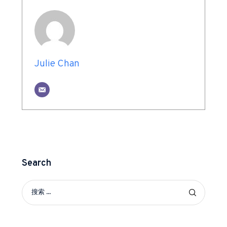
Julie Chan
Search