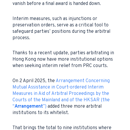
vanish before a final award is handed down.
Interim measures, such as injunctions or
preservation orders, serve as a critical tool to
safeguard parties’ positions during the arbitral
process.
Thanks to a recent update, parties arbitrating in
Hong Kong now have more institutional options
when seeking interim relief from PRC courts.
On 2 April 2025, the
Arrangement Concerning
Mutual Assistance in Court-ordered Interim
Measures in Aid of Arbitral Proceedings by the
Courts of the Mainland and of the HKSAR (the
“
Arrangement
”)
added three more arbitral
institutions to its whitelist.
That brings the total to nine institutions where