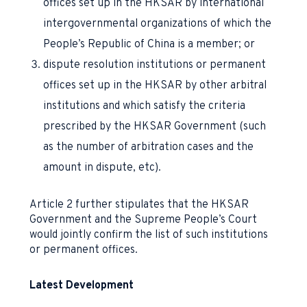
offices set up in the HKSAR by international
intergovernmental organizations of which the
People’s Republic of China is a member; or
dispute resolution institutions or permanent
offices set up in the HKSAR by other arbitral
institutions and which satisfy the criteria
prescribed by the HKSAR Government (such
as the number of arbitration cases and the
amount in dispute, etc).
Article 2 further stipulates that the HKSAR
Government and the Supreme People’s Court
would jointly confirm the list of such institutions
or permanent offices.
Latest Development