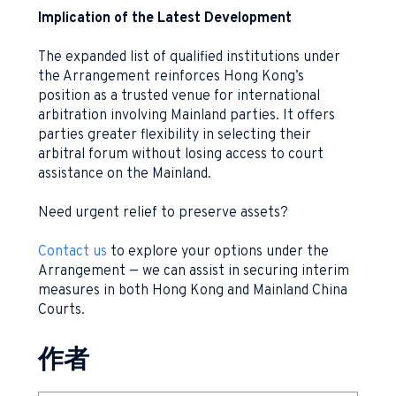
Implication of the Latest Development
The expanded list of qualified institutions under
the Arrangement reinforces Hong Kong’s
position as a trusted venue for international
arbitration involving Mainland parties. It offers
parties greater flexibility in selecting their
arbitral forum without losing access to court
assistance on the Mainland.
Need urgent relief to preserve assets?
Contact us
to explore your options under the
Arrangement — we can assist in securing interim
measures in both Hong Kong and Mainland China
Courts.
作者