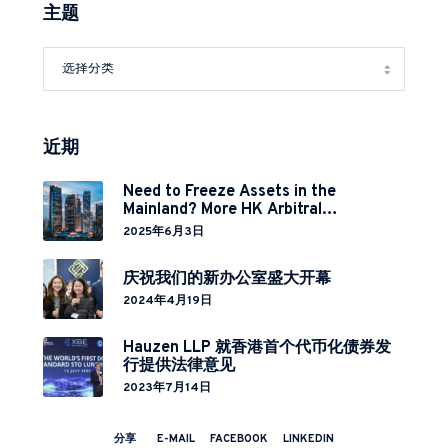
主题
近期
Need to Freeze Assets in the
Mainland? More HK Arbitral
Institutions Now Covered Under
2025年6月3日
Cross-Border Relief Arrangement
庆祝我们的新办公室盛大开幕
2024年4月19日
Hauzen LLP 就香港首个代币化债券发
行提供法律意见
2023年7月14日
分享
E-MAIL
FACEBOOK
LINKEDIN