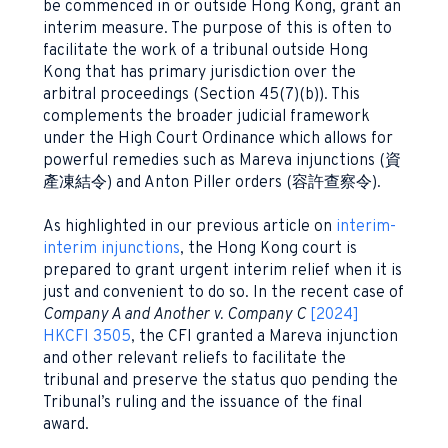
be commenced in or outside Hong Kong, grant an
interim measure. The purpose of this is often to
facilitate the work of a tribunal outside Hong
Kong that has primary jurisdiction over the
arbitral proceedings (Section 45(7)(b)). This
complements the broader judicial framework
under the High Court Ordinance which allows for
powerful remedies such as Mareva injunctions (資
產凍結令) and Anton Piller orders (容許查察令).
As highlighted in our previous article on
interim-
interim injunctions
, the Hong Kong court is
prepared to grant urgent interim relief when it is
just and convenient to do so. In the recent case of
Company A and Another v. Company C
[2024]
HKCFI 3505
, the CFI granted a Mareva injunction
and other relevant reliefs to facilitate the
tribunal and preserve the status quo pending the
Tribunal’s ruling and the issuance of the final
award.