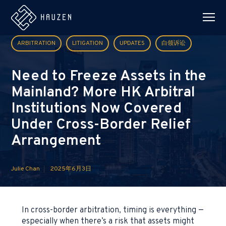
ARBITRATION
LITIGATION
UPDATES
白领诉讼
Need to Freeze Assets in the
Mainland? More HK Arbitral
Institutions Now Covered
Under Cross-Border Relief
Arrangement
Julie Chan
2025年6月3日
In cross-border arbitration, timing is everything —
especially when there’s a risk that assets might