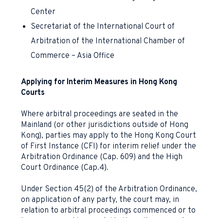
Center
Secretariat of the International Court of
Arbitration of the International Chamber of
Commerce – Asia Office
Applying for Interim Measures in Hong Kong
Courts
Where arbitral proceedings are seated in the
Mainland (or other jurisdictions outside of Hong
Kong), parties may apply to the Hong Kong Court
of First Instance (CFI) for interim relief under the
Arbitration Ordinance (Cap. 609) and the High
Court Ordinance (Cap.4).
Under Section 45(2) of the Arbitration Ordinance,
on application of any party, the court may, in
relation to arbitral proceedings commenced or to