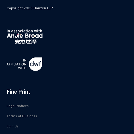
Copyright 2025 Hauzen LLP.
Fine Print
Legal Notices
Terms of Business
Join Us