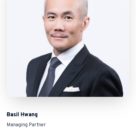
Basil Hwang
Managing Partner