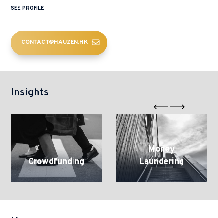
SEE PROFILE
CONTACT@HAUZEN.HK
Insights
Crowdfunding
Money
Laundering
Money
Crowdfunding
Laundering