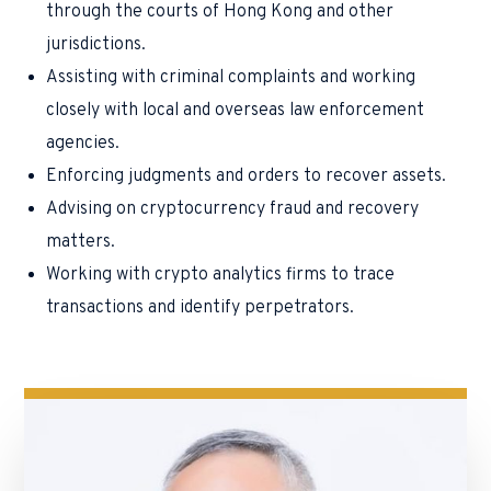
through the courts of Hong Kong and other
jurisdictions.
Assisting with criminal complaints and working
closely with local and overseas law enforcement
agencies.
Enforcing judgments and orders to recover assets.
Advising on cryptocurrency fraud and recovery
matters.
Working with crypto analytics firms to trace
transactions and identify perpetrators.