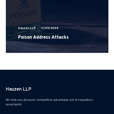
Hauzen LLP
11/09/2024
Poison Address Attacks
Hauzen LLP
We help you discover competitive advantage out of regulatory
uncertainty.