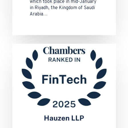
which took place in mid-January
in Riyadh, the Kingdom of Saudi
Arabia…