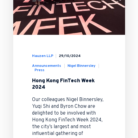
Hauzen LLP
29/10/2024
Announcements
Nigel Binnersley
Press
Hong Kong FinTech Week
2024
Our colleagues Nigel Binnersley,
Yuqi Shi and Byron Chow are
delighted to be involved with
Hong Kong FinTech Week 2024,
the city’s largest and most
influential gathering of