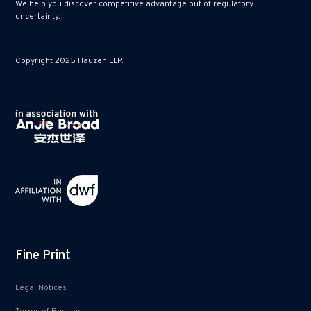
We help you discover competitive advantage out of regulatory
uncertainty.
Copyright 2025 Hauzen LLP.
Fine Print
Legal Notices