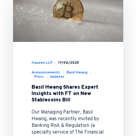
Hauzen LLP
17/06/2025
Announcements
Basil Hwang
Press
Updates
Basil Hwang Shares Expert
Insights with FT on New
Stablecoins Bill
Our Managing Partner, Basil
Hwang, was recently invited by
Banking Risk & Regulation (a
specialty service of The Financial