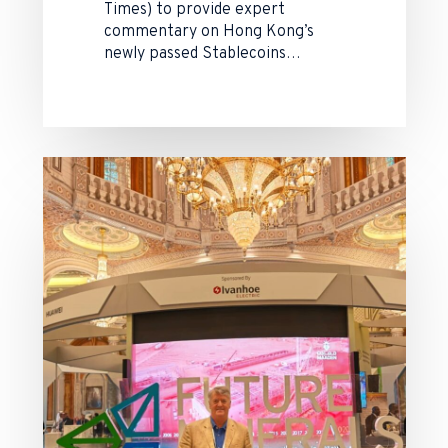
Times) to provide expert
commentary on Hong Kong’s
newly passed Stablecoins…