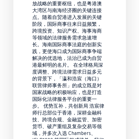
放战略的重要枢纽，也是粤港澳
大湾区与南海经济圈的关键连接
点。随着自贸港进入发展的关键
阶段，国际商事往来日益频繁，
跨境投资、知识产权、海事海商
等领域的法律服务需求急速增
长。海南国际商事法庭的创新实
践，更使海口成为国际商事争端
解决的优选地，法治已成为自贸
港最鲜明的名片。 在全球格局深
度调整、跨境法律需求日益多元
的背景下，「瀛和浩宸（海口）
联营律师事务所」的成立既是对
国家战略的积极响应，也是打造
国际化法律服务平台的重要一
步。 优势互补，共创新局 浩宸律
师行总部位于香港，深耕金融科
技、跨境合规、金融监管、加密
货币、破产重组及复杂交易等领
域，并多次入选 Chambers、