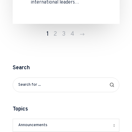
international leaders…
Next
1
2
3
4
Search
Topics