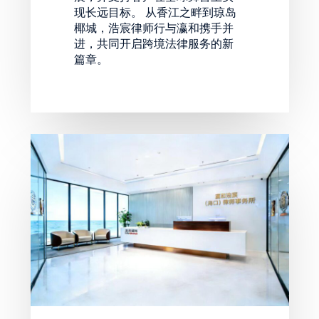
现长远目标。 从香江之畔到琼岛
椰城，浩宸律师行与瀛和携手并
进，共同开启跨境法律服务的新
篇章。