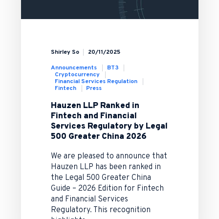
Shirley So
20/11/2025
Announcements
BT3
Cryptocurrency
Financial Services Regulation
Fintech
Press
Hauzen LLP Ranked in
Fintech and Financial
Services Regulatory by Legal
500 Greater China 2026
We are pleased to announce that
Hauzen LLP has been ranked in
the Legal 500 Greater China
Guide – 2026 Edition for Fintech
and Financial Services
Regulatory. This recognition