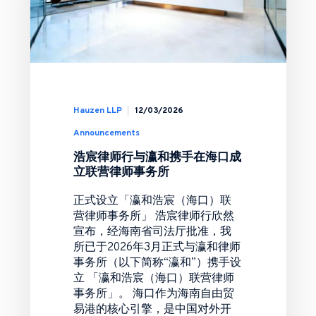
Hauzen LLP
12/03/2026
Announcements
浩宸律师行与瀛和携手在海口成
立联营律师事务所
正式设立「瀛和浩宸（海口）联
营律师事务所」 浩宸律师行欣然
宣布，经海南省司法厅批准，我
所已于2026年3月正式与瀛和律师
事务所（以下简称“瀛和”）携手设
立 「瀛和浩宸（海口）联营律师
事务所」。 海口作为海南自由贸
易港的核心引擎，是中国对外开