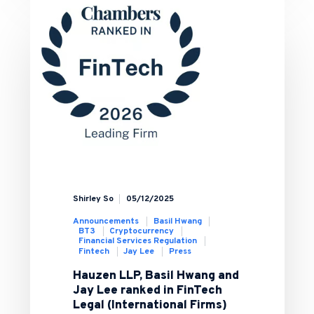
Shirley So
05/12/2025
Announcements
Basil Hwang
BT3
Cryptocurrency
Financial Services Regulation
Fintech
Jay Lee
Press
Hauzen LLP, Basil Hwang and
Jay Lee ranked in FinTech
Legal (International Firms)