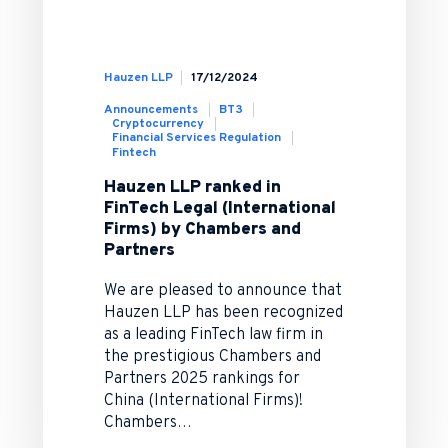
Hauzen LLP
17/12/2024
Announcements
BT3
Cryptocurrency
Financial Services Regulation
Fintech
Hauzen LLP ranked in
FinTech Legal (International
Firms) by Chambers and
Partners
We are pleased to announce that
Hauzen LLP has been recognized
as a leading FinTech law firm in
the prestigious Chambers and
Partners 2025 rankings for
China (International Firms)!
Chambers…