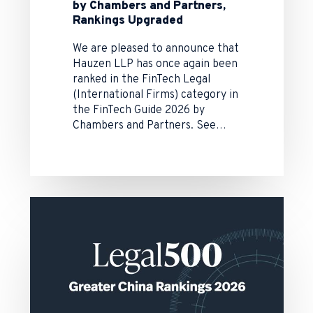
by Chambers and Partners,
Rankings Upgraded
We are pleased to announce that
Hauzen LLP has once again been
ranked in the FinTech Legal
(International Firms) category in
the FinTech Guide 2026 by
Chambers and Partners. See…