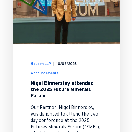
Hauzen LLP
10/02/2025
Announcements
Nigel Binnersley attended
the 2025 Future Minerals
Forum
Our Partner, Nigel Binnersley,
was delighted to attend the two-
day conference at the 2025
Futures Minerals Forum (“FMF”),