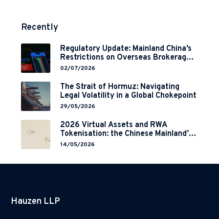
Recently
Regulatory Update: Mainland China’s
Restrictions on Overseas Brokerages
and 2-Year Grace Period
02/07/2026
Implementation
The Strait of Hormuz: Navigating
Legal Volatility in a Global Chokepoint
29/05/2026
2026 Virtual Assets and RWA
Tokenisation: the Chinese Mainland’s
End but a Hong Kong’s Regulated
14/05/2026
Start?
Hauzen LLP