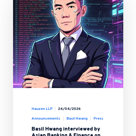
Hauzen LLP
24/04/2026
Announcements
Basil Hwang
Press
Basil Hwang interviewed by
Asian Banking & Finance on