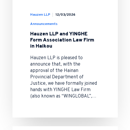
Hauzen LLP
12/03/2026
Announcements
Hauzen LLP and YINGHE
Form Association Law Firm
in Haikou
Hauzen LLP is pleased to
announce that, with the
approval of the Hainan
Provincial Department of
Justice, we have formally joined
hands with YINGHE Law Firm
(also known as “WINGLOBAL”,…