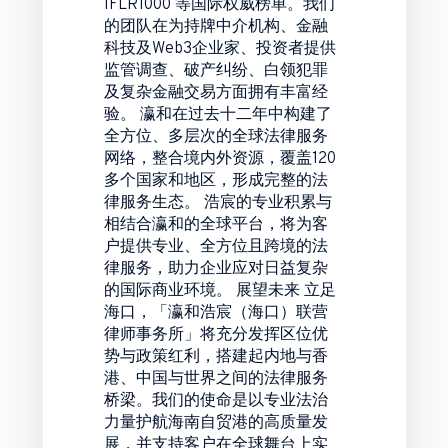
IFLR1000 等国际权威榜单。我们
的团队在为持牌中介机构、金融
科技及Web3企业家、投资者提供
监管调查、破产纠纷、白领犯罪
及复杂金融交易方面拥有丰富经
验。 瀛和在过去十二年中构建了
全方位、多层次的全球法律服务
网络，整合境内外资源，覆盖120
多个国家和地区，形成完整的法
律服务生态。 浩宸的专业积累与
相结合瀛和的全球平台，将为客
户提供专业、全方位且跨境的法
律服务，助力企业应对日益复杂
的国际商业环境。 展望未来 立足
海口，「瀛和浩宸（海口）联营
律师事务所」将充分发挥区位优
势与政策红利，搭建起内地与香
港、中国与世界之间的法律服务
桥梁。我们的使命是以专业法治
力量护航海南自贸港的高质量发
展，并支持客户在全球舞台上实