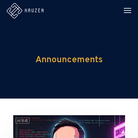
Announcements