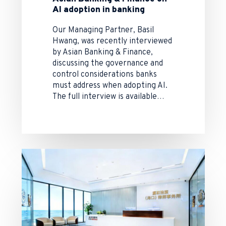
AI adoption in banking
Our Managing Partner, Basil
Hwang, was recently interviewed
by Asian Banking & Finance,
discussing the governance and
control considerations banks
must address when adopting AI.
The full interview is available…