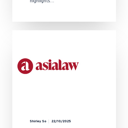
highlights…
Shirley So
22/10/2025