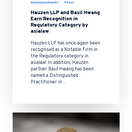
Announcements
Press
Hauzen LLP and Basil Hwang
Earn Recognition in
Regulatory Category by
asialaw
Hauzen LLP has once again been
recognised as a Notable Firm in
the Regulatory category in
asialaw! In addition, Hauzen
partner Basil Hwang has been
named a Distinguished
Practitioner in…