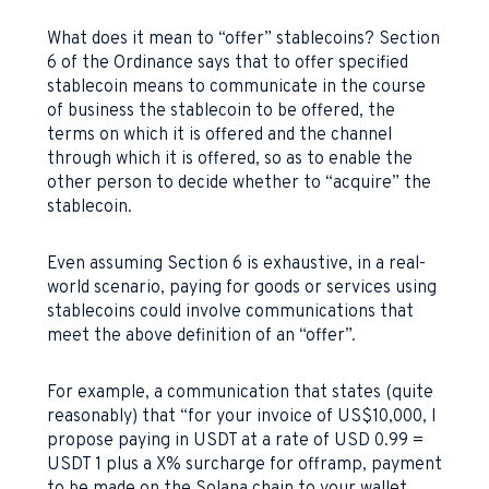
What does it mean to “offer” stablecoins? Section
6 of the Ordinance says that to offer specified
stablecoin means to communicate in the course
of business the stablecoin to be offered, the
terms on which it is offered and the channel
through which it is offered, so as to enable the
other person to decide whether to “acquire” the
stablecoin.
Even assuming Section 6 is exhaustive, in a real-
world scenario, paying for goods or services using
stablecoins could involve communications that
meet the above definition of an “offer”.
For example, a communication that states (quite
reasonably) that “for your invoice of US$10,000, I
propose paying in USDT at a rate of USD 0.99 =
USDT 1 plus a X% surcharge for offramp, payment