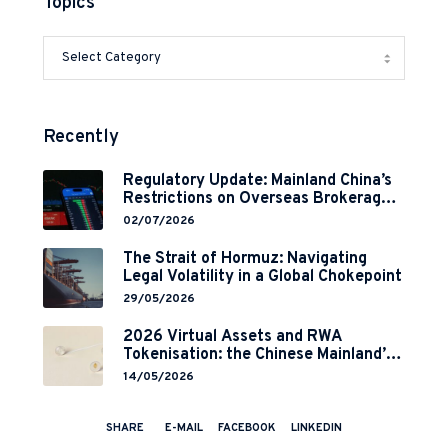
Topics
Recently
Regulatory Update: Mainland China’s
Restrictions on Overseas Brokerages
and 2-Year Grace Period
02/07/2026
Implementation
The Strait of Hormuz: Navigating
Legal Volatility in a Global Chokepoint
29/05/2026
2026 Virtual Assets and RWA
Tokenisation: the Chinese Mainland’s
End but a Hong Kong’s Regulated
14/05/2026
Start?
SHARE
E-MAIL
FACEBOOK
LINKEDIN