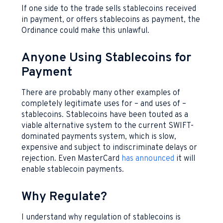
If one side to the trade sells stablecoins received
in payment, or offers stablecoins as payment, the
Ordinance could make this unlawful.
Anyone Using Stablecoins for
Payment
There are probably many other examples of
completely legitimate uses for – and uses of –
stablecoins. Stablecoins have been touted as a
viable alternative system to the current SWIFT-
dominated payments system, which is slow,
expensive and subject to indiscriminate delays or
rejection. Even MasterCard
has announced
it will
enable stablecoin payments.
Why Regulate?
I understand why regulation of stablecoins is