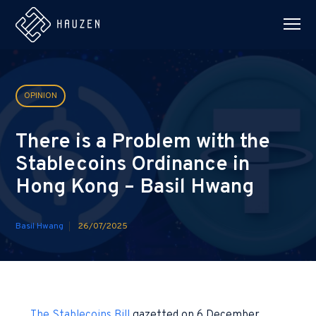
OPINION
There is a Problem with the
Stablecoins Ordinance in
Hong Kong – Basil Hwang
Basil Hwang
26/07/2025
The Stablecoins Bill
gazetted on 6 December