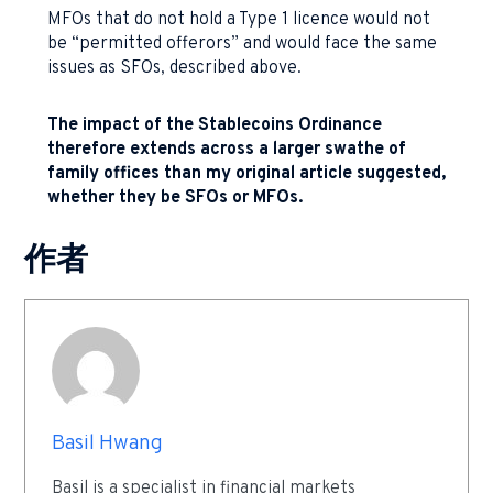
MFOs that do not hold a Type 1 licence would not
be “permitted offerors” and would face the same
issues as SFOs, described above.
The impact of the Stablecoins Ordinance
therefore extends across a larger swathe of
family offices than my original article suggested,
whether they be SFOs or MFOs.
作者
Basil Hwang
Basil is a specialist in financial markets