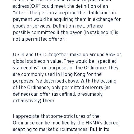
to be made on the Solana chain to your wallet
address XXX” could meet the definition of an
“offer”. The person accepting the stablecoins in
payment would be acquiring them in exchange for
goods or services. Definition met, offence
possibly committed if the payor (in stablecoin) is
not a permitted offeror.
USDT and USDC together make up around 85% of
global stablecoin value. They would be “specified
stablecoins” for purposes of the Ordinance. They
are commonly used in Hong Kong for the
purposes I’ve described above. With the passing
of the Ordinance, only permitted offerors (as
defined) can offer (as defined, presumably
exhaustively) them.
I appreciate that some strictures of the
Ordinance can be modified by the HKMA’s decree,
adapting to market circumstances. But in its