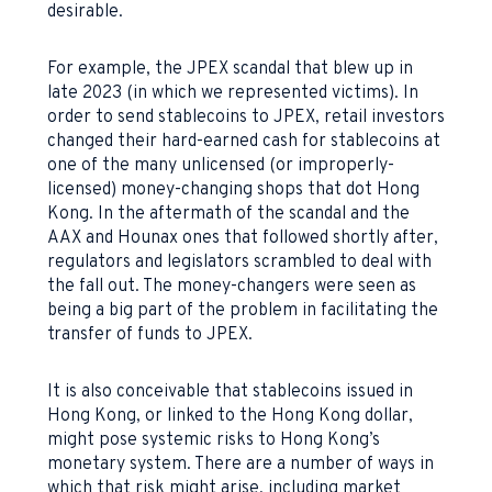
desirable.
For example, the JPEX scandal that blew up in
late 2023 (in which we represented victims). In
order to send stablecoins to JPEX, retail investors
changed their hard-earned cash for stablecoins at
one of the many unlicensed (or improperly-
licensed) money-changing shops that dot Hong
Kong. In the aftermath of the scandal and the
AAX and Hounax ones that followed shortly after,
regulators and legislators scrambled to deal with
the fall out. The money-changers were seen as
being a big part of the problem in facilitating the
transfer of funds to JPEX.
It is also conceivable that stablecoins issued in
Hong Kong, or linked to the Hong Kong dollar,
might pose systemic risks to Hong Kong’s
monetary system. There are a number of ways in
which that risk might arise, including market