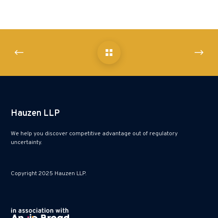
Hauzen LLP
We help you discover competitive advantage out of regulatory
uncertainty.
Copyright 2025 Hauzen LLP.