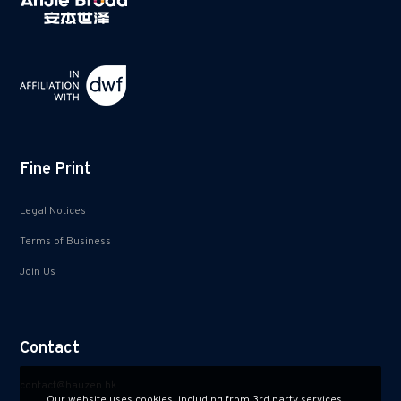
Fine Print
Legal Notices
Terms of Business
Join Us
Contact
contact@hauzen.hk
Our website uses cookies, including from 3rd party services.