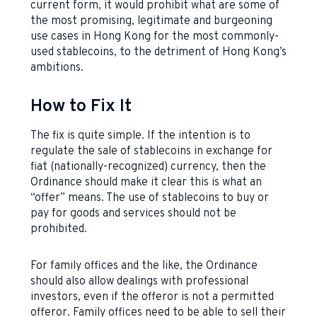
current form, it would prohibit what are some of
the most promising, legitimate and burgeoning
use cases in Hong Kong for the most commonly-
used stablecoins, to the detriment of Hong Kong’s
ambitions.
How to Fix It
The fix is quite simple. If the intention is to
regulate the sale of stablecoins in exchange for
fiat (nationally-recognized) currency, then the
Ordinance should make it clear this is what an
“offer” means. The use of stablecoins to buy or
pay for goods and services should not be
prohibited.
For family offices and the like, the Ordinance
should also allow dealings with professional
investors, even if the offeror is not a permitted
offeror. Family offices need to be able to sell their