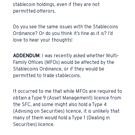
stablecoin holdings, even if they are not
permitted offerors.
Do you see the same issues with the Stablecoins
Ordinance? Or do you think it’s fine as it is? I’d
love to hear your thoughts!
ADDENDUM
: I was recently asked whether Multi-
Family Offices (MFOs) would be affected by the
Stablecoins Ordinance, or if they would be
permitted to trade stablecoins.
It occurred to me that while MFOs are required to
obtain a Type 9 (Asset Management) licence from
the SFC, and some might also hold a Type 4
(Advising on Securities) licence, it is unlikely that
many of them would hold a Type 1 (Dealing in
Securities) licence.