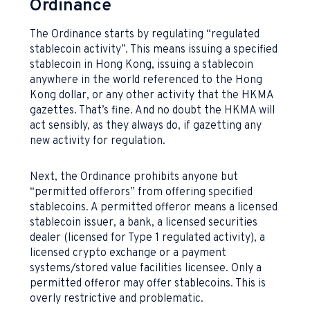
Ordinance
The Ordinance starts by regulating “regulated
stablecoin activity”. This means issuing a specified
stablecoin in Hong Kong, issuing a stablecoin
anywhere in the world referenced to the Hong
Kong dollar, or any other activity that the HKMA
gazettes. That’s fine. And no doubt the HKMA will
act sensibly, as they always do, if gazetting any
new activity for regulation.
Next, the Ordinance prohibits anyone but
“permitted offerors” from offering specified
stablecoins. A permitted offeror means a licensed
stablecoin issuer, a bank, a licensed securities
dealer (licensed for Type 1 regulated activity), a
licensed crypto exchange or a payment
systems/stored value facilities licensee. Only a
permitted offeror may offer stablecoins. This is
overly restrictive and problematic.