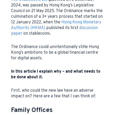
2024, was passed by Hong Kong’s Legislative
Council on 21 May 2025. The Ordinance marks the
culmination of a 3+ years process that started on
12 January 2022, when the
Hong Kong Monetary
Authority (HKMA)
published its first
discussion
paper
on stablecoins.
The Ordinance could unintentionally stifle Hong
Kong’s ambitions to be a global financial centre
for digital assets.
In this article I explain why – and what needs to
be done about it.
First, who could the new law have an adverse
impact on? Here are a few that I can think of:
Family Offices