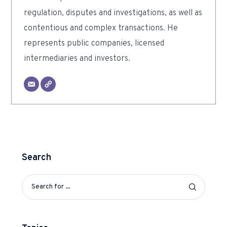
regulation, disputes and investigations, as well as
contentious and complex transactions. He
represents public companies, licensed
intermediaries and investors.
Search