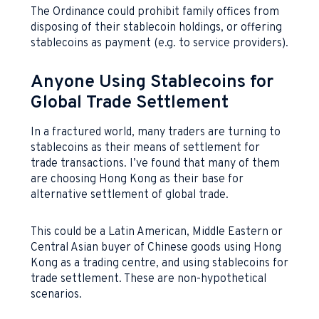
The Ordinance could prohibit family offices from
disposing of their stablecoin holdings, or offering
stablecoins as payment (e.g. to service providers).
Anyone Using Stablecoins for
Global Trade Settlement
In a fractured world, many traders are turning to
stablecoins as their means of settlement for
trade transactions. I’ve found that many of them
are choosing Hong Kong as their base for
alternative settlement of global trade.
This could be a Latin American, Middle Eastern or
Central Asian buyer of Chinese goods using Hong
Kong as a trading centre, and using stablecoins for
trade settlement. These are non-hypothetical
scenarios.