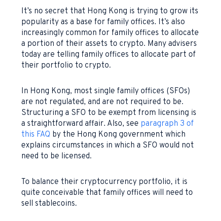
It’s no secret that Hong Kong is trying to grow its
popularity as a base for family offices. It’s also
increasingly common for family offices to allocate
a portion of their assets to crypto. Many advisers
today are telling family offices to allocate part of
their portfolio to crypto.
In Hong Kong, most single family offices (SFOs)
are not regulated, and are not required to be.
Structuring a SFO to be exempt from licensing is
a straightforward affair. Also, see
paragraph 3 of
this FAQ
by the Hong Kong government which
explains circumstances in which a SFO would not
need to be licensed.
To balance their cryptocurrency portfolio, it is
quite conceivable that family offices will need to
sell stablecoins.