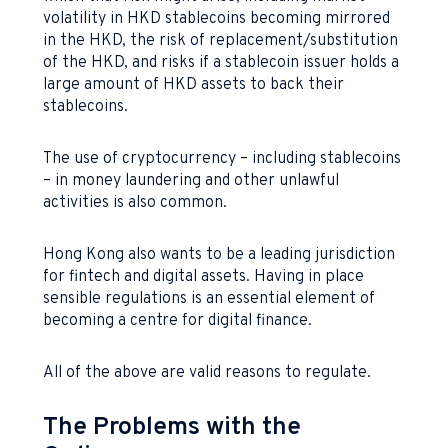
volatility in HKD stablecoins becoming mirrored
in the HKD, the risk of replacement/substitution
of the HKD, and risks if a stablecoin issuer holds a
large amount of HKD assets to back their
stablecoins.
The use of cryptocurrency – including stablecoins
– in money laundering and other unlawful
activities is also common.
Hong Kong also wants to be a leading jurisdiction
for fintech and digital assets. Having in place
sensible regulations is an essential element of
becoming a centre for digital finance.
All of the above are valid reasons to regulate.
The Problems with the