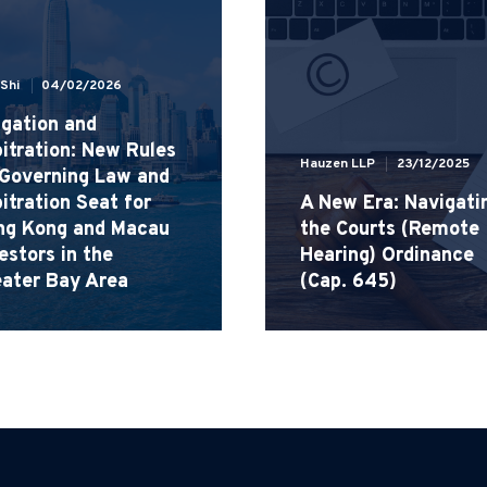
 Shi
04/02/2026
igation and
itration: New Rules
Hauzen LLP
23/12/2025
 Governing Law and
itration Seat for
A New Era: Navigati
ng Kong and Macau
the Courts (Remote
estors in the
Hearing) Ordinance
eater Bay Area
(Cap. 645)