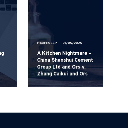
Hauzen LLP
21/05/2025
ng
A Kitchen Nightmare –
Ha
China Shanshui Cement
Group Ltd and Ors v.
H
Zhang Caikui and Ors
W