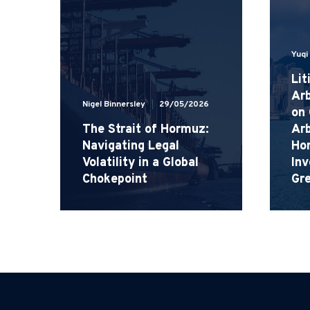
Yuqi
Lit
Arb
Nigel Binnersley
29/05/2026
on
The Strait of Hormuz:
Arb
Navigating Legal
Ho
Volatility in a Global
Inv
Chokepoint
Gr