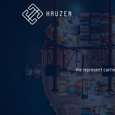
We represent carrie