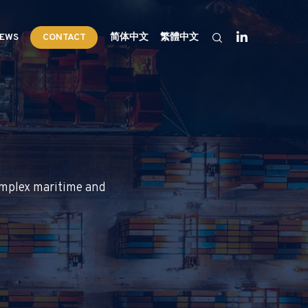
EWS
CONTACT
简体中文
繁體中文
complex maritime and