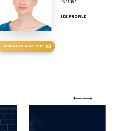
Partner
SEE PROFILE
CONTACT@HAUZEN.HK