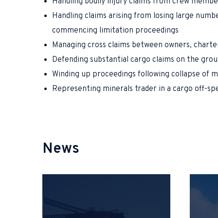
Handling bodily injury claims from crew membe
Handling claims arising from losing large numbe
commencing limitation proceedings
Managing cross claims between owners, chartere
Defending substantial cargo claims on the grou
Winding up proceedings following collapse of m
Representing minerals trader in a cargo off-sp
News