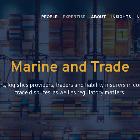
PEOPLE
EXPERTISE
ABOUT
INSIGHTS
N
Marine and Trade
rs, logistics providers, traders and liability insurers in 
trade disputes, as well as regulatory matters.