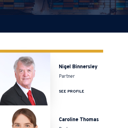
Nigel Binnersley
Partner
SEE PROFILE
Caroline Thomas