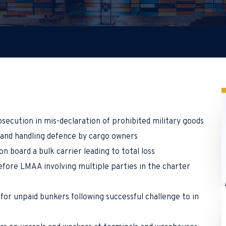
secution in mis-declaration of prohibited military goods
o and handling defence by cargo owners
on board a bulk carrier leading to total loss
fore LMAA involving multiple parties in the charter
for unpaid bunkers following successful challenge to in