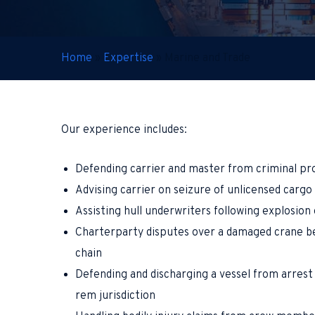
Home
»
Expertise
»
Marine and Trade
Our experience includes:
Defending carrier and master from criminal pro
Advising carrier on seizure of unlicensed carg
Assisting hull underwriters following explosion 
Charterparty disputes over a damaged crane be
chain
Defending and discharging a vessel from arrest 
rem jurisdiction