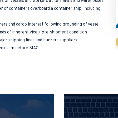
rs on vessels and workers at terminals and warehouses
r of containers overboard a container ship, including
rs and cargo interest following grounding of vessel
nds of inherent vice / pre-shipment condition
ajor shipping lines and bunkers suppliers
ec claim before SIAC