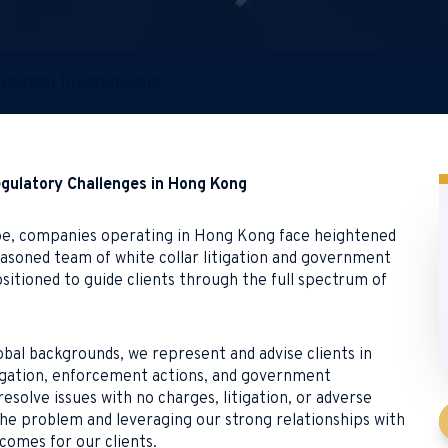
vernment Investigations
egulatory Challenges in Hong Kong
cape, companies operating in Hong Kong face heightened
seasoned team of white collar litigation and government
sitioned to guide clients through the full spectrum of
bal backgrounds, we represent and advise clients in
litigation, enforcement actions, and government
resolve issues with no charges, litigation, or adverse
 the problem and leveraging our strong relationships with
comes for our clients.