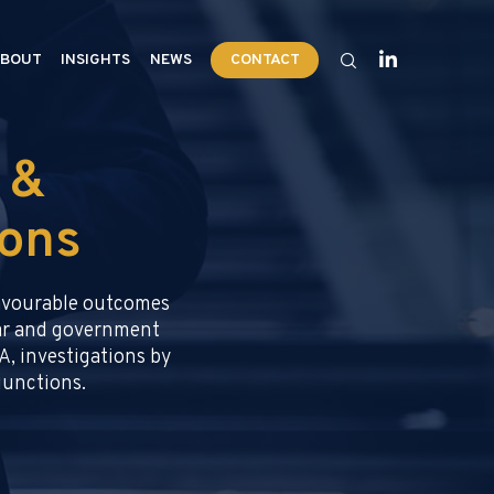
BOUT
INSIGHTS
NEWS
CONTACT
 &
ions
favourable outcomes
llar and government
A, investigations by
njunctions.