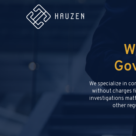
W
Gov
We specialize in c
without charges fi
investigations matt
other regu