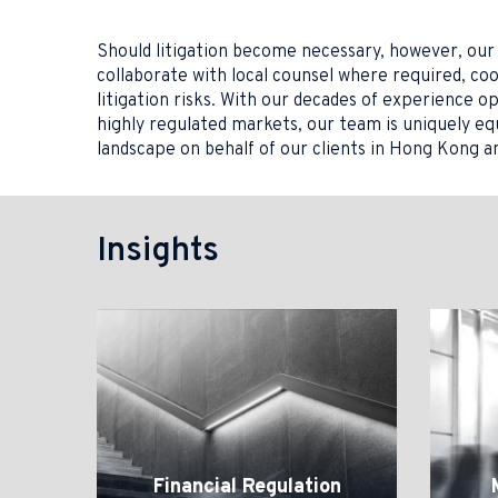
Should litigation become necessary, however, our 
collaborate with local counsel where required, co
litigation risks. With our decades of experience o
highly regulated markets, our team is uniquely e
landscape on behalf of our clients in Hong Kong a
Insights
Financial
Market
Regulation
Miscond
Financial Regulation