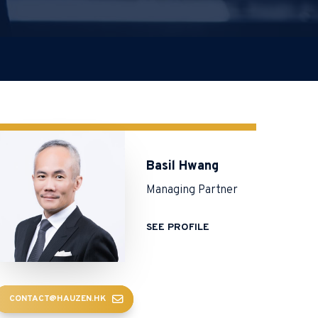
Basil Hwang
Managing Partner
SEE PROFILE
CONTACT@HAUZEN.HK