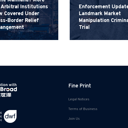
the Mainland? More
Arbitral Institutions
Enforcement Update
w Covered Under
Landmark Market
ss-Border Relief
Manipulation Crimina
rangement
Trial
Fine Print
Legal Notices
Terms of Business
Join Us