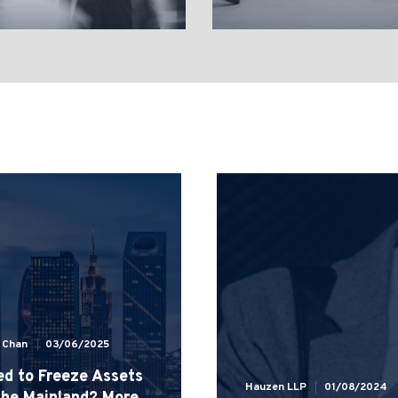
e Chan
03/06/2025
d to Freeze Assets
Hauzen LLP
01/08/2024