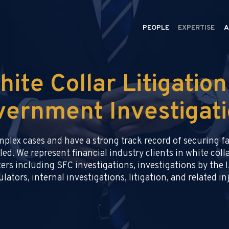
PEOPLE
EXPERTISE
A
hite Collar Litigation
ernment Investigat
omplex cases and have a strong track record of securing 
led. We represent financial industry clients in white co
ers including SFC investigations, investigations by the I
lators, internal investigations, litigation, and related i