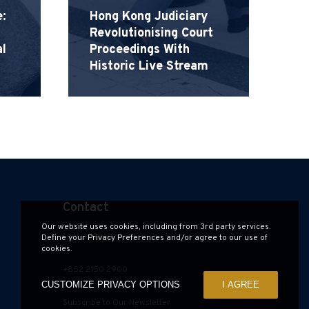
Ha
:
Hong Kong Judiciary
Revolutionising Court
H
l
Proceedings With
G
Historic Live Stream
S
Contact
Our website uses cookies, including from 3rd party services.
contact@hauzen.hk
Define your Privacy Preferences and/or agree to our use of
cookies.
+852 2150 2900
CUSTOMIZE PRIVACY OPTIONS
I AGREE
Subscribe to Our Newsletter