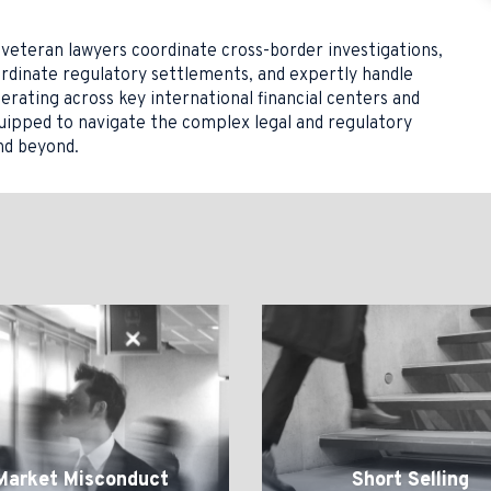
veteran lawyers coordinate cross-border investigations,
ordinate regulatory settlements, and expertly handle
perating across key international financial centers and
quipped to navigate the complex legal and regulatory
nd beyond.
Short
uct
Selling
Market Misconduct
Short Selling