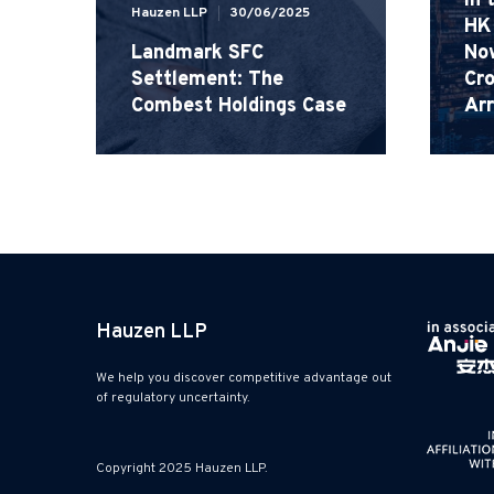
in 
Hauzen LLP
30/06/2025
HK 
Landmark SFC
No
Settlement: The
Cro
Combest Holdings Case
Ar
Hauzen LLP
We help you discover competitive advantage out
of regulatory uncertainty.
Copyright 2025 Hauzen LLP.