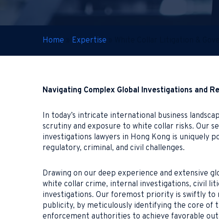
Home
»
Expertise
»
White Collar Litigation & Go
Navigating Complex Global Investigations and R
In today’s intricate international business lands
scrutiny and exposure to white collar risks. Our 
investigations lawyers in Hong Kong is uniquely po
regulatory, criminal, and civil challenges.
Drawing on our deep experience and extensive glo
white collar crime, internal investigations, civil 
investigations. Our foremost priority is swiftly to
publicity, by meticulously identifying the core of
enforcement authorities to achieve favorable out