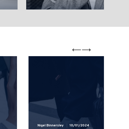
Nigel Binnersley
10/01/2024