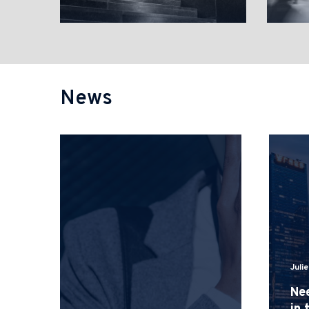
News
Juli
Nee