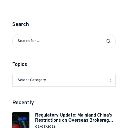
Search
Topics
Recently
Regulatory Update: Mainland China’s
Restrictions on Overseas Brokerages
and 2-Year Grace Period
02/07/2026