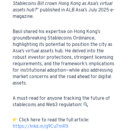
Stablecoins Bill crown Hong Kong as Asia’s virtual
assets hub?
” published in ALB Asia’s July 2025 e-
magazine.
Basil shared his expertise on Hong Kong’s
groundbreaking Stablecoins Ordinance,
highlighting its potential to position the city as
Asia’s virtual assets hub. He delved into the
robust investor protections, stringent licensing
requirements, and the framework’s implications
for institutional adoption—while also addressing
market concerns and the road ahead for digital
assets.
A must-read for anyone tracking the future of
stablecoins and Web3 regulation!
Click here to read the full article:
https://lnkd.in/g9Cu7mRX