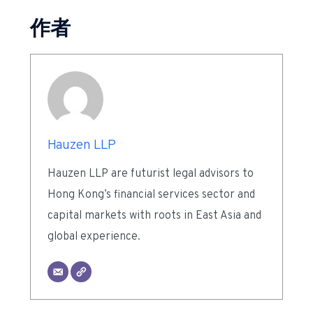
作者
Hauzen LLP
Hauzen LLP are futurist legal advisors to
Hong Kong’s financial services sector and
capital markets with roots in East Asia and
global experience.