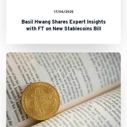
17/06/2025
Basil Hwang Shares Expert Insights
with FT on New Stablecoins Bill
SFC
and
HKMA
Issue
Circulars
on
Staking
Services