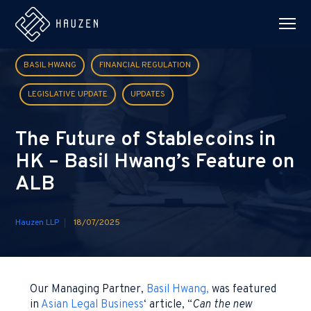
BASIL HWANG
FINANCIAL REGULATION
LEGISLATIVE UPDATE
UPDATES
The Future of Stablecoins in
HK – Basil Hwang’s Feature on
ALB
Hauzen LLP
18/07/2025
Our Managing Partner,
Basil Hwang,
was featured
in
Asian Legal Business
‘ article, “
Can the new