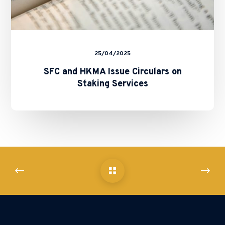
25/04/2025
SFC and HKMA Issue Circulars on
Staking Services