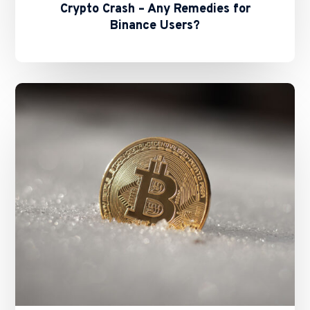
Crypto Crash – Any Remedies for
Binance Users?
Basil
Hwang
Shares
Expert
Insights
with
FT
on
New
Stablecoins
Bill