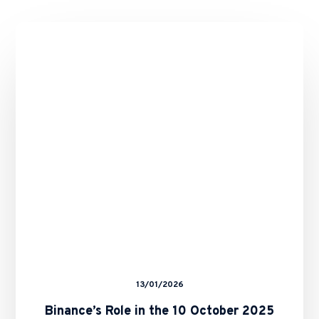
Binance’s
Role
in
the
10
October
2025
Crypto
Crash
–
Any
Remedies
for
Binance
Users?
13/01/2026
Binance’s Role in the 10 October 2025