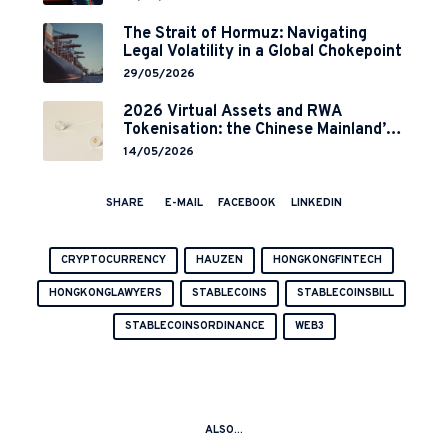
Implementation
The Strait of Hormuz: Navigating
Legal Volatility in a Global Chokepoint
29/05/2026
2026 Virtual Assets and RWA
Tokenisation: the Chinese Mainland’s
End but a Hong Kong’s Regulated
14/05/2026
Start?
SHARE
E-MAIL
FACEBOOK
LINKEDIN
CRYPTOCURRENCY
HAUZEN
HONGKONGFINTECH
HONGKONGLAWYERS
STABLECOINS
STABLECOINSBILL
STABLECOINSORDINANCE
WEB3
ALSO...