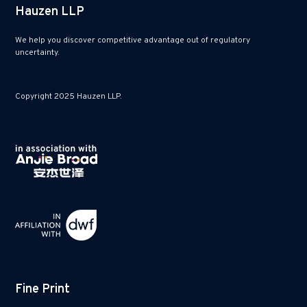
Hauzen LLP
We help you discover competitive advantage out of regulatory
uncertainty.
Copyright 2025 Hauzen LLP.
Fine Print