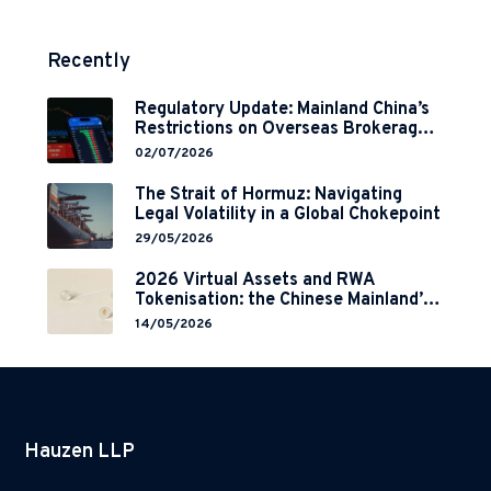
Recently
Regulatory Update: Mainland China’s
Restrictions on Overseas Brokerages
and 2-Year Grace Period
02/07/2026
Implementation
The Strait of Hormuz: Navigating
Legal Volatility in a Global Chokepoint
29/05/2026
2026 Virtual Assets and RWA
Tokenisation: the Chinese Mainland’s
End but a Hong Kong’s Regulated
14/05/2026
Start?
Hauzen LLP