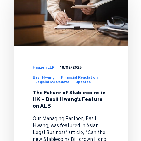
Hauzen LLP
18/07/2025
Basil Hwang
Financial Regulation
Legislative Update
Updates
The Future of Stablecoins in
HK – Basil Hwang’s Feature
on ALB
Our Managing Partner, Basil
Hwang, was featured in Asian
Legal Business‘ article, “Can the
new Stablecoins Bill crown Hong