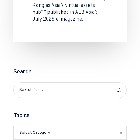
Kong as Asia’s virtual assets
hub?” published in ALB Asia’s
July 2025 e-magazine.…
Search
Topics