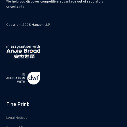
We help you discover competitive advantage out of regulatory
uncertainty.
Copyright 2025 Hauzen LLP.
Fine Print
Legal Notices