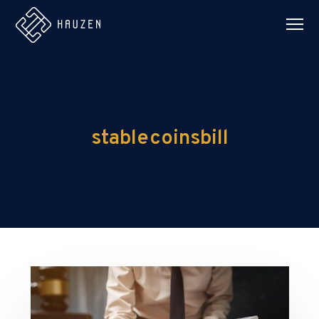
stablecoinsbill