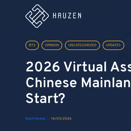
BT3
OPINION
UNCATEGORIZED
UPDATES
2026 Virtual As
Chinese Mainlan
Start?
Basil Hwang
14/05/2026