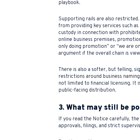
playbook.
Supporting rails are also restricted.
from providing key services such as
custody in connection with prohibite
online business premises, promotiona
only doing promotion” or “we are on
argument if the overall chain is viewe
There is also a softer, but telling, 
restrictions around business naming
not limited to financial licensing. I
public-facing distribution.
3. What may still be po
If you read the Notice carefully, the 
approvals, filings, and strict supervi