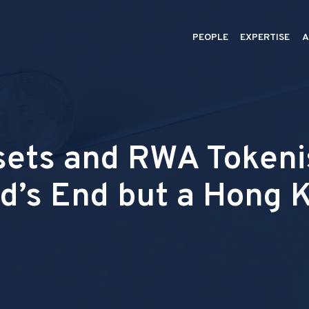
PEOPLE
EXPERTISE
A
sets and RWA Tokenis
d’s End but a Hong 