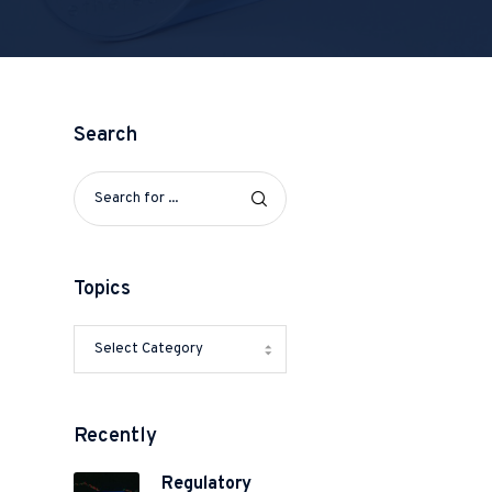
Search
Topics
Recently
Regulatory