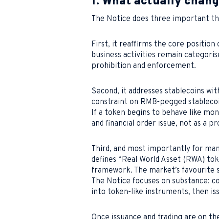
1. What actually chan
The Notice does three important th
First, it reaffirms the core position
business activities remain categorised
prohibition and enforcement.
Second, it addresses stablecoins with 
constraint on RMB-pegged stablecoin
If a token begins to behave like mon
and financial order issue, not as a p
Third, and most importantly for man
defines “Real World Asset (RWA) toke
framework. The market’s favourite s
The Notice focuses on substance: co
into token-like instruments, then is
Once issuance and trading are on the 