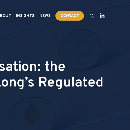
BOUT
INSIGHTS
NEWS
CONTACT
ation: the
Kong’s Regulated