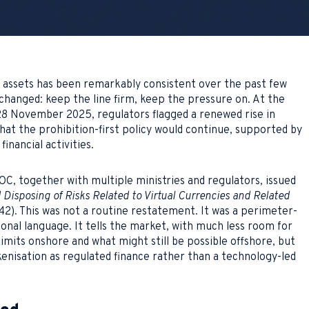
l assets has been remarkably consistent over the past few
 changed: keep the line firm, keep the pressure on. At the
8 November 2025, regulators flagged a renewed rise in
that the prohibition-first policy would continue, supported by
inancial activities.
, together with multiple ministries and regulators, issued
Disposing of Risks Related to Virtual Currencies and Related
). This was not a routine restatement. It was a perimeter-
onal language. It tells the market, with much less room for
limits onshore and what might still be possible offshore, but
kenisation as regulated finance rather than a technology-led