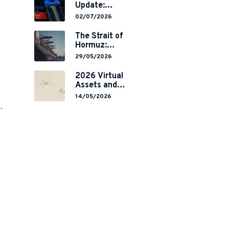
Update:
Mainland
02/07/2026
China’s
Restrictions on
The Strait of
Overseas
Hormuz:
Brokerages and
Navigating
29/05/2026
2-Year Grace
Legal Volatility
Period
in a Global
2026 Virtual
Implementation
Chokepoint
Assets and
RWA
14/05/2026
Tokenisation:
.
the Chinese
Mainland’s End
but a Hong
Kong’s
Regulated
Start?