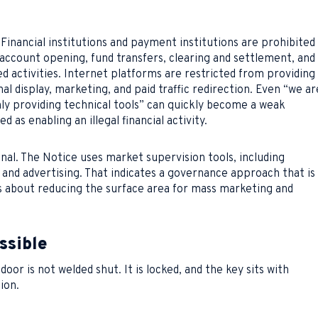
 Financial institutions and payment institutions are prohibited
 account opening, fund transfers, clearing and settlement, and
d activities. Internet platforms are restricted from providing
l display, marketing, and paid traffic redirection. Even “we ar
ly providing technical tools” can quickly become a weak
d as enabling an illegal financial activity.
signal. The Notice uses market supervision tools, including
 and advertising. That indicates a governance approach that is
t is about reducing the surface area for mass marketing and
ssible
door is not welded shut. It is locked, and the key sits with
sion.