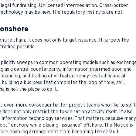
. Illegal fundraising. Unlicensed intermediation. Cross-border
echnology may be new. The regulatory instincts are not.
 onshore
ntire chain. It does not only target issuance. It targets the
rading possible.
explicitly sweeps in common operating models such as exchang
ng as a central counterparty, information intermediation and
financing, and trading of virtual currency related financial
 building a business that completes the loop of “buy, sell,
na is not the place to do it.
s even more consequential for project teams who like to split
does not only restrict the tokenisation activity itself. It also
nd information technology services. That matters because many
ops” onshore while placing “issuance” offshore. The Notice is
shore enabling arrangement from becoming the default