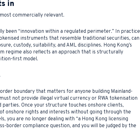
s in
 most commercially relevant.
ly been “innovation within a regulated perimeter.” In practice
okenised instruments that resemble traditional securities, can
sure, custody, suitability, and AML disciplines. Hong Kong’s
rm regime also reflects an approach that is structurally
ition-first model.
.
order boundary that matters for anyone building Mainland-
must not provide illegal virtual currency or RWA tokenisation
d parties. Once your structure touches onshore clients,
of onshore rights and interests without going through the
ls, you are no longer dealing with “a Hong Kong licensing
oss-border compliance question, and you will be judged by the