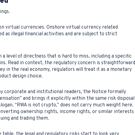
ged
ings.
 on virtual currencies. Onshore virtual currency related
 as illegal financial activities and are subject to strict
a level of directness that is hard to miss, including a specific
s. Read in context, the regulatory concern is straightforward
ey in the real economy, regulators will treat it as a monetary
roduct design choice.
y corporate and institutional readers, the Notice formally
nisation” and brings it explicitly within the same risk disposal
logan, “RWA is not crypto,” does not carry much weight here.
nverting ownership rights, income rights, or similar interests
suing and trading them.
table, the legal and regulatory risks start to look very