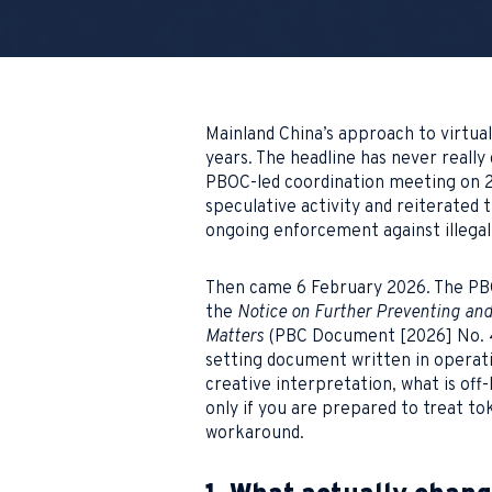
Mainland China’s approach to virtua
years. The headline has never really
PBOC-led coordination meeting on 2
speculative activity and reiterated 
ongoing enforcement against illegal f
Then came 6 February 2026. The PBOC
the
Notice on Further Preventing and 
Matters
(PBC Document [2026] No. 42
setting document written in operati
creative interpretation, what is off-
only if you are prepared to treat to
workaround.