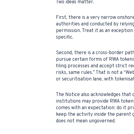
Two ideas matter.
First, there is a very narrow onsho
authorities and conducted by relying 
permission. Treat it as an exception t
specific.
Second, there is a cross-border pat
pursue certain forms of RWA tokenisa
filing processes and accept strict r
risks, same rules.” That is not a “We
or securitisation lane, with tokenis
The Notice also acknowledges that of
institutions may provide RWA tokeni
comes with an expectation: do it pru
keep the activity inside the paren
does not mean ungoverned.