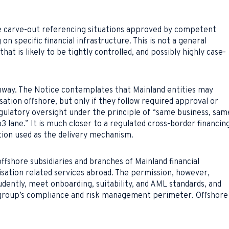
re carve-out referencing situations approved by competent
on specific financial infrastructure. This is not a general
hat is likely to be tightly controlled, and possibly highly case-
hway. The Notice contemplates that Mainland entities may
tion offshore, but only if they follow required approval or
egulatory oversight under the principle of “same business, sam
b3 lane.” It is much closer to a regulated cross-border financin
ation used as the delivery mechanism.
fshore subsidiaries and branches of Mainland financial
sation related services abroad. The permission, however,
dently, meet onboarding, suitability, and AML standards, and
t group’s compliance and risk management perimeter. Offshore