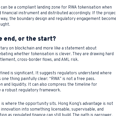
ng can be a compliant landing zone for RWA tokenisation when
 financial instrument and distributed accordingly. If the projec
ul way, the boundary design and regulatory engagement becom
ought.
e end, or the start?
ntary on blockchain and more like a statement about
debating whether tokenisation is clever. They are drawing hard
ettlement, cross-border flows, and AML risk.
fined is significant. It suggests regulators understand where
one thing painfully clear: “RWA” is not a free pass.
n and liquidity. It can also compress the timeline for
de a robust regulatory framework.
is where the opportunity sits. Hong Kong’s advantage is not
urn innovation into something licensable, supervisable, and
on as regulated finance can still build. The path is narrower,