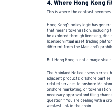
4. Where Hong Kong fit
This is where the contrast becomes
Hong Kong’s policy logic has general
that means tokenisation, including t
be explored through licensing, disclo
licensed virtual asset trading platfo
different from the Mainland’s prohib
But Hong Kong is not a magic shield
The Mainland Notice draws a cross-b
adjacent products: offshore parties 
related services to onshore Mainlan
onshore marketing, or tokenisation 
necessary approval and filing channe
question.” You are dealing with a cr
weakest link in the chain.