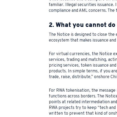
familiar. Illegal securities issuance
compliance and AML concerns. The t
2. What you cannot do
The Notice is designed to close the e
ecosystem that makes issuance and t
For virtual currencies, the Notice 
services, trading and matching, acti
pricing services, token issuance and 
products. In simple terms, if you are
trade, raise, distribute,” onshore Chi
For RWA tokenisation, the message i
functions across borders. The Notice 
points at related intermediation a
RWA projects try to keep “tech and 
written to prevent that kind of on