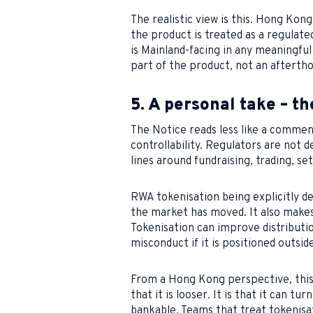
The realistic view is this. Hong Ko
the product is treated as a regulated
is Mainland-facing in any meaningf
part of the product, not an afterth
5. A personal take – th
The Notice reads less like a comme
controllability. Regulators are not 
lines around fundraising, trading, s
RWA tokenisation being explicitly de
the market has moved. It also makes 
Tokenisation can improve distributio
misconduct if it is positioned outsi
From a Hong Kong perspective, this 
that it is looser. It is that it can t
bankable. Teams that treat tokenisati