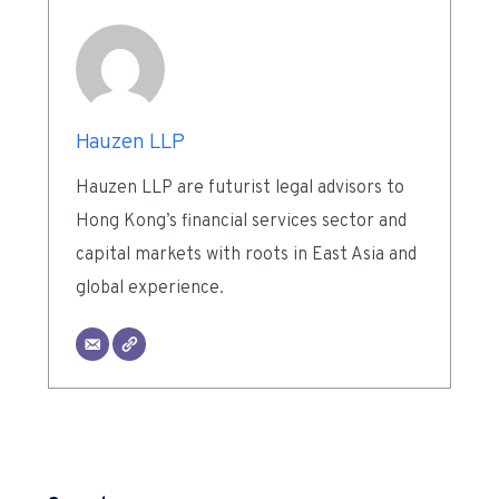
Hauzen LLP
Hauzen LLP are futurist legal advisors to
Hong Kong’s financial services sector and
capital markets with roots in East Asia and
global experience.