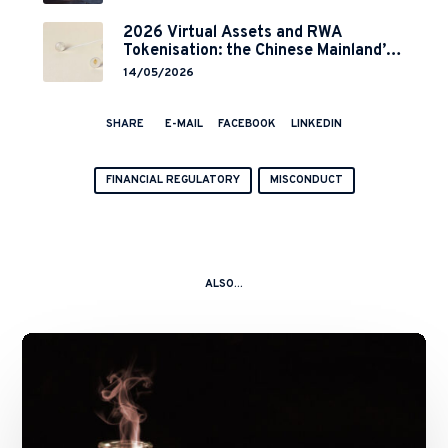
2026 Virtual Assets and RWA
Tokenisation: the Chinese Mainland’s
End but a Hong Kong’s Regulated
14/05/2026
Start?
SHARE
E-MAIL
FACEBOOK
LINKEDIN
FINANCIAL REGULATORY
MISCONDUCT
ALSO...
A
Kitchen
Nightmare
–
China