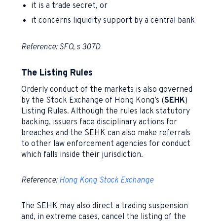
it is a trade secret, or
it concerns liquidity support by a central bank
Reference: SFO, s 307D
The Listing Rules
Orderly conduct of the markets is also governed
by the Stock Exchange of Hong Kong’s (
SEHK
)
Listing Rules. Although the rules lack statutory
backing, issuers face disciplinary actions for
breaches and the SEHK can also make referrals
to other law enforcement agencies for conduct
which falls inside their jurisdiction.
Reference:
Hong Kong Stock Exchange
The SEHK may also direct a trading suspension
and, in extreme cases, cancel the listing of the