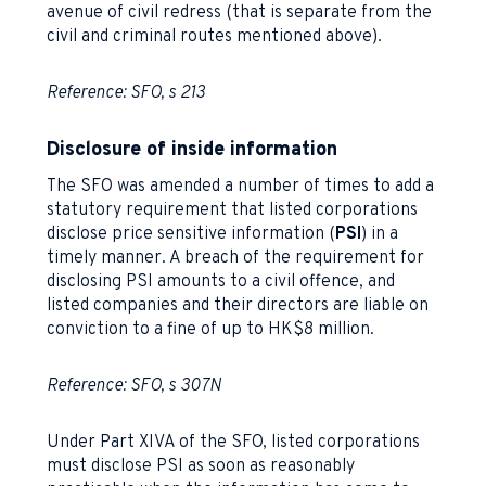
avenue of civil redress (that is separate from the
civil and criminal routes mentioned above).
Reference: SFO, s 213
Disclosure of inside information
The SFO was amended a number of times to add a
statutory requirement that listed corporations
disclose price sensitive information (
PSI
) in a
timely manner. A breach of the requirement for
disclosing PSI amounts to a civil offence, and
listed companies and their directors are liable on
conviction to a fine of up to HK$8 million.
Reference: SFO, s 307N
Under Part XIVA of the SFO, listed corporations
must disclose PSI as soon as reasonably