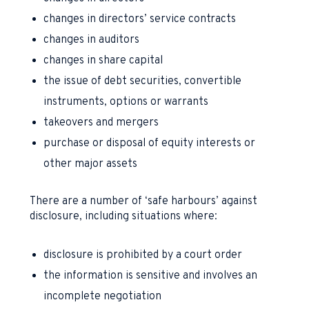
changes in directors’ service contracts
changes in auditors
changes in share capital
the issue of debt securities, convertible
instruments, options or warrants
takeovers and mergers
purchase or disposal of equity interests or
other major assets
There are a number of ‘safe harbours’ against
disclosure, including situations where:
disclosure is prohibited by a court order
the information is sensitive and involves an
incomplete negotiation