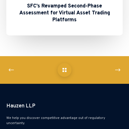
SFC’s Revamped Second-Phase
Assessment for Virtual Asset Trading
Platforms
Hauzen LLP
We help you discover competitive advantage out of regulatory
uncertainty.