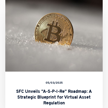
Unveils
“A-
S-
P-
I-
Re”
Roadmap:
A
Strategic
Blueprint
for
Virtual
Asset
Regulation
05/03/2025
SFC Unveils “A-S-P-I-Re” Roadmap: A
Strategic Blueprint for Virtual Asset
Regulation