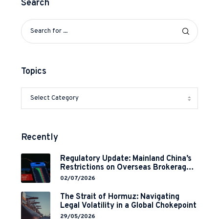
Search
Topics
Recently
Regulatory Update: Mainland China’s
Restrictions on Overseas Brokerages
and 2-Year Grace Period
02/07/2026
Implementation
The Strait of Hormuz: Navigating
Legal Volatility in a Global Chokepoint
29/05/2026