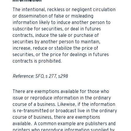
information
The intentional, reckless or negligent circulation
or dissemination of false or misleading
information likely to induce another person to
subscribe for securities, or deal in futures
contracts, induce the sale or purchase of
securities by another person to maintain,
increase, reduce or stabilize the price of
securities, or the price for dealings in futures
contracts is prohibited.
Reference: SFO, s 277, s298
There are exemptions available for those who
issue or reproduce information in the ordinary
course of a business. Likewise, if the information
is re-transmitted or broadcast live in the ordinary
course of business, there are exemptions
available. A common example are publishers and
printers who reproduce information supplied by