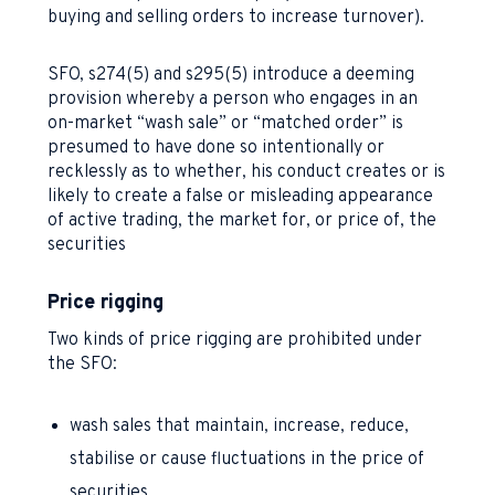
buying and selling orders to increase turnover).
SFO, s274(5) and s295(5) introduce a deeming
provision whereby a person who engages in an
on-market “wash sale” or “matched order” is
presumed to have done so intentionally or
recklessly as to whether, his conduct creates or is
likely to create a false or misleading appearance
of active trading, the market for, or price of, the
securities
Price rigging
Two kinds of price rigging are prohibited under
the SFO:
wash sales that maintain, increase, reduce,
stabilise or cause fluctuations in the price of
securities