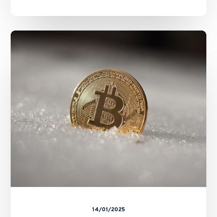
SFC’s
Revamped
Second-
Phase
Assessment
for
Virtual
Asset
Trading
Platforms
14/01/2025