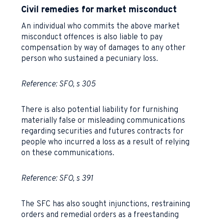
Civil remedies for market misconduct
An individual who commits the above market
misconduct offences is also liable to pay
compensation by way of damages to any other
person who sustained a pecuniary loss.
Reference: SFO, s 305
There is also potential liability for furnishing
materially false or misleading communications
regarding securities and futures contracts for
people who incurred a loss as a result of relying
on these communications.
Reference: SFO, s 391
The SFC has also sought injunctions, restraining
orders and remedial orders as a freestanding