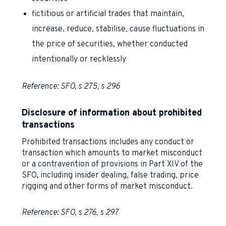
fictitious or artificial trades that maintain,
increase, reduce, stabilise, cause fluctuations in
the price of securities, whether conducted
intentionally or recklessly
Reference: SFO, s 275, s 296
Disclosure of information about prohibited
transactions
Prohibited transactions includes any conduct or
transaction which amounts to market misconduct
or a contravention of provisions in Part XIV of the
SFO, including insider dealing, false trading, price
rigging and other forms of market misconduct.
Reference: SFO, s 276, s 297