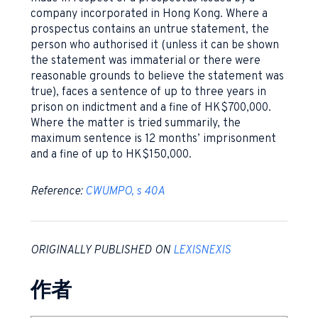
company incorporated in Hong Kong. Where a
prospectus contains an untrue statement, the
person who authorised it (unless it can be shown
the statement was immaterial or there were
reasonable grounds to believe the statement was
true), faces a sentence of up to three years in
prison on indictment and a fine of HK$700,000.
Where the matter is tried summarily, the
maximum sentence is 12 months’ imprisonment
and a fine of up to HK$150,000.
Reference:
CWUMPO, s 40A
ORIGINALLY PUBLISHED ON
LEXISNEXIS
作者