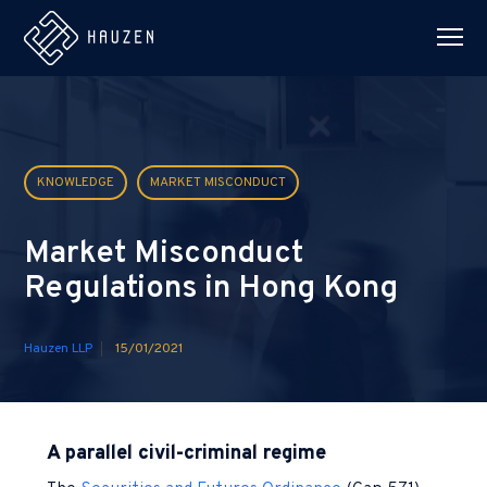
KNOWLEDGE
MARKET MISCONDUCT
Market Misconduct
Regulations in Hong Kong
Hauzen LLP
15/01/2021
A parallel civil-criminal regime