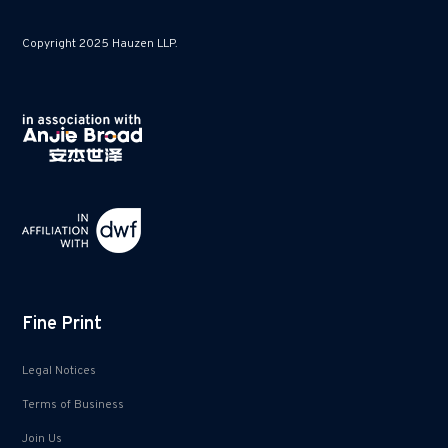
Copyright 2025 Hauzen LLP.
Fine Print
Legal Notices
Terms of Business
Join Us