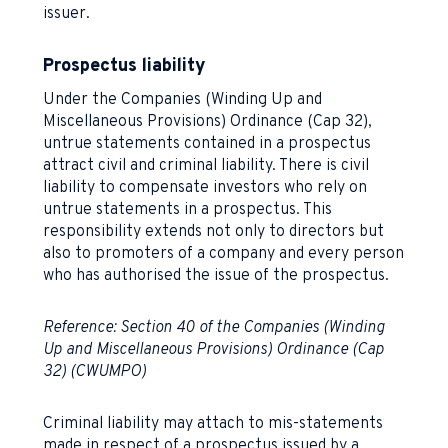
issuer.
Prospectus liability
Under the Companies (Winding Up and
Miscellaneous Provisions) Ordinance (Cap 32),
untrue statements contained in a prospectus
attract civil and criminal liability. There is civil
liability to compensate investors who rely on
untrue statements in a prospectus. This
responsibility extends not only to directors but
also to promoters of a company and every person
who has authorised the issue of the prospectus.
Reference: Section 40 of the Companies (Winding
Up and Miscellaneous Provisions) Ordinance (Cap
32) (CWUMPO)
Criminal liability may attach to mis-statements
made in respect of a prospectus issued by a