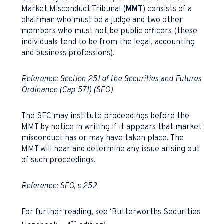
Market Misconduct Tribunal (
MMT
) consists of a
chairman who must be a judge and two other
members who must not be public officers (these
individuals tend to be from the legal, accounting
and business professions).
Reference: Section 251 of the Securities and Futures
Ordinance (Cap 571) (SFO)
The SFC may institute proceedings before the
MMT by notice in writing if it appears that market
misconduct has or may have taken place. The
MMT will hear and determine any issue arising out
of such proceedings.
Reference: SFO, s 252
For further reading, see ‘Butterworths Securities
th