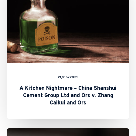
Shanshui
Cement
Group
Ltd
and
Ors
v.
Zhang
Caikui
and
Ors
21/05/2025
A Kitchen Nightmare – China Shanshui
Cement Group Ltd and Ors v. Zhang
Caikui and Ors
SFC