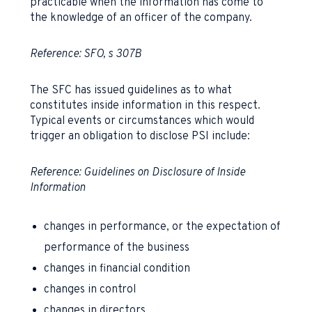
practicable when the information has come to
the knowledge of an officer of the company.
Reference: SFO, s 307B
The SFC has issued guidelines as to what
constitutes inside information in this respect.
Typical events or circumstances which would
trigger an obligation to disclose PSI include:
Reference:
Guidelines on Disclosure of Inside
Information
changes in performance, or the expectation of
performance of the business
changes in financial condition
changes in control
changes in directors