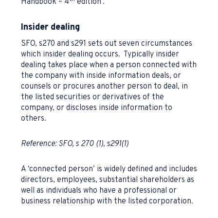
Handbook – 4
edition’.
Insider dealing
SFO, s270 and s291 sets out seven circumstances
which insider dealing occurs. Typically insider
dealing takes place when a person connected with
the company with inside information deals, or
counsels or procures another person to deal, in
the listed securities or derivatives of the
company, or discloses inside information to
others.
Reference: SFO, s 270 (1), s291(1)
A ‘connected person’ is widely defined and includes
directors, employees, substantial shareholders as
well as individuals who have a professional or
business relationship with the listed corporation.