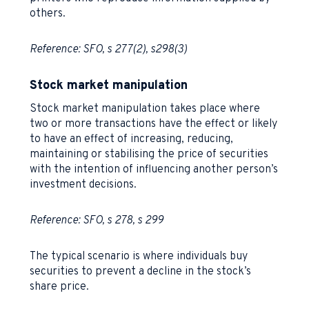
others.
Reference: SFO, s 277(2), s298(3)
Stock market manipulation
Stock market manipulation takes place where
two or more transactions have the effect or likely
to have an effect of increasing, reducing,
maintaining or stabilising the price of securities
with the intention of influencing another person’s
investment decisions.
Reference: SFO, s 278, s 299
The typical scenario is where individuals buy
securities to prevent a decline in the stock’s
share price.