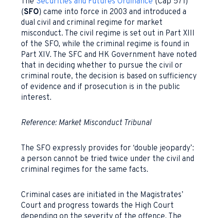
The
Securities and Futures Ordinance
(Cap 571)
(
SFO
) came into force in 2003 and introduced a
dual civil and criminal regime for market
misconduct. The civil regime is set out in Part XIII
of the SFO, while the criminal regime is found in
Part XIV. The SFC and HK Government have noted
that in deciding whether to pursue the civil or
criminal route, the decision is based on sufficiency
of evidence and if prosecution is in the public
interest.
Reference: Market Misconduct Tribunal
The SFO expressly provides for ‘double jeopardy’:
a person cannot be tried twice under the civil and
criminal regimes for the same facts.
Criminal cases are initiated in the Magistrates’
Court and progress towards the High Court
depending on the severity of the offence. The