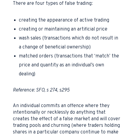
There are four types of false trading:
creating the appearance of active trading
creating or maintaining an artificial price
wash sales (transactions which do not result in
a change of beneficial ownership)
matched orders (transactions that ‘match’ the
price and quantity as an individual’s own
dealing)
Reference: SFO, s 274, s295
An individual commits an offence where they
intentionally or recklessly do anything that
creates the effect of a false market and will cover
trading pools and churning (where traders holding
shares in a particular company continue to make