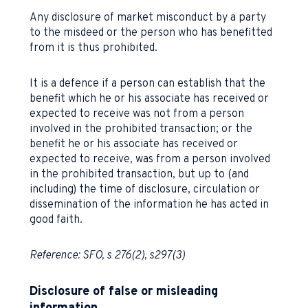
Any disclosure of market misconduct by a party
to the misdeed or the person who has benefitted
from it is thus prohibited.
It is a defence if a person can establish that the
benefit which he or his associate has received or
expected to receive was not from a person
involved in the prohibited transaction; or the
benefit he or his associate has received or
expected to receive, was from a person involved
in the prohibited transaction, but up to (and
including) the time of disclosure, circulation or
dissemination of the information he has acted in
good faith.
Reference: SFO, s 276(2), s297(3)
Disclosure of false or misleading