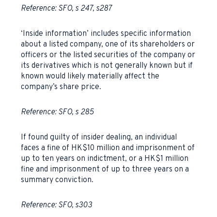
Reference: SFO, s 247, s287
‘Inside information’ includes specific information
about a listed company, one of its shareholders or
officers or the listed securities of the company or
its derivatives which is not generally known but if
known would likely materially affect the
company’s share price.
Reference: SFO, s 285
If found guilty of insider dealing, an individual
faces a fine of HK$10 million and imprisonment of
up to ten years on indictment, or a HK$1 million
fine and imprisonment of up to three years on a
summary conviction.
Reference: SFO, s303