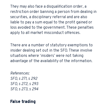
They may also face a disqualification order, a
restriction order banning a person from dealing in
securities, a disciplinary referral and are also
liable to pay a sum equal to the profit gained or
loss avoided to the government. These penalties
apply to all market misconduct offences.
There are a number of statutory exemptions to
insider dealing set out in the SFO. These involve
situations where ‘insiders’ were not taking
advantage of the availability of the information.
References:
SFO, s 271, s 292
SFO, s 272, s 293
SFO, s 273, s 294
False trading