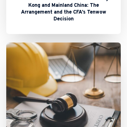
Kong and Mainland China: The
Arrangement and the CFA’s Tenwow
Decision
Bypassing
Arbitration
Clauses
–
To
Injunct
or
Not
To
Injunct?