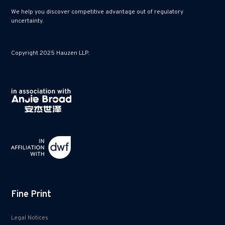
We help you discover competitive advantage out of regulatory
uncertainty.
Copyright 2025 Hauzen LLP.
Fine Print
Legal Notices