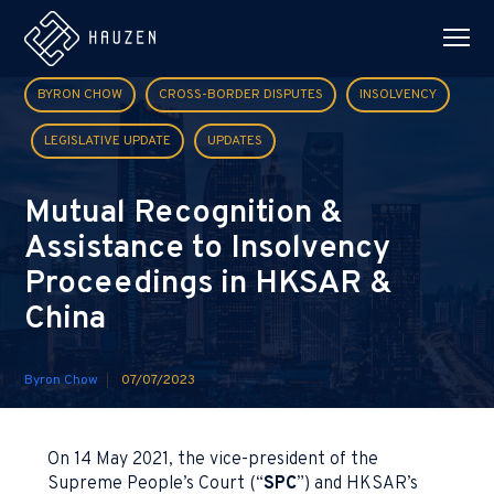
BYRON CHOW
CROSS-BORDER DISPUTES
INSOLVENCY
LEGISLATIVE UPDATE
UPDATES
Mutual Recognition &
Assistance to Insolvency
Proceedings in HKSAR &
China
Byron Chow
07/07/2023
On 14 May 2021, the vice-president of the
Supreme People’s Court (“
SPC
”) and HKSAR’s