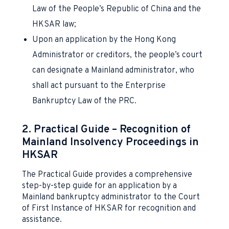
Law of the People’s Republic of China and the
HKSAR law;
Upon an application by the Hong Kong
Administrator or creditors, the people’s court
can designate a Mainland administrator, who
shall act pursuant to the Enterprise
Bankruptcy Law of the PRC.
2. Practical Guide – Recognition of
Mainland Insolvency Proceedings in
HKSAR
The Practical Guide provides a comprehensive
step-by-step guide for an application by a
Mainland bankruptcy administrator to the Court
of First Instance of HKSAR for recognition and
assistance.