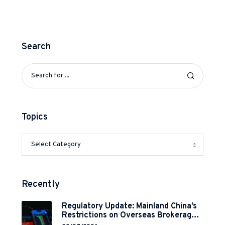
Search
Topics
Recently
Regulatory Update: Mainland China’s
Restrictions on Overseas Brokerages
and 2-Year Grace Period