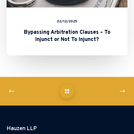
02/12/2025
Bypassing Arbitration Clauses – To
Injunct or Not To Injunct?
Hauzen LLP