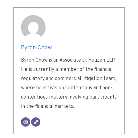
Byron Chow
Byron Chow is an Associate at Hauzen LLP.
He is currently a member of the financial
regulatory and commercial litigation team,
where he assists on contentious and non-
contentious matters involving participants
in the financial markets.