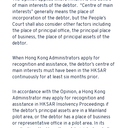
of main interests of the debtor. “Centre of main
interests” generally means the place of
incorporation of the debtor, but the People’s
Court shall also consider other factors including
the place of principal office, the principal place
of business, the place of principal assets of the
debtor.
When Hong Kong Administrators apply for
recognition and assistance, the debtor’s centre of
main interests must have been in the HKSAR
continuously for at least six months prior.
In accordance with the Opinion, a Hong Kong
Administrator may apply for recognition and
assistance in HKSAR Insolvency Proceedings if
the debtor’s principal assets are in a Mainland
pilot area, or the debtor has a place of business
or representative office in a pilot area. In its