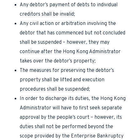
Any debtor’s payment of debts to individual
creditors shall be invalid;
Any civil action or arbitration involving the
debtor that has commenced but not concluded
shall be suspended – however, they may
continue after the Hong Kong Administrator
takes over the debtor’s property;
The measures for preserving the debtor’s
property shall be lifted and execution
procedures shall be suspended;
In order to discharge its duties, the Hong Kong
Administrator will have to first seek separate
approval by the people’s court – however, its
duties shall not be performed beyond the
scope provided by the Enterprise Bankruptcy