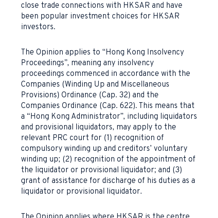
close trade connections with HKSAR and have
been popular investment choices for HKSAR
investors.
The Opinion applies to “Hong Kong Insolvency
Proceedings”, meaning any insolvency
proceedings commenced in accordance with the
Companies (Winding Up and Miscellaneous
Provisions) Ordinance (Cap. 32) and the
Companies Ordinance (Cap. 622). This means that
a “Hong Kong Administrator”, including liquidators
and provisional liquidators, may apply to the
relevant PRC court for (1) recognition of
compulsory winding up and creditors’ voluntary
winding up; (2) recognition of the appointment of
the liquidator or provisional liquidator; and (3)
grant of assistance for discharge of his duties as a
liquidator or provisional liquidator.
The Opinion applies where HKSAR is the centre