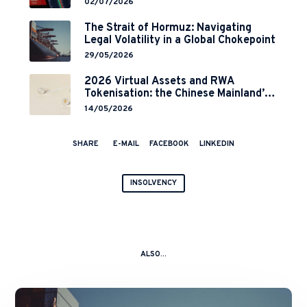
02/07/2026
Implementation
The Strait of Hormuz: Navigating
Legal Volatility in a Global Chokepoint
29/05/2026
2026 Virtual Assets and RWA
Tokenisation: the Chinese Mainland’s
End but a Hong Kong’s Regulated
14/05/2026
Start?
SHARE
E-MAIL
FACEBOOK
LINKEDIN
INSOLVENCY
ALSO...
The