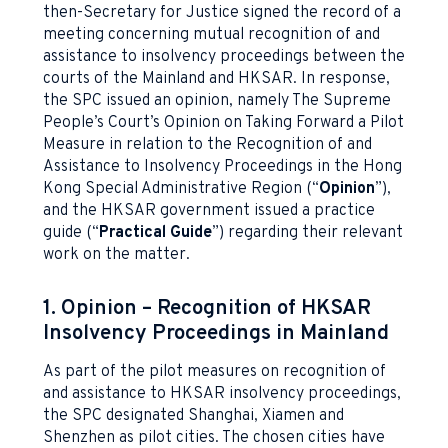
then-Secretary for Justice signed the record of a
meeting concerning mutual recognition of and
assistance to insolvency proceedings between the
courts of the Mainland and HKSAR. In response,
the SPC issued an opinion, namely The Supreme
People’s Court’s Opinion on Taking Forward a Pilot
Measure in relation to the Recognition of and
Assistance to Insolvency Proceedings in the Hong
Kong Special Administrative Region (“
Opinion
”),
and the HKSAR government issued a practice
guide (“
Practical Guide
”) regarding their relevant
work on the matter.
1. Opinion – Recognition of HKSAR
Insolvency Proceedings in Mainland
As part of the pilot measures on recognition of
and assistance to HKSAR insolvency proceedings,
the SPC designated Shanghai, Xiamen and
Shenzhen as pilot cities. The chosen cities have