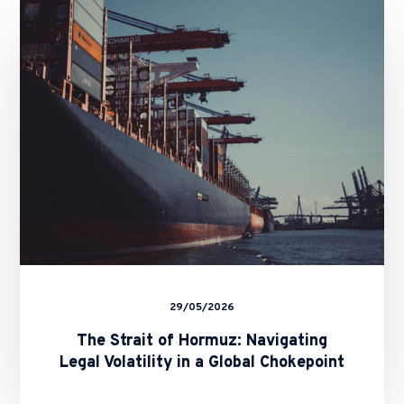
Strait
of
Hormuz:
Navigating
Legal
Volatility
in
a
Global
Chokepoint
29/05/2026
The Strait of Hormuz: Navigating
Legal Volatility in a Global Chokepoint