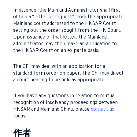
In essence, the Mainland Administrator shall first
obtain a “letter of request” from the appropriate
Mainland court addressed to the HKSAR Court
setting out the order sought from the HK Court.
Upon issuance of that letter, the Mainland
administrator may then make an application to
the HKSAR Court on an ex parte basis.
The CFI may deal with an application for a
standard-form order on paper. The CFI may direct
a court hearing to be held as appropriate.
If you have any questions in relation to mutual
recognition of insolvency proceedings between
HKSAR and Mainland China, please
contact us
today.
作者