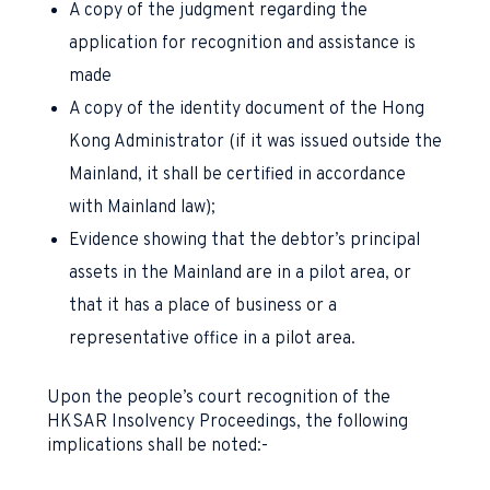
A copy of the judgment regarding the
application for recognition and assistance is
made
A copy of the identity document of the Hong
Kong Administrator (if it was issued outside the
Mainland, it shall be certified in accordance
with Mainland law);
Evidence showing that the debtor’s principal
assets in the Mainland are in a pilot area, or
that it has a place of business or a
representative office in a pilot area.
Upon the people’s court recognition of the
HKSAR Insolvency Proceedings, the following
implications shall be noted:-