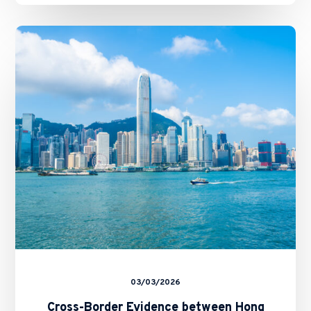
Cross-
Border
Evidence
between
Hong
Kong
and
Mainland
China:
The
Arrangement
and
the
CFA’s
Tenwow
Decision
03/03/2026
Cross-Border Evidence between Hong