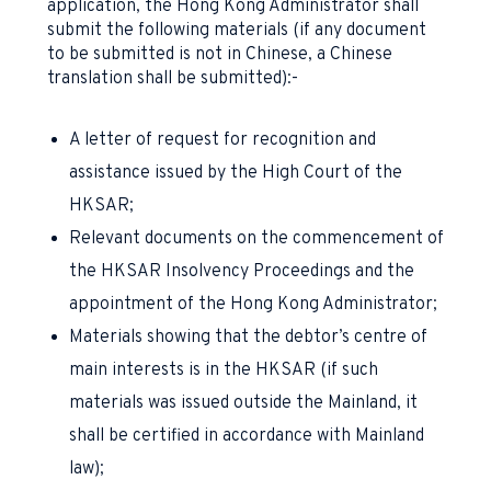
application, the Hong Kong Administrator shall
submit the following materials (if any document
to be submitted is not in Chinese, a Chinese
translation shall be submitted):-
A letter of request for recognition and
assistance issued by the High Court of the
HKSAR;
Relevant documents on the commencement of
the HKSAR Insolvency Proceedings and the
appointment of the Hong Kong Administrator;
Materials showing that the debtor’s centre of
main interests is in the HKSAR (if such
materials was issued outside the Mainland, it
shall be certified in accordance with Mainland
law);