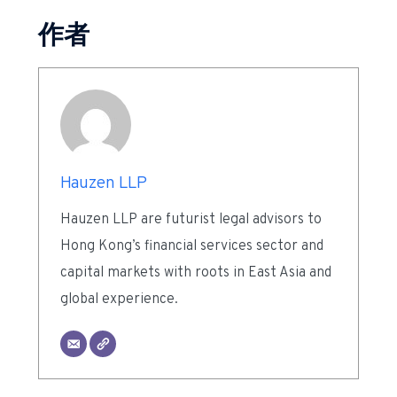
作者
Hauzen LLP
Hauzen LLP are futurist legal advisors to
Hong Kong’s financial services sector and
capital markets with roots in East Asia and
global experience.