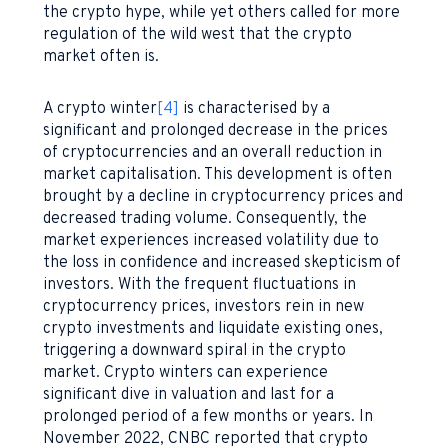
the crypto hype, while yet others called for more
regulation of the wild west that the crypto
market often is.
A crypto winter
[4]
is characterised by a
significant and prolonged decrease in the prices
of cryptocurrencies and an overall reduction in
market capitalisation. This development is often
brought by a decline in cryptocurrency prices and
decreased trading volume. Consequently, the
market experiences increased volatility due to
the loss in confidence and increased skepticism of
investors. With the frequent fluctuations in
cryptocurrency prices, investors rein in new
crypto investments and liquidate existing ones,
triggering a downward spiral in the crypto
market. Crypto winters can experience
significant dive in valuation and last for a
prolonged period of a few months or years. In
November 2022, CNBC reported that crypto