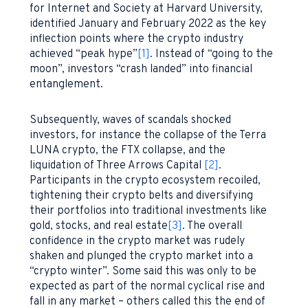
for Internet and Society at Harvard University,
identified January and February 2022 as the key
inflection points where the crypto industry
achieved “peak hype”
[1]
. Instead of “going to the
moon”, investors “crash landed” into financial
entanglement.
Subsequently, waves of scandals shocked
investors, for instance the collapse of the Terra
LUNA crypto, the FTX collapse, and the
liquidation of Three Arrows Capital
[2]
.
Participants in the crypto ecosystem recoiled,
tightening their crypto belts and diversifying
their portfolios into traditional investments like
gold, stocks, and real estate
[3]
. The overall
confidence in the crypto market was rudely
shaken and plunged the crypto market into a
“crypto winter”. Some said this was only to be
expected as part of the normal cyclical rise and
fall in any market – others called this the end of