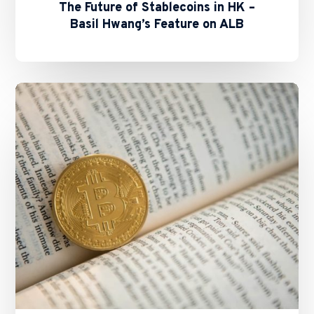
The Future of Stablecoins in HK –
Basil Hwang’s Feature on ALB
SFC
and
HKMA
Issue
Circulars
on
Staking
Services