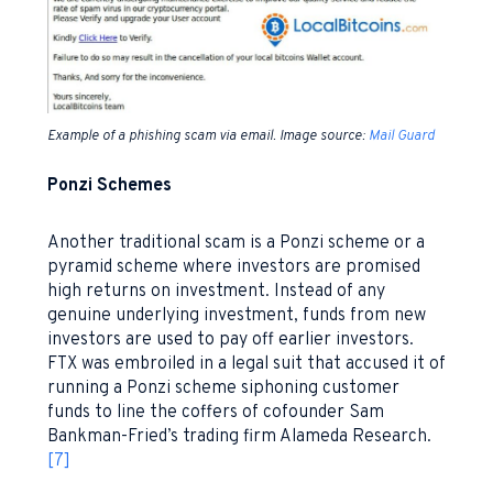
Example of a phishing scam via email. Image source:
Mail Guard
Ponzi Schemes
Another traditional scam is a Ponzi scheme or a
pyramid scheme where investors are promised
high returns on investment. Instead of any
genuine underlying investment, funds from new
investors are used to pay off earlier investors.
FTX was embroiled in a legal suit that accused it of
running a Ponzi scheme siphoning customer
funds to line the coffers of cofounder Sam
Bankman-Fried’s trading firm Alameda Research.
[7]