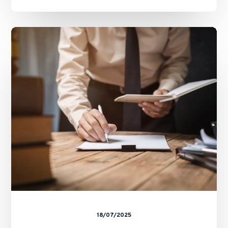
The
Future
of
Stablecoins
in
HK
–
Basil
Hwang’s
Feature
on
ALB
18/07/2025