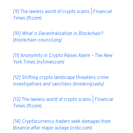
[9]
The lawless world of crypto scams | Financial
Times (ft.com)
[10]
What is Decentralization in Blockchain?
(blockchain-council.org)
[11]
Anonymity in Crypto Raises Alarm – The New
York Times (nytimes.com)
[12]
Shifting crypto landscape threatens crime
investigations and sanctions (brookings.edu)
[13]
The lawless world of crypto scams | Financial
Times (ft.com)
[14]
Cryptocurrency traders seek damages from
Binance after major outage (cnbc.com)