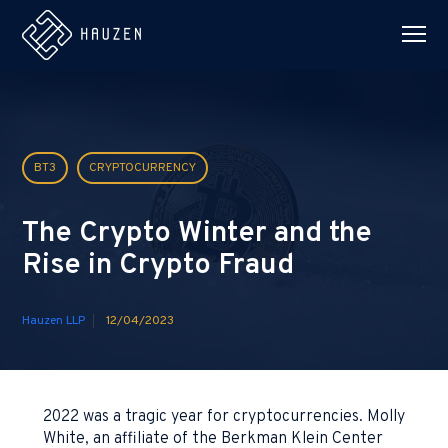
BT3
CRYPTOCURRENCY
The Crypto Winter and the
Rise in Crypto Fraud
Hauzen LLP
12/04/2023
2022 was a tragic year for cryptocurrencies. Molly
White, an affiliate of the Berkman Klein Center