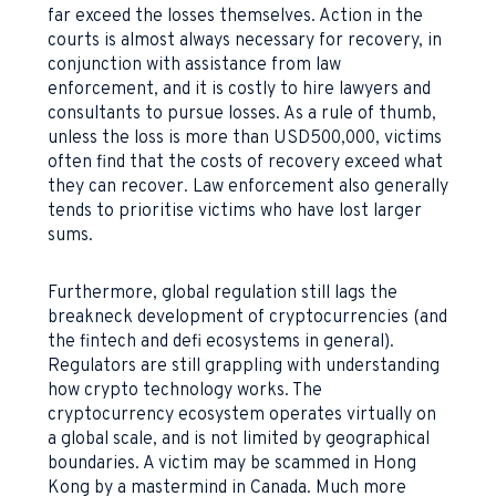
far exceed the losses themselves. Action in the
courts is almost always necessary for recovery, in
conjunction with assistance from law
enforcement, and it is costly to hire lawyers and
consultants to pursue losses. As a rule of thumb,
unless the loss is more than USD500,000, victims
often find that the costs of recovery exceed what
they can recover. Law enforcement also generally
tends to prioritise victims who have lost larger
sums.
Furthermore, global regulation still lags the
breakneck development of cryptocurrencies (and
the fintech and defi ecosystems in general).
Regulators are still grappling with understanding
how crypto technology works. The
cryptocurrency ecosystem operates virtually on
a global scale, and is not limited by geographical
boundaries. A victim may be scammed in Hong
Kong by a mastermind in Canada. Much more