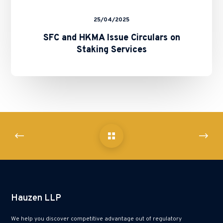
25/04/2025
SFC and HKMA Issue Circulars on
Staking Services
Hauzen LLP
We help you discover competitive advantage out of regulatory