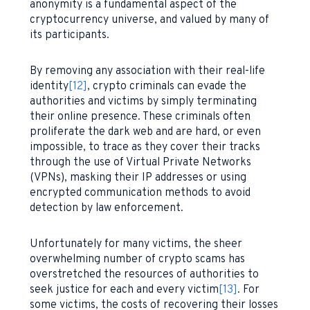
anonymity is a fundamental aspect of the
cryptocurrency universe, and valued by many of
its participants.
By removing any association with their real-life
identity
[12]
, crypto criminals can evade the
authorities and victims by simply terminating
their online presence. These criminals often
proliferate the dark web and are hard, or even
impossible, to trace as they cover their tracks
through the use of Virtual Private Networks
(VPNs), masking their IP addresses or using
encrypted communication methods to avoid
detection by law enforcement.
Unfortunately for many victims, the sheer
overwhelming number of crypto scams has
overstretched the resources of authorities to
seek justice for each and every victim
[13]
. For
some victims, the costs of recovering their losses