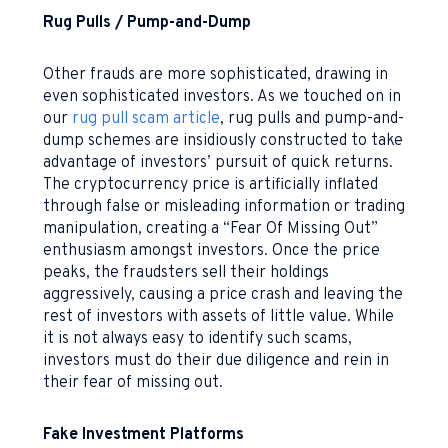
Rug Pulls / Pump-and-Dump
Other frauds are more sophisticated, drawing in
even sophisticated investors. As we touched on in
our
rug pull scam article
, rug pulls and pump-and-
dump schemes are insidiously constructed to take
advantage of investors’ pursuit of quick returns.
The cryptocurrency price is artificially inflated
through false or misleading information or trading
manipulation, creating a “Fear Of Missing Out”
enthusiasm amongst investors. Once the price
peaks, the fraudsters sell their holdings
aggressively, causing a price crash and leaving the
rest of investors with assets of little value. While
it is not always easy to identify such scams,
investors must do their due diligence and rein in
their fear of missing out.
Fake Investment Platforms