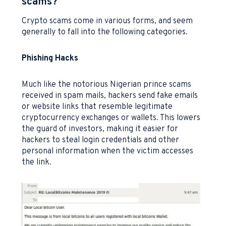
scams?
Crypto scams come in various forms, and seem
generally to fall into the following categories.
Phishing Hacks
Much like the notorious Nigerian prince scams
received in spam mails, hackers send fake emails
or website links that resemble legitimate
cryptocurrency exchanges or wallets. This lowers
the guard of investors, making it easier for
hackers to steal login credentials and other
personal information when the victim accesses
the link.