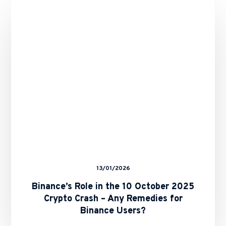
in
the
10
October
2025
Crypto
Crash
–
Any
Remedies
for
Binance
Users?
13/01/2026
Binance’s Role in the 10 October 2025
Crypto Crash – Any Remedies for
Binance Users?