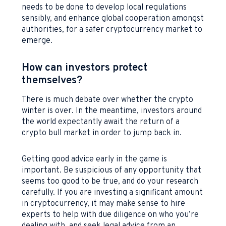
needs to be done to develop local regulations
sensibly, and enhance global cooperation amongst
authorities, for a safer cryptocurrency market to
emerge.
How can investors protect
themselves?
There is much debate over whether the crypto
winter is over. In the meantime, investors around
the world expectantly await the return of a
crypto bull market in order to jump back in.
Getting good advice early in the game is
important. Be suspicious of any opportunity that
seems too good to be true, and do your research
carefully. If you are investing a significant amount
in cryptocurrency, it may make sense to hire
experts to help with due diligence on who you’re