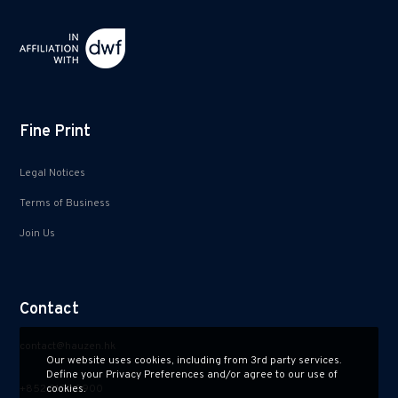
Fine Print
Legal Notices
Terms of Business
Join Us
Contact
contact@hauzen.hk
Our website uses cookies, including from 3rd party services.
Define your Privacy Preferences and/or agree to our use of
+852 2150 2900
cookies.