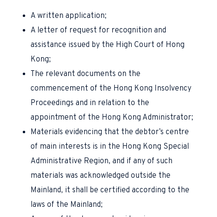
A written application;
A letter of request for recognition and
assistance issued by the High Court of Hong
Kong;
The relevant documents on the
commencement of the Hong Kong Insolvency
Proceedings and in relation to the
appointment of the Hong Kong Administrator;
Materials evidencing that the debtor’s centre
of main interests is in the Hong Kong Special
Administrative Region, and if any of such
materials was acknowledged outside the
Mainland, it shall be certified according to the
laws of the Mainland;