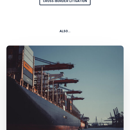
CROSS-BORDER LITIGATION
ALSO...
The
Strait
of
Hormuz:
Navigating
Legal
Volatility
in
a
Global
Chokepoint