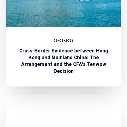
Arrangement
and
the
CFA’s
Tenwow
Decision
03/03/2026
Cross-Border Evidence between Hong
Kong and Mainland China: The
Arrangement and the CFA’s Tenwow
Decision
Binance’s
Role
in
the
10