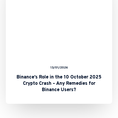
October
2025
Crypto
Crash
–
Any
Remedies
for
Binance
Users?
13/01/2026
Binance’s Role in the 10 October 2025
Crypto Crash – Any Remedies for
Binance Users?