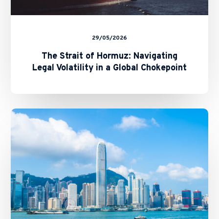
29/05/2026
The Strait of Hormuz: Navigating
Legal Volatility in a Global Chokepoint
Cross-
Border
Evidence
between
Hong
Kong
and
Mainland
China:
The