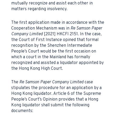
mutually recognize and assist each other in
matters regarding insolvency.
The first application made in accordance with the
Cooperation Mechanism was in
Re Samson Paper
Company Limited
[2021] HKCFI 2151. In the case,
the Court of First Instance opined that formal
recognition by the Shenzhen Intermediate
People’s Court would be the first occasion on
which a court in the Mainland has formally
recognized and assisted a liquidator appointed by
the Hong Kong High Court.
The
Re Samson Paper Company Limited
case
stipulates the procedure for an application by a
Hong Kong liquidator. Article 6 of the Supreme
People’s Court’s Opinion provides that a Hong
Kong liquidator shall submit the following
documents: