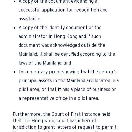
A copy of the document evidencing a
successful application for recognition and
assistance;
A copy of the identity document of the
administrator in Hong Kong and if such
document was acknowledged outside the
Mainland, it shall be certified according to the
laws of the Mainland; and
Documentary proof showing that the debtor’s
principal assets in the Mainland are located in a
pilot area, or that it has a place of business or
a representative office in a pilot area.
Furthermore, the Court of First Instance held
that the Hong Kong court has inherent
jurisdiction to grant letters of request to permit