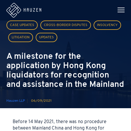
CASE UPDATES
CROSS-BORDER DISPUTES
INSOLVENCY
LITIGATION
UPDATES
A milestone for the
application by Hong Kong
liquidators for recognition
and assistance in the Mainland
Hauzen LLP
06/09/2021
Before 14 May 2021, there was no procedure
between Mainland China and Hong Kong for