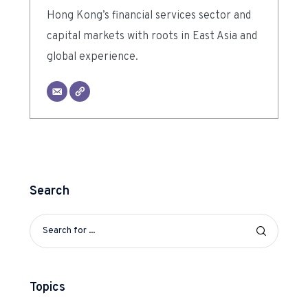
Hong Kong’s financial services sector and
capital markets with roots in East Asia and
global experience.
Search
Topics