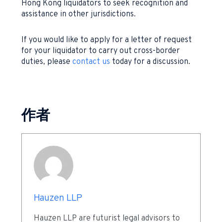
Hong Kong liquidators to seek recognition and
assistance in other jurisdictions.
If you would like to apply for a letter of request
for your liquidator to carry out cross-border
duties, please
contact us
today for a discussion.
作者
Hauzen LLP
Hauzen LLP are futurist legal advisors to