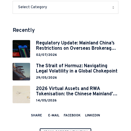
Recently
Regulatory Update: Mainland China’s
Restrictions on Overseas Brokerages
and 2-Year Grace Period
02/07/2026
Implementation
The Strait of Hormuz: Navigating
Legal Volatility in a Global Chokepoint
29/05/2026
2026 Virtual Assets and RWA
Tokenisation: the Chinese Mainland’s
End but a Hong Kong’s Regulated
14/05/2026
Start?
SHARE
E-MAIL
FACEBOOK
LINKEDIN