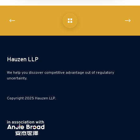
Hauzen LLP
We help you discover competitive advantage out of regulatory
uncertainty.
Copyright 2025 Hauzen LLP.