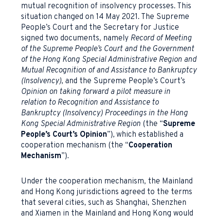
mutual recognition of insolvency processes. This
situation changed on 14 May 2021. The Supreme
People’s Court and the Secretary for Justice
signed two documents, namely
Record of Meeting
of the Supreme People’s Court and the Government
of the Hong Kong Special Administrative Region and
Mutual Recognition of and Assistance to Bankruptcy
(Insolvency)
, and the Supreme People’s Court’s
Opinion on taking forward a pilot measure in
relation to Recognition and Assistance to
Bankruptcy (Insolvency) Proceedings in the Hong
Kong Special Administrative Region
(the “
Supreme
People’s Court’s Opinion
”)
,
which established a
cooperation mechanism (the “
Cooperation
Mechanism
”).
Under the cooperation mechanism, the Mainland
and Hong Kong jurisdictions agreed to the terms
that several cities, such as Shanghai, Shenzhen
and Xiamen in the Mainland and Hong Kong would