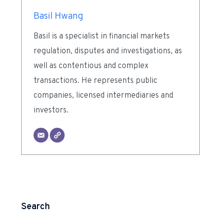
Basil Hwang
Basil is a specialist in financial markets
regulation, disputes and investigations, as
well as contentious and complex
transactions. He represents public
companies, licensed intermediaries and
investors.
Search