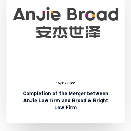
between
AnJie
Law
firm
and
Broad
&
Bright
Law
Firm
16/11/2022
Completion of the Merger between
AnJie Law firm and Broad & Bright
Law Firm