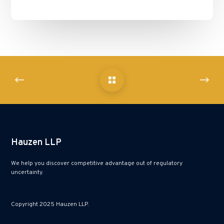
Hauzen LLP
We help you discover competitive advantage out of regulatory
uncertainty.
Copyright 2025 Hauzen LLP.