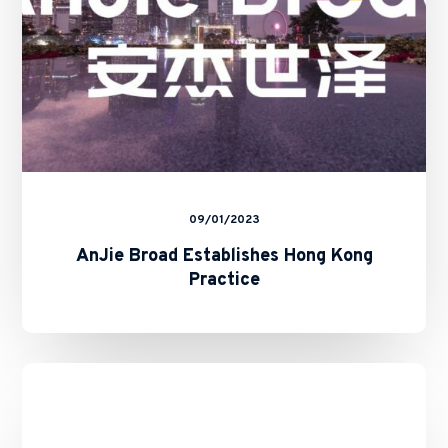
09/01/2023
AnJie Broad Establishes Hong Kong
Practice
Completion
of
the
Merger