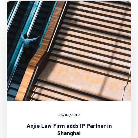
Anjie
Law
Firm
adds
IP
Partner
in
Shanghai
26/02/2019
Anjie Law Firm adds IP Partner in
Shanghai