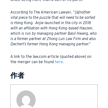
whole being more than a sum of its parts.
According to The American Lawyer, “
[a]nother
vital piece to the puzzle that will need to be sorted
is Hong Kong. Anjie launched in the city in 2018
with an affiliation with Hong Kong-based Hauzen,
which is run by managing partner Basil Hwang, who
is a former partner at Zhong Lun Law Firm and also
Dechert’s former Hong Kong managing partner.
”
A link to the law.com article (quoted above) on
the merger can be found
here.
作者