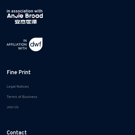
Fine Print
Legal Notices
Terms of Business
Join Us
Contact