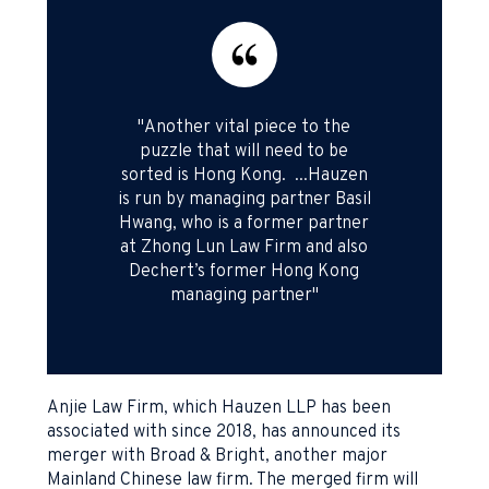
"Another vital piece to the
puzzle that will need to be
sorted is Hong Kong. ...Hauzen
is run by managing partner Basil
Hwang, who is a former partner
at Zhong Lun Law Firm and also
Dechert’s former Hong Kong
managing partner"
Anjie Law Firm, which Hauzen LLP has been
associated with since 2018, has announced its
merger with Broad & Bright, another major
Mainland Chinese law firm. The merged firm will