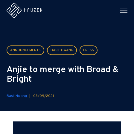
ANNOUNCEMENTS
BASIL HWANG
PRESS
Anjie to merge with Broad &
Bright
Basil Hwang
03/09/2021