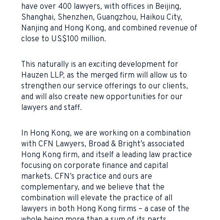
have over 400 lawyers, with offices in Beijing,
Shanghai, Shenzhen, Guangzhou, Haikou City,
Nanjing and Hong Kong, and combined revenue of
close to US$100 million.
This naturally is an exciting development for
Hauzen LLP, as the merged firm will allow us to
strengthen our service offerings to our clients,
and will also create new opportunities for our
lawyers and staff.
In Hong Kong, we are working on a combination
with CFN Lawyers, Broad & Bright’s associated
Hong Kong firm, and itself a leading law practice
focusing on corporate finance and capital
markets. CFN’s practice and ours are
complementary, and we believe that the
combination will elevate the practice of all
lawyers in both Hong Kong firms – a case of the