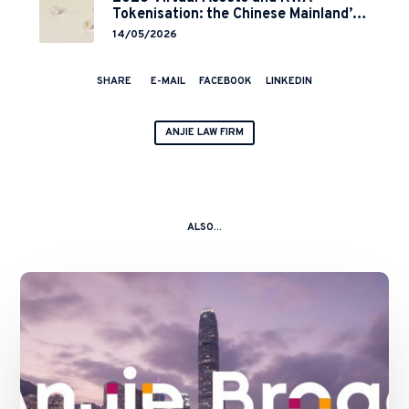
Tokenisation: the Chinese Mainland’s
End but a Hong Kong’s Regulated
14/05/2026
Start?
SHARE
E-MAIL
FACEBOOK
LINKEDIN
ANJIE LAW FIRM
ALSO...
AnJie
Broad
Establishes
Hong
Kong
Practice