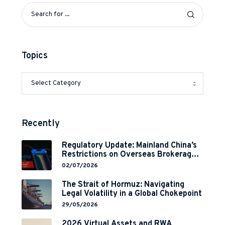
Topics
Recently
Regulatory Update: Mainland China’s
Restrictions on Overseas Brokerages
and 2-Year Grace Period
02/07/2026
Implementation
The Strait of Hormuz: Navigating
Legal Volatility in a Global Chokepoint
29/05/2026
2026 Virtual Assets and RWA