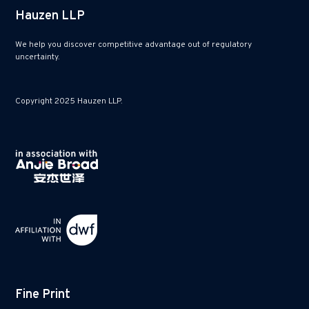
Hauzen LLP
We help you discover competitive advantage out of regulatory
uncertainty.
Copyright 2025 Hauzen LLP.
Fine Print