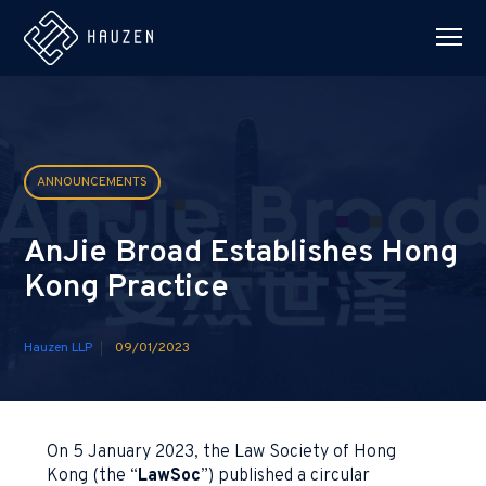
ANNOUNCEMENTS
AnJie Broad Establishes Hong
Kong Practice
Hauzen LLP
09/01/2023
On 5 January 2023, the Law Society of Hong
Kong (the “
LawSoc
”) published a circular