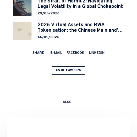
The Strait of Hormuz: Navigating
Legal Volatility in a Global Chokepoint
29/05/2026
2026 Virtual Assets and RWA
Tokenisation: the Chinese Mainland’s
End but a Hong Kong’s Regulated
14/05/2026
Start?
SHARE
E-MAIL
FACEBOOK
LINKEDIN
ANJIE LAW FIRM
ALSO...
Completion
of
the