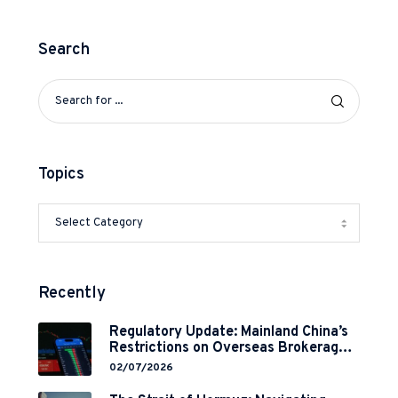
Search
Topics
Recently
Regulatory Update: Mainland China’s
Restrictions on Overseas Brokerages
and 2-Year Grace Period
02/07/2026
Implementation