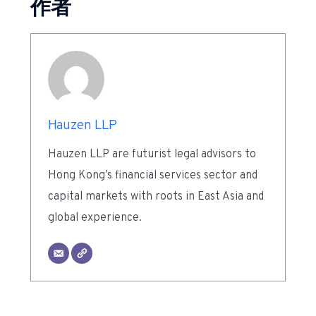
作者
Hauzen LLP
Hauzen LLP are futurist legal advisors to
Hong Kong’s financial services sector and
capital markets with roots in East Asia and
global experience.