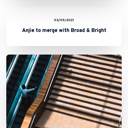
Anjie
to
03/09/2021
merge
with
Anjie to merge with Broad & Bright
Broad
&
Bright
Anjie
Law
Firm
adds
IP
Partner
in
Shanghai