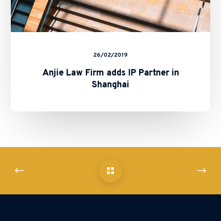
26/02/2019
Anjie Law Firm adds IP Partner in
Shanghai