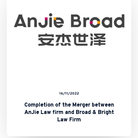
Merger
between
AnJie
Law
firm
and
Broad
&
Bright
Law
Firm
16/11/2022
Completion of the Merger between
AnJie Law firm and Broad & Bright
Law Firm