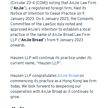
(Circular 23-4 (COM)) noting that AnJie Law Firm
(“
AnJie
”), a registered foreign firm, filed its
Notice of Intention to Cease Practice on 9
January 2023. On 6 January 2023, the Consents
Committee of the LawSoc duly noted and
approved AnJie’s intention to establish a local
practice in the name of AnJie Broad Law Firm
LLP (“
AnJie Broad
”) from 9 January 2023
onwards.
Hauzen LLP will continue its practice under its
current name, “Hauzen LLP”.
Hauzen LLP congratulates
AnJie Broad
on
commencing its practice as a Hong Kong law firm
today. We look forward to deepening our
cooperation with AnJie Broad as it continues to
grow.