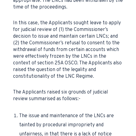
appropriate. The LNCs had been withdrawn by the
time of the proceedings.
In this case, the Applicants sought leave to apply
for judicial review of (1) the Commissioner’s
decision to issue and maintain certain LNCs; and
(2) the Commissioner’s refusal to consent to the
withdrawal of funds from certain accounts which
were effectively frozen by the LNCs in the
context of section 25A OSCO. The Applicants also
raised the question of the legality and
constitutionality of the LNC Regime.
The Applicants raised six grounds of judicial
review summarised as follows:-
The issue and maintenance of the LNCs are
tainted by procedural impropriety and
unfairness, in that there is a lack of notice