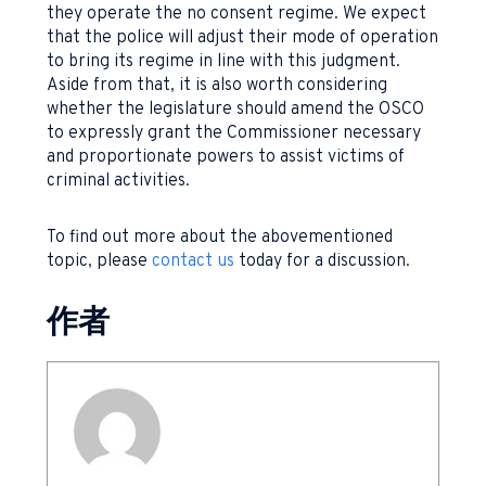
they operate the no consent regime. We expect
that the police will adjust their mode of operation
to bring its regime in line with this judgment.
Aside from that, it is also worth considering
whether the legislature should amend the OSCO
to expressly grant the Commissioner necessary
and proportionate powers to assist victims of
criminal activities.
To find out more about the abovementioned
topic, please
contact us
today for a discussion.
作者