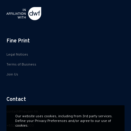
Fine Print
Legal Notices
Terms of Business
Join Us
Contact
contact@hauzen.hk
Our website uses cookies, including from 3rd party services.
Define your Privacy Preferences and/or agree to our use of
+852 2150 2900
cookies.