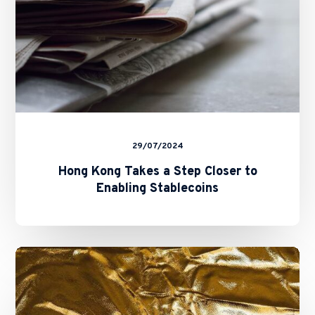
Enabling
Stablecoins
29/07/2024
Hong Kong Takes a Step Closer to
Enabling Stablecoins
Hong
Kong
Registration
Regime