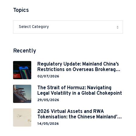
Topics
Recently
Regulatory Update: Mainland China’s
Restrictions on Overseas Brokerages
and 2-Year Grace Period
02/07/2026
Implementation
The Strait of Hormuz: Navigating
Legal Volatility in a Global Chokepoint
29/05/2026
2026 Virtual Assets and RWA
Tokenisation: the Chinese Mainland’s
End but a Hong Kong’s Regulated
14/05/2026
Start?