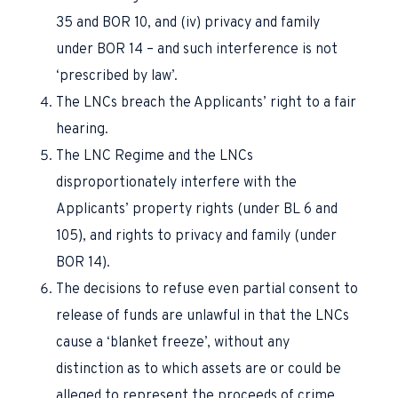
35 and BOR 10, and (iv) privacy and family
under BOR 14 – and such interference is not
‘prescribed by law’.
The LNCs breach the Applicants’ right to a fair
hearing.
The LNC Regime and the LNCs
disproportionately interfere with the
Applicants’ property rights (under BL 6 and
105), and rights to privacy and family (under
BOR 14).
The decisions to refuse even partial consent to
release of funds are unlawful in that the LNCs
cause a ‘blanket freeze’, without any
distinction as to which assets are or could be
alleged to represent the proceeds of crime