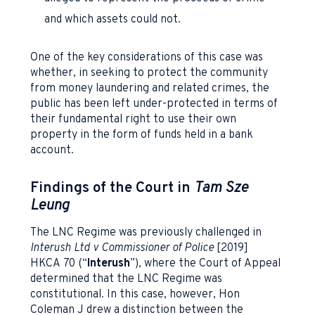
and which assets could not.
One of the key considerations of this case was
whether, in seeking to protect the community
from money laundering and related crimes, the
public has been left under-protected in terms of
their fundamental right to use their own
property in the form of funds held in a bank
account.
Findings of the Court in
Tam Sze
Leung
The LNC Regime was previously challenged in
Interush Ltd v Commissioner of Police
[2019]
HKCA 70 (“
Interush
”), where the Court of Appeal
determined that the LNC Regime was
constitutional. In this case, however, Hon
Coleman J drew a distinction between the