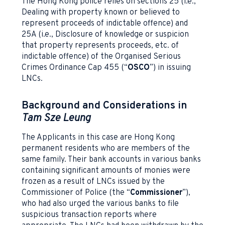
The Hong Kong police relies on sections 25 (i.e.,
Dealing with property known or believed to
represent proceeds of indictable offence) and
25A (i.e., Disclosure of knowledge or suspicion
that property represents proceeds, etc. of
indictable offence) of the Organised Serious
Crimes Ordinance Cap 455 (“
OSCO
”) in issuing
LNCs.
Background and Considerations in
Tam Sze Leung
The Applicants in this case are Hong Kong
permanent residents who are members of the
same family. Their bank accounts in various banks
containing significant amounts of monies were
frozen as a result of LNCs issued by the
Commissioner of Police (the “
Commissioner
”),
who had also urged the various banks to file
suspicious transaction reports where