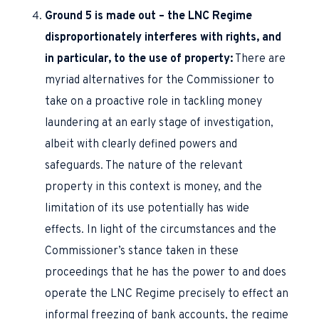
Ground 5 is made out – the LNC Regime
disproportionately interferes with rights, and
in particular, to the use of property:
There are
myriad alternatives for the Commissioner to
take on a proactive role in tackling money
laundering at an early stage of investigation,
albeit with clearly defined powers and
safeguards. The nature of the relevant
property in this context is money, and the
limitation of its use potentially has wide
effects. In light of the circumstances and the
Commissioner’s stance taken in these
proceedings that he has the power to and does
operate the LNC Regime precisely to effect an
informal freezing of bank accounts, the regime