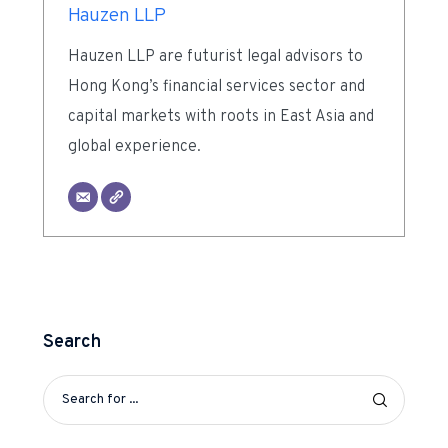
Hauzen LLP
Hauzen LLP are futurist legal advisors to
Hong Kong’s financial services sector and
capital markets with roots in East Asia and
global experience.
Search