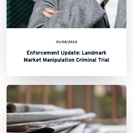
01/08/2024
Enforcement Update: Landmark
Market Manipulation Criminal Trial
Hong
Kong
Takes
a
Step
Closer
to