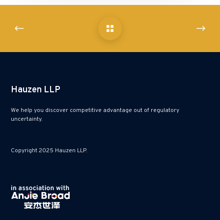
Hauzen LLP
We help you discover competitive advantage out of regulatory
uncertainty.
Copyright 2025 Hauzen LLP.