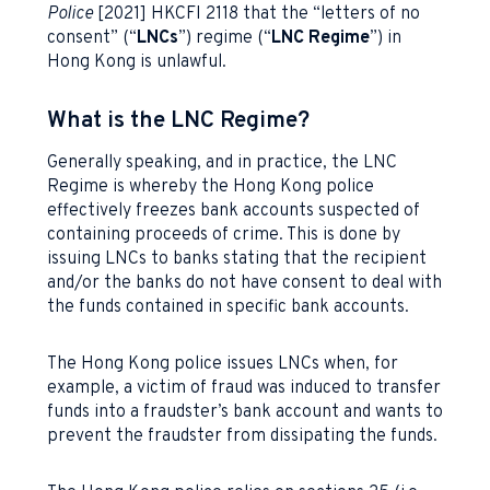
Police
[2021] HKCFI 2118 that the “letters of no
consent” (“
LNCs
”) regime (“
LNC Regime
”) in
Hong Kong is unlawful.
What is the LNC Regime?
Generally speaking, and in practice, the LNC
Regime is whereby the Hong Kong police
effectively freezes bank accounts suspected of
containing proceeds of crime. This is done by
issuing LNCs to banks stating that the recipient
and/or the banks do not have consent to deal with
the funds contained in specific bank accounts.
The Hong Kong police issues LNCs when, for
example, a victim of fraud was induced to transfer
funds into a fraudster’s bank account and wants to
prevent the fraudster from dissipating the funds.