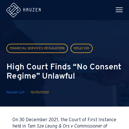
FINANCIAL SERVICES REGULATION
KELLY HO
High Court Finds “No Consent
Regime” Unlawful
Hauzen LLP
13/01/2022
On 30 December 2021, the Court of First Instance
held in
Tam Sze Leung & Ors v Commissioner of