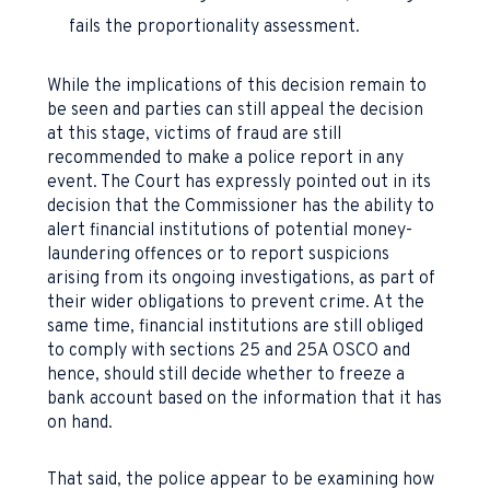
fails the proportionality assessment.
While the implications of this decision remain to
be seen and parties can still appeal the decision
at this stage, victims of fraud are still
recommended to make a police report in any
event. The Court has expressly pointed out in its
decision that the Commissioner has the ability to
alert financial institutions of potential money-
laundering offences or to report suspicions
arising from its ongoing investigations, as part of
their wider obligations to prevent crime. At the
same time, financial institutions are still obliged
to comply with sections 25 and 25A OSCO and
hence, should still decide whether to freeze a
bank account based on the information that it has
on hand.
That said, the police appear to be examining how