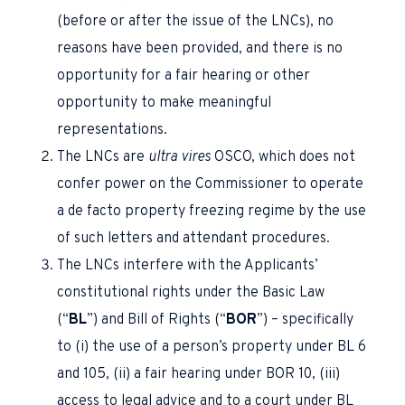
(before or after the issue of the LNCs), no
reasons have been provided, and there is no
opportunity for a fair hearing or other
opportunity to make meaningful
representations.
The LNCs are
ultra vires
OSCO, which does not
confer power on the Commissioner to operate
a de facto property freezing regime by the use
of such letters and attendant procedures.
The LNCs interfere with the Applicants’
constitutional rights under the Basic Law
(“
BL
”) and Bill of Rights (“
BOR
”) – specifically
to (i) the use of a person’s property under BL 6
and 105, (ii) a fair hearing under BOR 10, (iii)
access to legal advice and to a court under BL