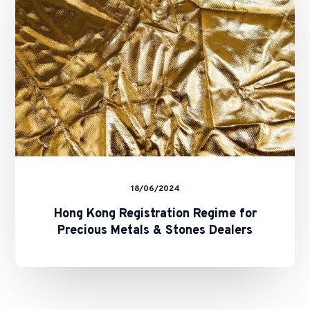
for
Precious
Metals
&
Stones
Dealers
18/06/2024
Hong Kong Registration Regime for
Precious Metals & Stones Dealers