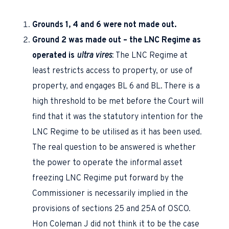
Grounds 1, 4 and 6 were not made out.
Ground 2 was made out – the LNC Regime as
operated is
ultra vires
: The LNC Regime at
least restricts access to property, or use of
property, and engages BL 6 and BL. There is a
high threshold to be met before the Court will
find that it was the statutory intention for the
LNC Regime to be utilised as it has been used.
The real question to be answered is whether
the power to operate the informal asset
freezing LNC Regime put forward by the
Commissioner is necessarily implied in the
provisions of sections 25 and 25A of OSCO.
Hon Coleman J did not think it to be the case