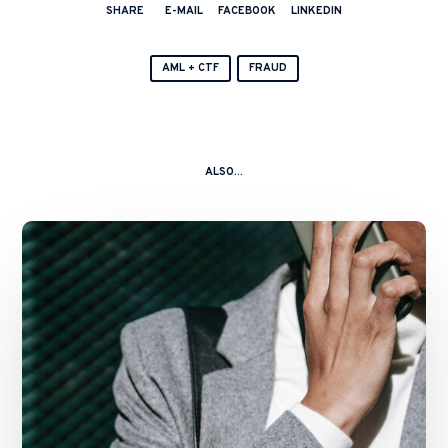
SHARE
E-MAIL
FACEBOOK
LINKEDIN
AML + CTF
FRAUD
ALSO...
Enforcement
Update:
Landmark
Market
Manipulation
Criminal
Trial