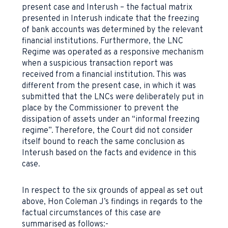
present case and Interush – the factual matrix
presented in Interush indicate that the freezing
of bank accounts was determined by the relevant
financial institutions. Furthermore, the LNC
Regime was operated as a responsive mechanism
when a suspicious transaction report was
received from a financial institution. This was
different from the present case, in which it was
submitted that the LNCs were deliberately put in
place by the Commissioner to prevent the
dissipation of assets under an “informal freezing
regime”. Therefore, the Court did not consider
itself bound to reach the same conclusion as
Interush based on the facts and evidence in this
case.
In respect to the six grounds of appeal as set out
above, Hon Coleman J’s findings in regards to the
factual circumstances of this case are
summarised as follows:-