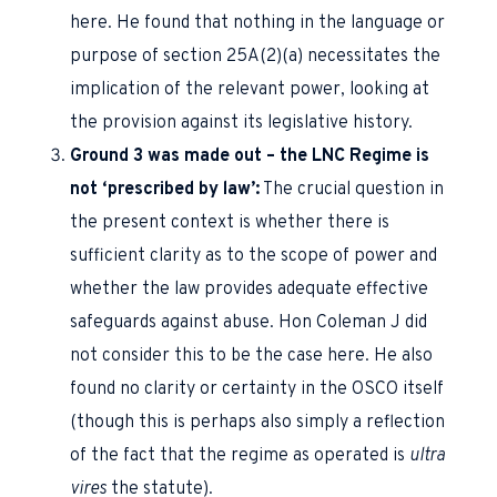
here. He found that nothing in the language or
purpose of section 25A(2)(a) necessitates the
implication of the relevant power, looking at
the provision against its legislative history.
Ground 3 was made out – the LNC Regime is
not ‘prescribed by law’:
The crucial question in
the present context is whether there is
sufficient clarity as to the scope of power and
whether the law provides adequate effective
safeguards against abuse. Hon Coleman J did
not consider this to be the case here. He also
found no clarity or certainty in the OSCO itself
(though this is perhaps also simply a reflection
of the fact that the regime as operated is
ultra
vires
the statute).