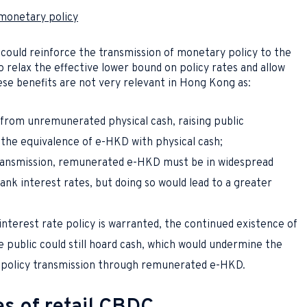
 monetary policy
could reinforce the transmission of monetary policy to the
 relax the effective lower bound on policy rates and allow
e benefits are not very relevant in Hong Kong as:
from unremunerated physical cash, raising public
the equivalence of e-HKD with physical cash;
ransmission, remunerated e-HKD must be in widespread
bank interest rates, but doing so would lead to a greater
interest rate policy is warranted, the continued existence of
 public could still hoard cash, which would undermine the
y policy transmission through remunerated e-HKD.