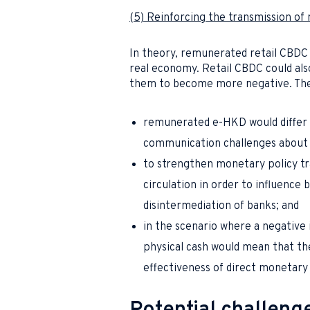
(5) Reinforcing the transmission of
In theory, remunerated retail CBDC 
real economy. Retail CBDC could also
them to become more negative. Thes
remunerated e-HKD would differ 
communication challenges about 
to strengthen monetary policy t
circulation in order to influence 
disintermediation of banks; and
in the scenario where a negative 
physical cash would mean that the
effectiveness of direct monetar