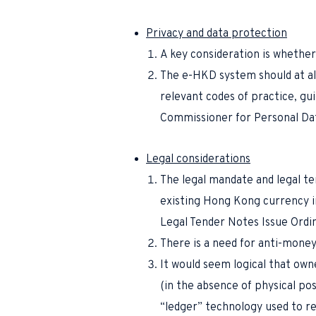
Privacy and data protection
A key consideration is whethe
The e-HKD system should at al
relevant codes of practice, gui
Commissioner for Personal Da
Legal considerations
The legal mandate and legal te
existing Hong Kong currency i
Legal Tender Notes Issue Ordi
There is a need for anti-money
It would seem logical that own
(in the absence of physical po
“ledger” technology used to r