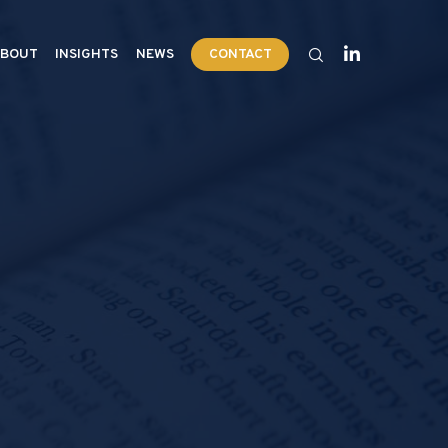
BOUT
INSIGHTS
NEWS
CONTACT