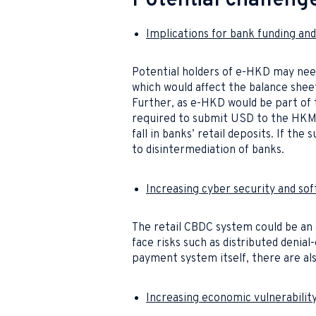
Potential challeng
Implications for bank funding an
Potential holders of e-HKD may need
which would affect the balance shee
Further, as e-HKD would be part of 
required to submit USD to the HKMA
fall in banks’ retail deposits. If the
to disintermediation of banks.
Increasing cyber security and sof
The retail CBDC system could be an 
face risks such as distributed denial
payment system itself, there are als
Increasing economic vulnerabili