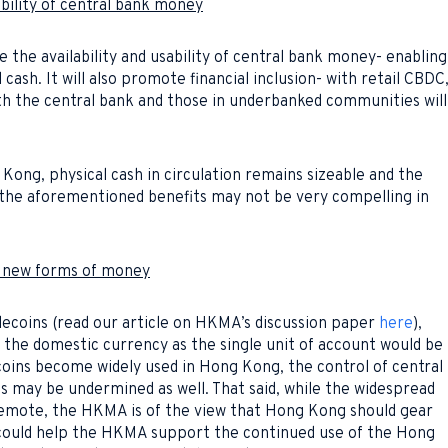
ability of central bank money
e the availability and usability of central bank money- enabling
 cash. It will also promote financial inclusion- with retail CBDC
th the central bank and those in underbanked communities will
Kong, physical cash in circulation remains sizeable and the
 the aforementioned benefits may not be very compelling in
of new forms of money
lecoins (read our article on HKMA’s discussion paper
here
),
of the domestic currency as the single unit of account would be
oins become widely used in Hong Kong, the control of central
s may be undermined as well. That said, while the widespread
 remote, the HKMA is of the view that Hong Kong should gear
D could help the HKMA support the continued use of the Hong