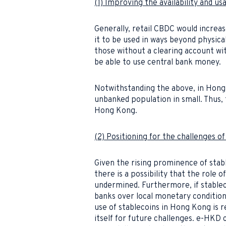
(1) Improving the availability and us
Generally, retail CBDC would increas
it to be used in ways beyond physical
those without a clearing account wi
be able to use central bank money.
Notwithstanding the above, in Hong 
unbanked population in small. Thus,
Hong Kong.
(2) Positioning for the challenges 
Given the rising prominence of stab
there is a possibility that the role 
undermined. Furthermore, if stablec
banks over local monetary condition
use of stablecoins in Hong Kong is
itself for future challenges. e-HK