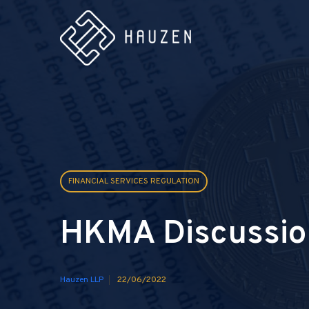
FINANCIAL SERVICES REGULATION
HKMA Discussio
Hauzen LLP
22/06/2022