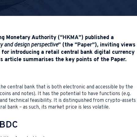
ng Monetary Authority (“
HKMA
”) published a
cy and design perspective
” (the “
Paper
”), inviting views
for introducing a retail central bank digital currency
s article summarises the key points of the Paper.
e central bank that is both electronic and accessible by the
 coins and notes). It has the potential to have functions (e.g.
d technical feasibility. It is distinguished from crypto-assets
ral bank – as such, its market price is less volatile.
 CBDC