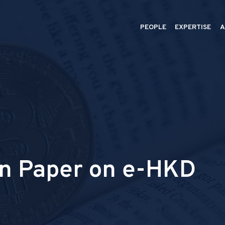
PEOPLE
EXPERTISE
A
n Paper on e-HKD