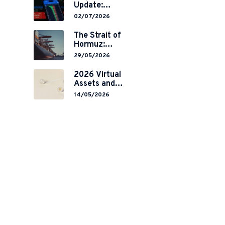
Update:
Mainland
02/07/2026
China’s
Restrictions on
The Strait of
,
Overseas
Hormuz:
Brokerages and
Navigating
29/05/2026
2-Year Grace
Legal Volatility
Period
in a Global
2026 Virtual
Implementation
Chokepoint
Assets and
RWA
14/05/2026
Tokenisation:
the Chinese
Mainland’s End
but a Hong
Kong’s
Regulated
Start?