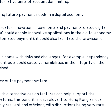
lternative units of account dominating.
ing future payment needs in a digital economy
greater innovation in payments and payment-related digital
C could enable innovative applications in the digital economy
utomated payment), it could also facilitate the provision of
ould come with risks and challenges- for example, dependency
ontracts could cause vulnerabilities in the integrity of the
ised.
ency of the payment system
th alternative design features can help support the
stems, this benefit is less relevant to Hong Kong as local
y resilient and efficient, with disruptions being very rare.