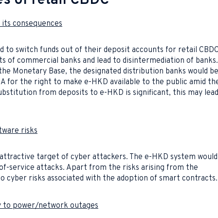
es of retail CBDC
d its consequences
 to switch funds out of their deposit accounts for retail CBDC
ts of commercial banks and lead to disintermediation of banks.
the Monetary Base, the designated distribution banks would b
 for the right to make e-HKD available to the public amid th
 substitution from deposits to e-HKD is significant, this may lea
tware risks
attractive target of cyber attackers. The e-HKD system would
-of-service attacks. Apart from the risks arising from the
o cyber risks associated with the adoption of smart contracts.
ty to power/network outages