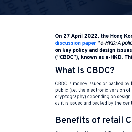
On 27 April 2022, the Hong Ko
discussion paper
“
e-HKD: A poli
on key policy and design issues 
(“
CBDC
”), known as e-HKD. Thi
What is CBDC?
CBDC is money issued or backed by th
public (i.e. the electronic version of
cryptography) depending on design an
as it is issued and backed by the cent
Benefits of retail