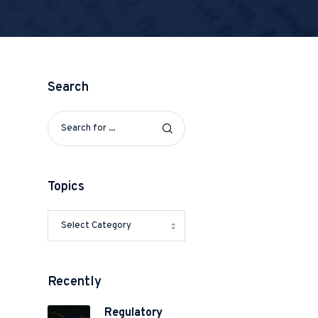
Search
Topics
Recently
Regulatory