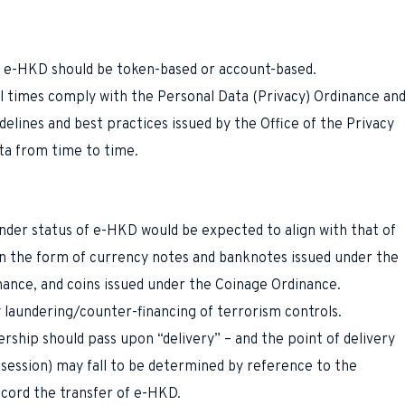
r e-HKD should be token-based or account-based.
l times comply with the Personal Data (Privacy) Ordinance an
delines and best practices issued by the Office of the Privacy
ta from time to time.
nder status of e-HKD would be expected to align with that of
n the form of currency notes and banknotes issued under the
nance, and coins issued under the Coinage Ordinance.
 laundering/counter-financing of terrorism controls.
ership should pass upon “delivery” – and the point of delivery
ssession) may fall to be determined by reference to the
ecord the transfer of e-HKD.