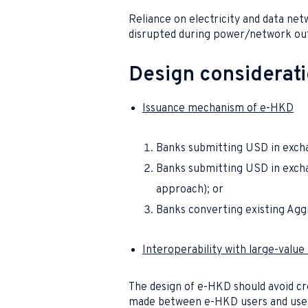
Reliance on electricity and data ne
disrupted during power/network outa
Design considerat
Issuance mechanism of e-HKD
Banks submitting USD in exch
Banks submitting USD in excha
approach); or
Banks converting existing Agg
Interoperability with large-valu
The design of e-HKD should avoid 
made between e-HKD users and user