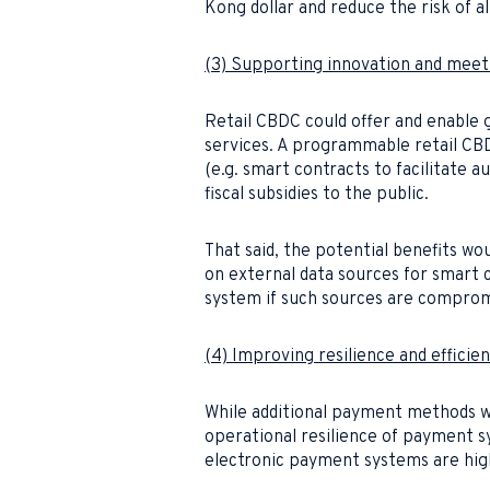
Kong dollar and reduce the risk of a
(3) Supporting innovation and meet
Retail CBDC could offer and enable 
services. A programmable retail CBD
(e.g. smart contracts to facilitate a
fiscal subsidies to the public.
That said, the potential benefits w
on external data sources for smart c
system if such sources are comprom
(4) Improving resilience and effici
While additional payment methods wi
operational resilience of payment sy
electronic payment systems are highl