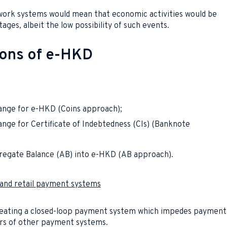
twork systems would mean that economic activities would be
ges, albeit the low possibility of such events.
ions of e-HKD
ange for e-HKD (Coins approach);
nge for Certificate of Indebtedness (CIs) (Banknote
regate Balance (AB) into e-HKD (AB approach).
e and retail payment systems
creating a closed-loop payment system which impedes payment
s of other payment systems.