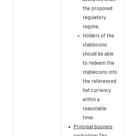
the proposed
regulatory
regime.
Holders of the
stablecoins
should be able
to redeem the
stablecoins into
the referenced
fiat currency
within a
reasonable
time.
Principal business