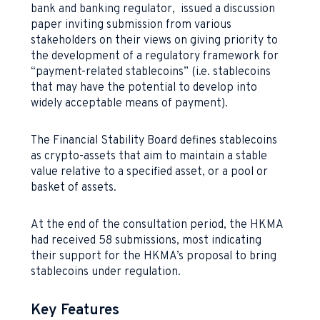
bank and banking regulator, issued a discussion
paper inviting submission from various
stakeholders on their views on giving priority to
the development of a regulatory framework for
“payment-related stablecoins” (i.e. stablecoins
that may have the potential to develop into
widely acceptable means of payment).
The Financial Stability Board defines stablecoins
as crypto-assets that aim to maintain a stable
value relative to a specified asset, or a pool or
basket of assets.
At the end of the consultation period, the HKMA
had received 58 submissions, most indicating
their support for the HKMA’s proposal to bring
stablecoins under regulation.
Key Features