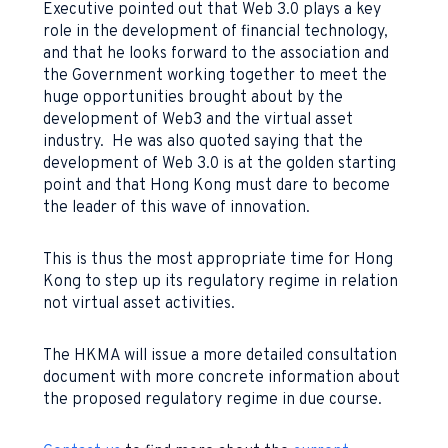
Executive pointed out that Web 3.0 plays a key
role in the development of financial technology,
and that he looks forward to the association and
the Government working together to meet the
huge opportunities brought about by the
development of Web3 and the virtual asset
industry. He was also quoted saying that the
development of Web 3.0 is at the golden starting
point and that Hong Kong must dare to become
the leader of this wave of innovation.
This is thus the most appropriate time for Hong
Kong to step up its regulatory regime in relation
not virtual asset activities.
The HKMA will issue a more detailed consultation
document with more concrete information about
the proposed regulatory regime in due course.