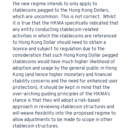
the new regime intends to only apply to
stablecoins pegged to the Hong Kong Dollars,
which are uncommon. This is not correct. Whilst
it is true that the HKMA specifically indicated that
any entity conducting stablecoin-related
activities in which the stablecoins are referenced
to Hong Kong Dollar should need to obtain a
licence and subject to regulation due to the
consideration that such Hong Kong Dollar pegged
stablecoins would have much higher likelihood of
adoption and usage by the general public in Hong
Kong (and hence higher monetary and financial
stability concerns and the need for enhanced user
protection), it should be kept in mind that the
over-arching guiding principles of the HKMA’s
stance is that they will adopt a risk-based
approach in reviewing stablecoin structures and
will weave flexibility into the proposed regime to
allow adjustments to be made to scope in other
stablecoin structures.