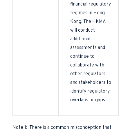
financial regulatory
regimes in Hong
Kong. The HKMA
will conduct
additional
assessments and
continue to
collaborate with
other regulators
and stakeholders to
identify regulatory
overlaps or gaps.
Note 1: There is a common misconception that