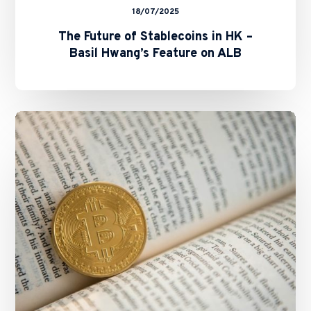
18/07/2025
The Future of Stablecoins in HK –
Basil Hwang’s Feature on ALB
SFC
and
HKMA
Issue
Circulars
on
Staking
Services