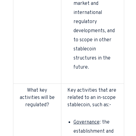
market and
international
regulatory
developments, and
to scope in other
stablecoin
structures in the
future.
What key
Key activities that are
activities will be
related to an in-scope
regulated?
stablecoin, such as:-
Governance
: the
establishment and