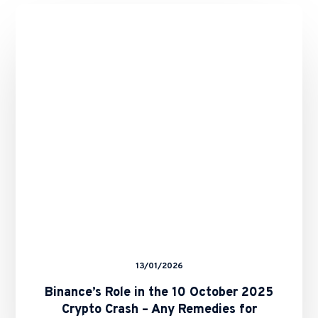
Binance’s
Role
in
the
10
October
2025
Crypto
Crash
–
Any
Remedies
for
Binance
Users?
13/01/2026
Binance’s Role in the 10 October 2025
Crypto Crash – Any Remedies for