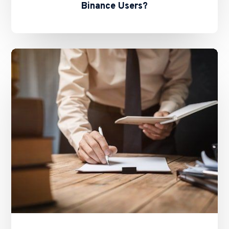
Binance Users?
The
Future
of
Stablecoins
in
HK
–
Basil
Hwang’s
Feature
on
ALB