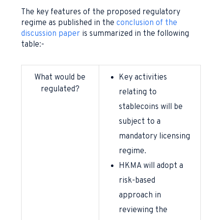
The key features of the proposed regulatory
regime as published in the
conclusion of the
discussion paper
is summarized in the following
table:-
What would be
Key activities
regulated?
relating to
stablecoins will be
subject to a
mandatory licensing
regime.
HKMA will adopt a
risk-based
approach in
reviewing the