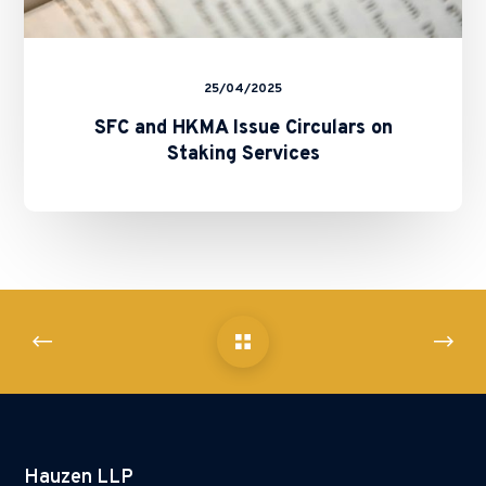
25/04/2025
SFC and HKMA Issue Circulars on
Staking Services
Hauzen LLP