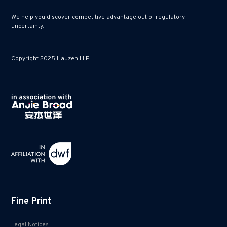
We help you discover competitive advantage out of regulatory
uncertainty.
Copyright 2025 Hauzen LLP.
Fine Print
Legal Notices