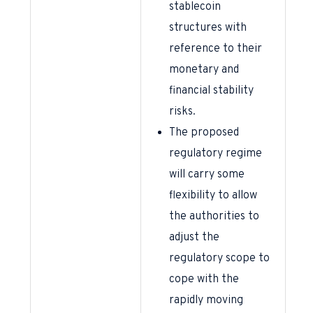
stablecoin
structures with
reference to their
monetary and
financial stability
risks.
The proposed
regulatory regime
will carry some
flexibility to allow
the authorities to
adjust the
regulatory scope to
cope with the
rapidly moving