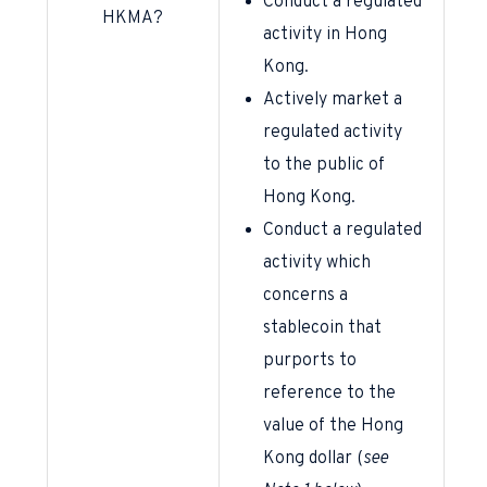
Conduct a regulated
HKMA?
activity in Hong
Kong.
Actively market a
regulated activity
to the public of
Hong Kong.
Conduct a regulated
activity which
concerns a
stablecoin that
purports to
reference to the
value of the Hong
Kong dollar (
see