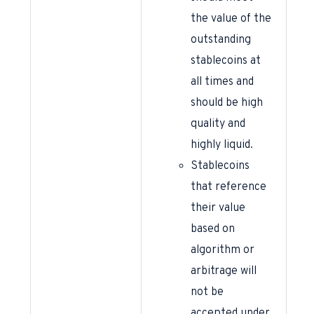
the value of the
outstanding
stablecoins at
all times and
should be high
quality and
highly liquid.
Stablecoins
that reference
their value
based on
algorithm or
arbitrage will
not be
accepted under