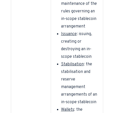
maintenance of the
rules governing an
in-scope stablecoin
arrangement
Issuance
: issuing,
creating or
destroying an in-
scope stablecoin
Stabilisation
: the
stabilisation and
reserve
management
arrangements of an
in-scope stablecoin
Wallets
: the