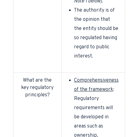
Note 1
below
).
The authority is of
the opinion that
the entity should be
so regulated having
regard to public
interest.
What are the
Comprehensiveness
key regulatory
of the framework
:
principles?
Regulatory
requirements will
be developed in
areas such as
ownership,