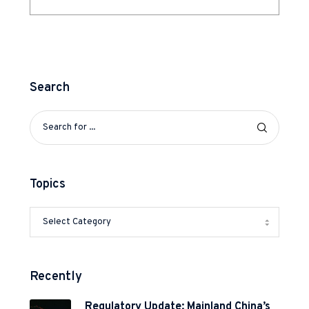
Search
Topics
Recently
Regulatory Update: Mainland China’s