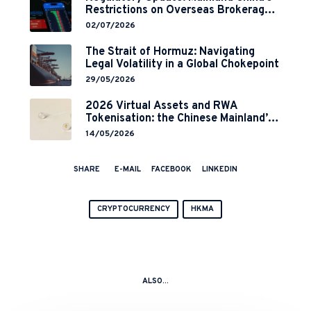
Restrictions on Overseas Brokerages
and 2-Year Grace Period
02/07/2026
Implementation
The Strait of Hormuz: Navigating
Legal Volatility in a Global Chokepoint
29/05/2026
2026 Virtual Assets and RWA
Tokenisation: the Chinese Mainland’s
End but a Hong Kong’s Regulated
14/05/2026
Start?
SHARE
E-MAIL
FACEBOOK
LINKEDIN
CRYPTOCURRENCY
HKMA
ALSO...