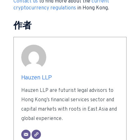
Contact us
to find more about the
current
cryptocurrency regulations
in Hong Kong.
作者
Hauzen LLP
Hauzen LLP are futurist legal advisors to
Hong Kong’s financial services sector and
capital markets with roots in East Asia and
global experience.