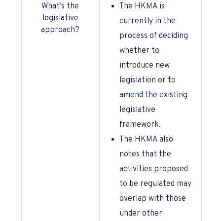
What’s the
The HKMA is
legislative
currently in the
approach?
process of deciding
whether to
introduce new
legislation or to
amend the existing
legislative
framework.
The HKMA also
notes that the
activities proposed
to be regulated may
overlap with those
under other