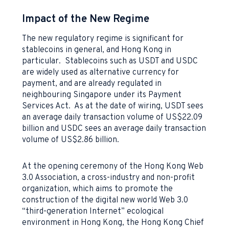
Impact of the New Regime
The new regulatory regime is significant for
stablecoins in general, and Hong Kong in
particular. Stablecoins such as USDT and USDC
are widely used as alternative currency for
payment, and are already regulated in
neighbouring Singapore under its Payment
Services Act. As at the date of wiring, USDT sees
an average daily transaction volume of US$22.09
billion and USDC sees an average daily transaction
volume of US$2.86 billion.
At the opening ceremony of the Hong Kong Web
3.0 Association, a cross-industry and non-profit
organization, which aims to promote the
construction of the digital new world Web 3.0
“third-generation Internet” ecological
environment in Hong Kong, the Hong Kong Chief