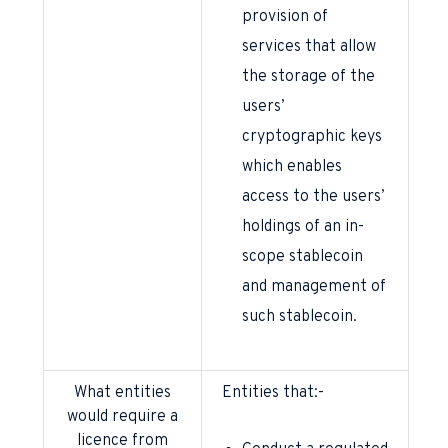
provision of
services that allow
the storage of the
users’
cryptographic keys
which enables
access to the users’
holdings of an in-
scope stablecoin
and management of
such stablecoin.
What entities
Entities that:-
would require a
licence from