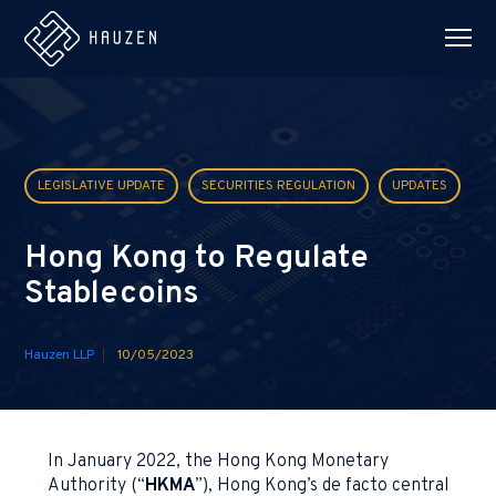
LEGISLATIVE UPDATE
SECURITIES REGULATION
UPDATES
Hong Kong to Regulate
Stablecoins
Hauzen LLP
10/05/2023
In January 2022, the Hong Kong Monetary
Authority (“
HKMA
”), Hong Kong’s de facto central