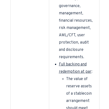
governance,
management,
financial resources,
risk management,
AML/CFT, user
protection, audit
and disclosure
requirements.
Full backing and
redemption at par
:
The value of
reserve assets
of a stablecoin
arrangement
should meet