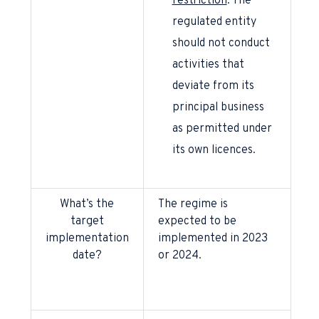
restriction
: The
regulated entity
should not conduct
activities that
deviate from its
principal business
as permitted under
its own licences.
What’s the
The regime is
target
expected to be
implementation
implemented in 2023
date?
or 2024.