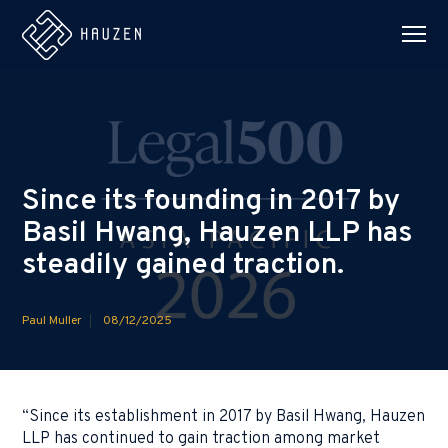
Since its founding in 2017 by
Basil Hwang, Hauzen LLP has
steadily gained traction.
Paul Muller
08/12/2025
“Since its establishment in 2017 by Basil Hwang, Hauzen
LLP has continued to gain traction among market