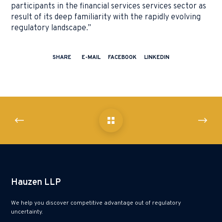
participants in the financial services services sector as
result of its deep familiarity with the rapidly evolving
regulatory landscape.”
SHARE
E-MAIL
FACEBOOK
LINKEDIN
Hauzen LLP
We help you discover competitive advantage out of regulatory
uncertainty.