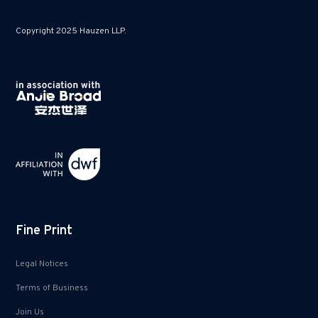
Copyright 2025 Hauzen LLP.
Fine Print
Legal Notices
Terms of Business
Join Us