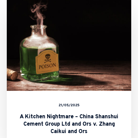
Kitchen
Nightmare
–
China
Shanshui
Cement
Group
Ltd
and
Ors
v.
Zhang
Caikui
and
Ors
21/05/2025
A Kitchen Nightmare – China Shanshui
Cement Group Ltd and Ors v. Zhang
Caikui and Ors