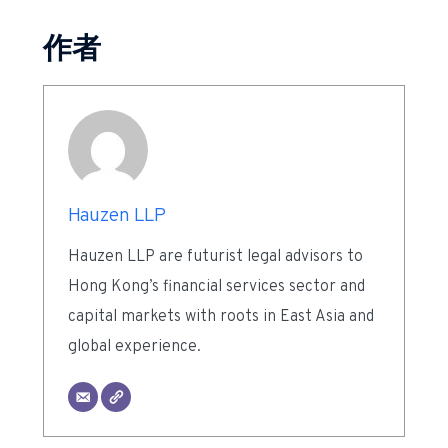
作者
Hauzen LLP
Hauzen LLP are futurist legal advisors to
Hong Kong’s financial services sector and
capital markets with roots in East Asia and
global experience.