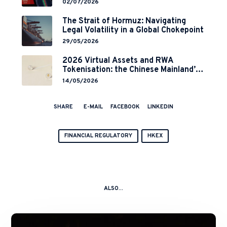
and 2-Year Grace Period
02/07/2026
Implementation
The Strait of Hormuz: Navigating
Legal Volatility in a Global Chokepoint
29/05/2026
2026 Virtual Assets and RWA
Tokenisation: the Chinese Mainland’s
End but a Hong Kong’s Regulated
14/05/2026
Start?
SHARE
E-MAIL
FACEBOOK
LINKEDIN
FINANCIAL REGULATORY
HKEX
ALSO...
A