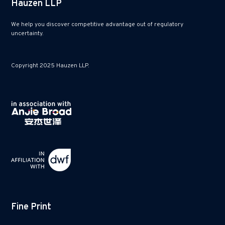
Hauzen LLP
We help you discover competitive advantage out of regulatory
uncertainty.
Copyright 2025 Hauzen LLP.
Fine Print