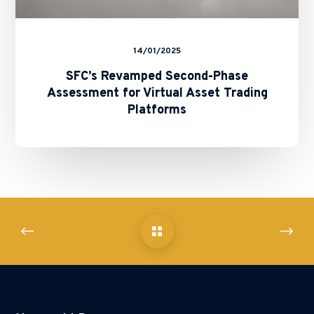
14/01/2025
SFC’s Revamped Second-Phase
Assessment for Virtual Asset Trading
Platforms