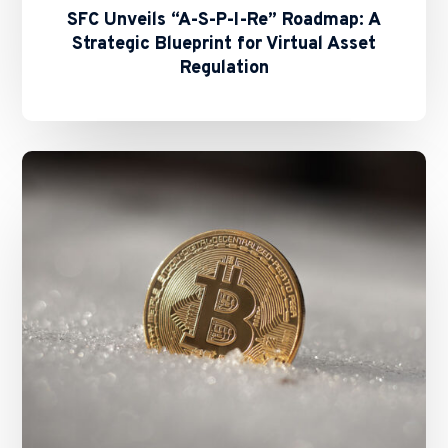
SFC Unveils “A-S-P-I-Re” Roadmap: A
Strategic Blueprint for Virtual Asset
Regulation
SFC’s
Revamped
Second-
Phase
Assessment
for
Virtual
Asset
Trading
Platforms