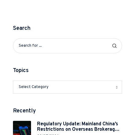
Search
Topics
Recently
Regulatory Update: Mainland China’s
Restrictions on Overseas Brokerages