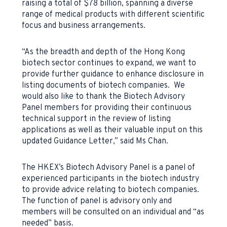
raising a total of $78 billion, spanning a diverse
range of medical products with different scientific
focus and business arrangements.
“As the breadth and depth of the Hong Kong
biotech sector continues to expand, we want to
provide further guidance to enhance disclosure in
listing documents of biotech companies. We
would also like to thank the Biotech Advisory
Panel members for providing their continuous
technical support in the review of listing
applications as well as their valuable input on this
updated Guidance Letter,” said Ms Chan.
The HKEX’s Biotech Advisory Panel is a panel of
experienced participants in the biotech industry
to provide advice relating to biotech companies.
The function of panel is advisory only and
members will be consulted on an individual and “as
needed” basis.