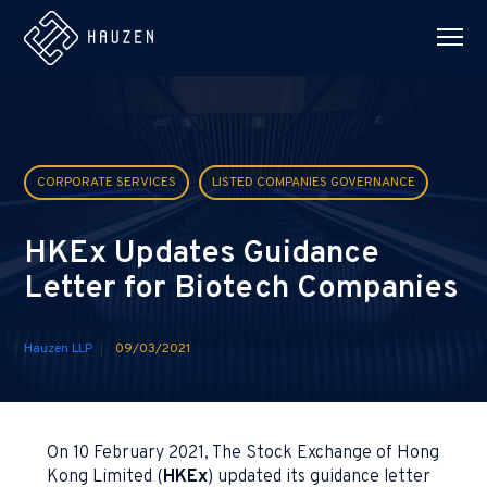
CORPORATE SERVICES
LISTED COMPANIES GOVERNANCE
HKEx Updates Guidance
Letter for Biotech Companies
Hauzen LLP
09/03/2021
On 10 February 2021, The Stock Exchange of Hong
Kong Limited (
HKEx
) updated its guidance letter