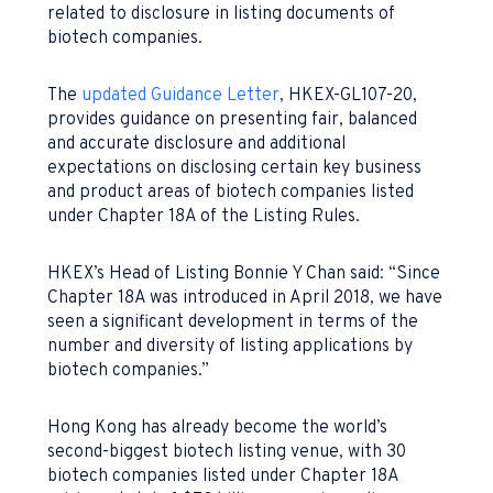
related to disclosure in listing documents of
biotech companies.
The
updated Guidance Letter
, HKEX-GL107-20,
provides guidance on presenting fair, balanced
and accurate disclosure and additional
expectations on disclosing certain key business
and product areas of biotech companies listed
under Chapter 18A of the Listing Rules.
HKEX’s Head of Listing Bonnie Y Chan said: “Since
Chapter 18A was introduced in April 2018, we have
seen a significant development in terms of the
number and diversity of listing applications by
biotech companies.”
Hong Kong has already become the world’s
second-biggest biotech listing venue, with 30
biotech companies listed under Chapter 18A