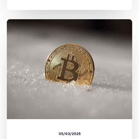
SFC
Unveils
“A-
S-
P-
I-
Re”
Roadmap:
A
Strategic
Blueprint
for
Virtual
Asset
Regulation
05/03/2025