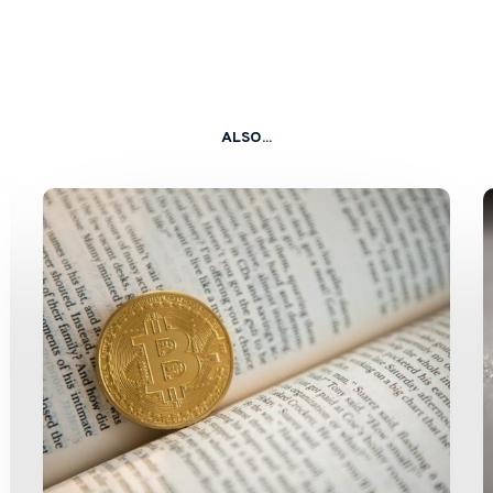
ALSO...
SFC
and
HKMA
Issue
Circulars
on
Staking
Services