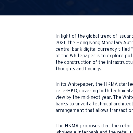
In light of the global trend of issuan
2021, the Hong Kong Monetary Autho
central bank digital currency titled
of the Whitepaper is to explore pote
the construction of the infrastructu
thoughts and findings.
In its Whitepaper, the HKMA started
i.e. e-HKD, covering both technical 
view by the mid-next year. The Whit
banks to unveil a technical architec
arrangement that allows transaction
The HKMA proposes that the retail
wholesale interbank and the retail u