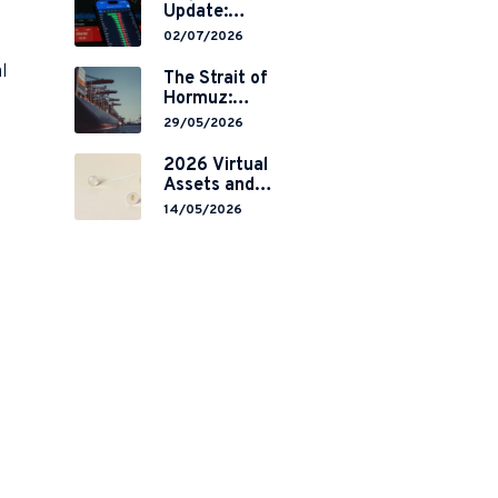
Update:
Mainland
02/07/2026
China’s
l
Restrictions on
The Strait of
Overseas
Hormuz:
Brokerages and
Navigating
29/05/2026
2-Year Grace
Legal Volatility
Period
in a Global
2026 Virtual
Implementation
Chokepoint
Assets and
RWA
14/05/2026
Tokenisation:
the Chinese
Mainland’s End
but a Hong
Kong’s
Regulated
Start?