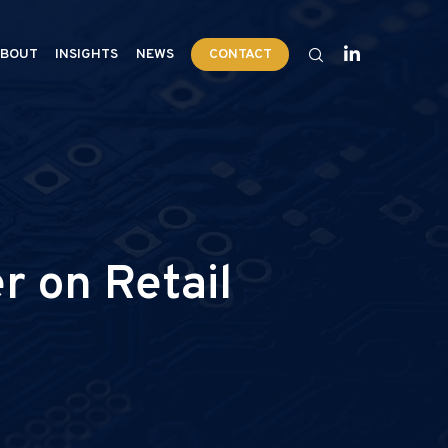
BOUT
INSIGHTS
NEWS
CONTACT
 on Retail