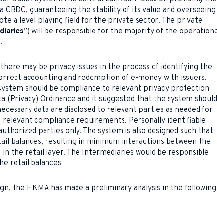
 a CBDC, guaranteeing the stability of its value and overseeing
te a level playing field for the private sector. The private
diaries
”) will be responsible for the majority of the operationa
.
here may be privacy issues in the process of identifying the
correct accounting and redemption of e-money with issuers.
ystem should be compliance to relevant privacy protection
ta (Privacy) Ordinance and it suggested that the system should
necessary data are disclosed to relevant parties as needed for
ng relevant compliance requirements. Personally identifiable
authorized parties only. The system is also designed such that
tail balances, resulting in minimum interactions between the
n the retail layer. The Intermediaries would be responsible
he retail balances.
ign, the HKMA has made a preliminary analysis in the following