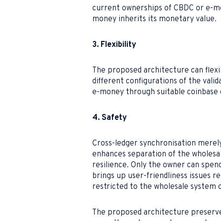
current ownerships of CBDC or e-m
money inherits its monetary value.
3. Flexibility
The proposed architecture can flexib
different configurations of the val
e-money through suitable coinbase d
4. Safety
Cross-ledger synchronisation merely
enhances separation of the wholesale
resilience. Only the owner can spen
brings up user-friendliness issues re
restricted to the wholesale system o
The proposed architecture preserve