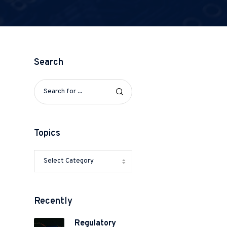
Search
o
Topics
Recently
e
Regulatory