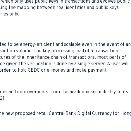
hich only uses public keys in transactions and evolves public
king the mapping between real identities and public keys
ies only.
ed to be energy-efficient and scalable even in the event of an
action volume. The key processing load of a transaction is
atures of the inheritance chain of transactions, most parts of
 given the verification is done by a single server. A user will
n order to hold CBDC or e-money and make payment
ons and improvements from the academia and industry to its
21.
he new proposed retail Central Bank Digital Currency for Hon