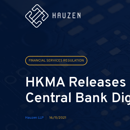
FINANCIAL SERVICES REGULATION
HKMA Releases T
Central Bank Di
Hauzen LLP
16/11/2021