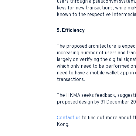
users through a pseudonym system, w
keys for new transactions, while ma
known to the respective Intermediar
5. Efficiency
The proposed architecture is expect
increasing number of users and trans
largely on verifying the digital sign
which only need to be performed once
need to have a mobile wallet app i
transactions.
The HKMA seeks feedback, suggesti
proposed design by 31 December 20
Contact us
to find out more about t
Kong.