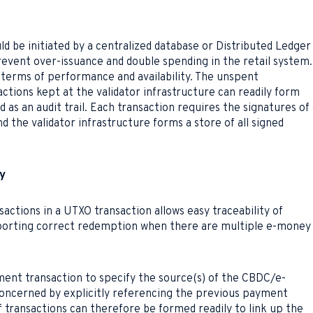
uld be initiated by a centralized database or Distributed Ledger
prevent over-issuance and double spending in the retail system.
n terms of performance and availability. The unspent
actions kept at the validator infrastructure can readily form
 as an audit trail. Each transaction requires the signatures of 
d the validator infrastructure forms a store of all signed
ty
sactions in a UTXO transaction allows easy traceability of
upporting correct redemption when there are multiple e-money
ent transaction to specify the source(s) of the CBDC/e-
ncerned by explicitly referencing the previous payment
f transactions can therefore be formed readily to link up the