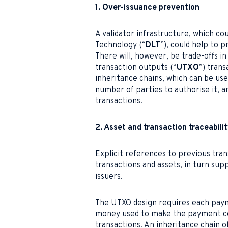
1. Over-issuance prevention
A validator infrastructure, which co
Technology (“
DLT
”), could help to 
There will, however, be trade-offs i
transaction outputs (“
UTXO
”) trans
inheritance chains, which can be used
number of parties to authorise it, an
transactions.
2. Asset and transaction traceabili
Explicit references to previous tran
transactions and assets, in turn s
issuers.
The UTXO design requires each paym
money used to make the payment co
transactions. An inheritance chain o