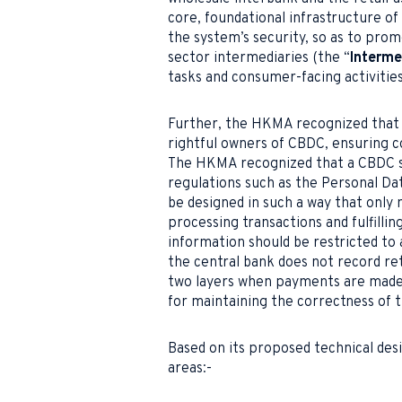
core, foundational infrastructure of
the system’s security, so as to promo
sector intermediaries (the “
Interme
tasks and consumer-facing activities
Further, the HKMA recognized that t
rightful owners of CBDC, ensuring 
The HKMA recognized that a CBDC s
regulations such as the Personal Da
be designed in such a way that only 
processing transactions and fulfilli
information should be restricted to 
the central bank does not record re
two layers when payments are made i
for maintaining the correctness of t
Based on its proposed technical des
areas:-