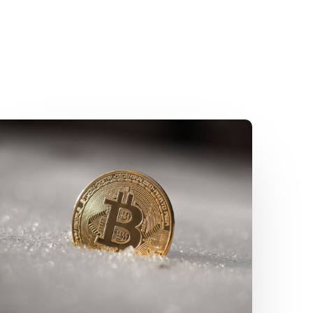
SFC
Unveils
“A-
S-
P-
I-
Re”
Roadmap:
A
Strategic
Blueprint
for
Virtual