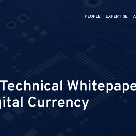
PEOPLE
EXPERTISE
A
echnical Whitepaper
gital Currency