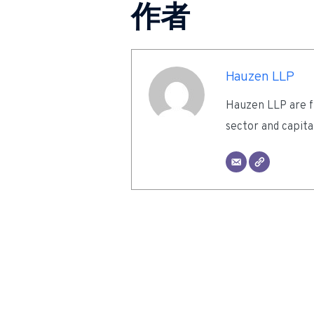
作者
Hauzen LLP
Hauzen LLP are fu
sector and capita