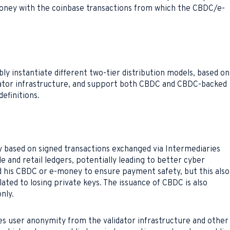
oney with the coinbase transactions from which the CBDC/e-
ly instantiate different two-tier distribution models, based on
idator infrastructure, and support both CBDC and CBDC-backed
efinitions.
 based on signed transactions exchanged via Intermediaries
 and retail ledgers, potentially leading to better cyber
d his CBDC or e-money to ensure payment safety, but this also
lated to losing private keys. The issuance of CBDC is also
nly.
s user anonymity from the validator infrastructure and other