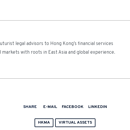
turist legal advisors to Hong Kong’s financial services
l markets with roots in East Asia and global experience.
SHARE
E-MAIL
FACEBOOK
LINKEDIN
HKMA
VIRTUAL ASSETS