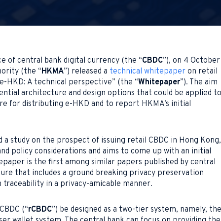
ce of central bank digital currency (the “
CBDC
”), on 4 October
rity (the “
HKMA
”) released a
technical whitepaper
on retail
 “e-HKD: A technical perspective” (the “
Whitepaper
”). The aim
ntial architecture and design options that could be applied t
re for distributing e-HKD and to report HKMA’s initial
 a study on the prospect of issuing retail CBDC in Hong Kong,
and policy considerations and aims to come up with an initial
epaper is the first among similar papers published by central
ture that includes a ground breaking privacy preservation
 traceability in a privacy-amicable manner.
 CBDC (“
rCBDC
”) be designed as a two-tier system, namely, th
ser wallet system. The central bank can focus on providing the