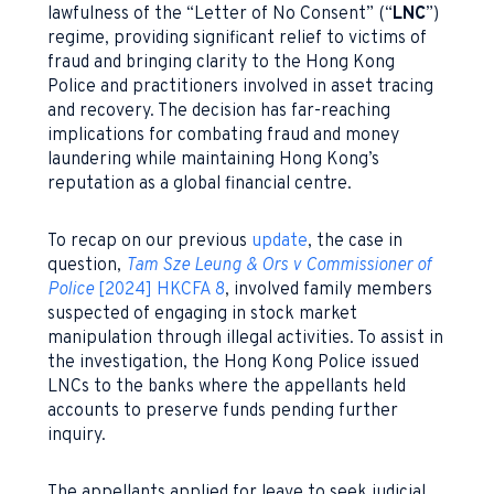
lawfulness of the “Letter of No Consent” (“
LNC
”)
regime, providing significant relief to victims of
fraud and bringing clarity to the Hong Kong
Police and practitioners involved in asset tracing
and recovery. The decision has far-reaching
implications for combating fraud and money
laundering while maintaining Hong Kong’s
reputation as a global financial centre.
To recap on our previous
update
, the case in
question,
Tam Sze Leung & Ors v Commissioner of
Police
[2024] HKCFA 8
, involved family members
suspected of engaging in stock market
manipulation through illegal activities. To assist in
the investigation, the Hong Kong Police issued
LNCs to the banks where the appellants held
accounts to preserve funds pending further
inquiry.
The appellants applied for leave to seek judicial