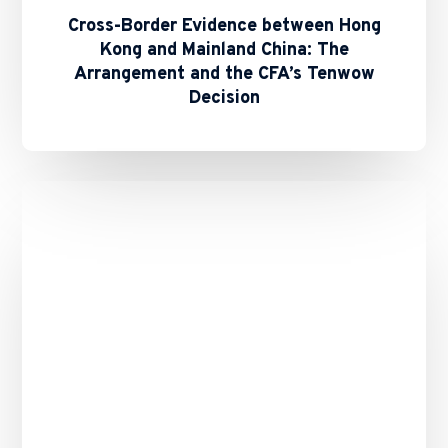
Cross-Border Evidence between Hong
Kong and Mainland China: The
Arrangement and the CFA’s Tenwow
Decision
Binance’s
Role
in
the
10
October
2025
Crypto
Crash
–
Any
Remedies