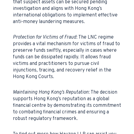
that suspect assets can be secured pending
investigation and aligns with Hong Kong’s
international obligations to implement effective
anti-money laundering measures.
Protection for Victims of Fraud
: The LNC regime
provides a vital mechanism for victims of fraud to
preserve funds swiftly, especially in cases where
funds can be dissipated rapidly. It allows fraud
victims and practitioners to pursue civil
injunctions, tracing, and recovery relief in the
Hong Kong Courts.
Maintaining Hong Kong’s Reputation
: The decision
supports Hong Kong’s reputation as a global
financial centre by demonstrating its commitment
to combating financial crimes and ensuring a
robust regulatory framework.