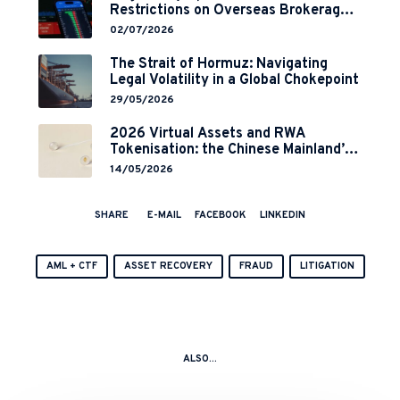
Restrictions on Overseas Brokerages
and 2-Year Grace Period
02/07/2026
Implementation
The Strait of Hormuz: Navigating
Legal Volatility in a Global Chokepoint
29/05/2026
2026 Virtual Assets and RWA
Tokenisation: the Chinese Mainland’s
End but a Hong Kong’s Regulated
14/05/2026
Start?
SHARE
E-MAIL
FACEBOOK
LINKEDIN
AML + CTF
ASSET RECOVERY
FRAUD
LITIGATION
ALSO...