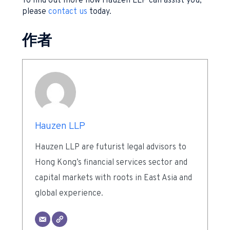
To find out more how Hauzen LLP can assist you,
please
contact us
today.
作者
Hauzen LLP
Hauzen LLP are futurist legal advisors to
Hong Kong’s financial services sector and
capital markets with roots in East Asia and
global experience.