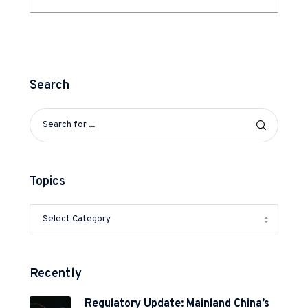
Search
Topics
Recently
Regulatory Update: Mainland China’s