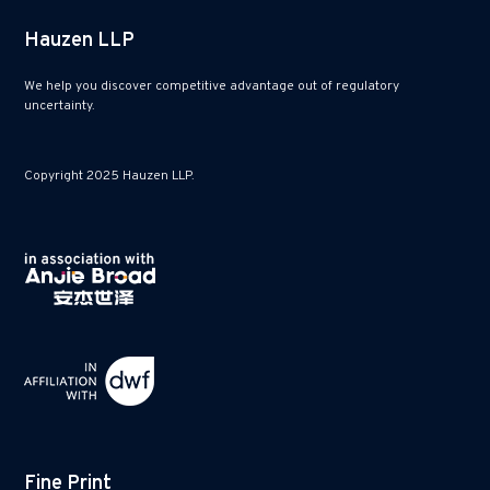
Hauzen LLP
We help you discover competitive advantage out of regulatory
uncertainty.
Copyright 2025 Hauzen LLP.
Fine Print