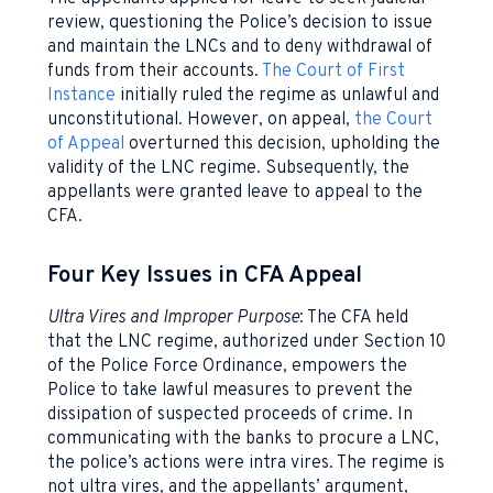
review, questioning the Police’s decision to issue
and maintain the LNCs and to deny withdrawal of
funds from their accounts.
The Court of First
Instance
initially ruled the regime as unlawful and
unconstitutional. However, on appeal,
the Court
of Appeal
overturned this decision, upholding the
validity of the LNC regime. Subsequently, the
appellants were granted leave to appeal to the
CFA.
Four Key Issues in CFA Appeal
Ultra Vires and Improper Purpose
: The CFA held
that the LNC regime, authorized under Section 10
of the Police Force Ordinance, empowers the
Police to take lawful measures to prevent the
dissipation of suspected proceeds of crime. In
communicating with the banks to procure a LNC,
the police’s actions were intra vires. The regime is
not ultra vires, and the appellants’ argument,