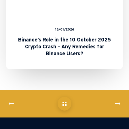
for
Binance
Users?
13/01/2026
Binance’s Role in the 10 October 2025
Crypto Crash – Any Remedies for
Binance Users?