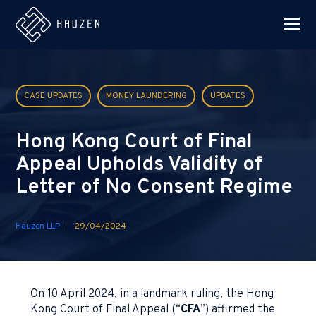
CASE UPDATES
MONEY LAUNDERING
UPDATES
Hong Kong Court of Final
Appeal Upholds Validity of
Letter of No Consent Regime
Hauzen LLP
29/04/2024
On 10 April 2024, in a landmark ruling, the Hong
Kong Court of Final Appeal (“
CFA
”) affirmed the