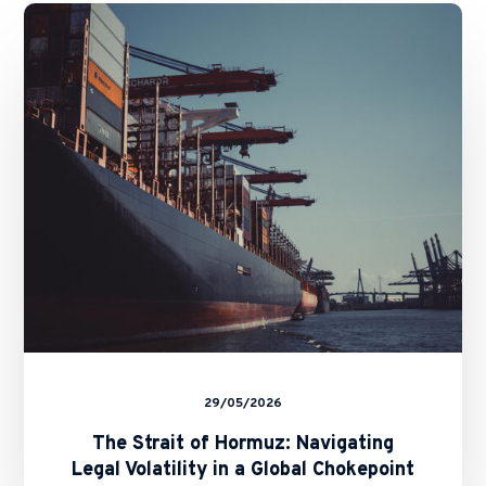
The
Strait
of
Hormuz:
Navigating
Legal
Volatility
in
a
Global
Chokepoint
29/05/2026
The Strait of Hormuz: Navigating
Legal Volatility in a Global Chokepoint