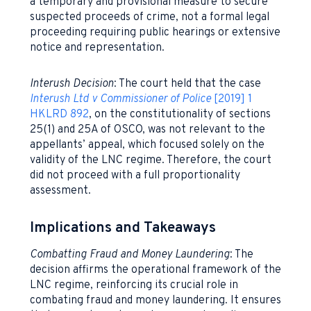
a temporary and provisional measure to secure
suspected proceeds of crime, not a formal legal
proceeding requiring public hearings or extensive
notice and representation.
Interush Decision
: The court held that the case
Interush
Ltd v Commissioner of Police
[2019] 1
HKLRD 892
, on the constitutionality of sections
25(1) and 25A of OSCO, was not relevant to the
appellants’ appeal, which focused solely on the
validity of the LNC regime. Therefore, the court
did not proceed with a full proportionality
assessment.
Implications and Takeaways
Combatting Fraud and Money Laundering
: The
decision affirms the operational framework of the
LNC regime, reinforcing its crucial role in
combating fraud and money laundering. It ensures