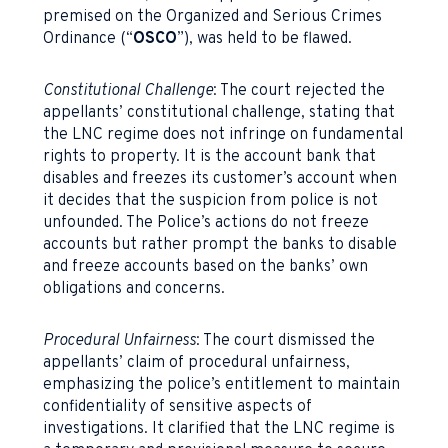
premised on the Organized and Serious Crimes
Ordinance (“
OSCO
”), was held to be flawed.
Constitutional Challenge
: The court rejected the
appellants’ constitutional challenge, stating that
the LNC regime does not infringe on fundamental
rights to property. It is the account bank that
disables and freezes its customer’s account when
it decides that the suspicion from police is not
unfounded. The Police’s actions do not freeze
accounts but rather prompt the banks to disable
and freeze accounts based on the banks’ own
obligations and concerns.
Procedural Unfairness
: The court dismissed the
appellants’ claim of procedural unfairness,
emphasizing the police’s entitlement to maintain
confidentiality of sensitive aspects of
investigations. It clarified that the LNC regime is