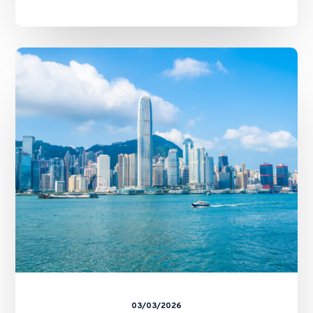
Cross-
Border
Evidence
between
Hong
Kong
and
Mainland
China:
The
Arrangement
and
the
CFA’s
Tenwow
Decision
03/03/2026