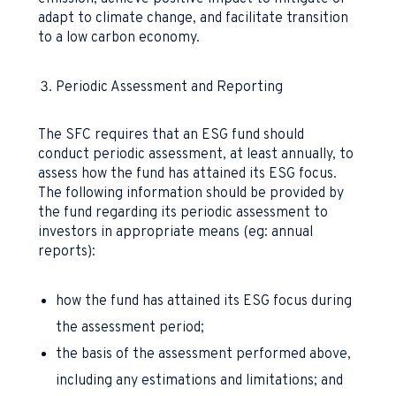
adapt to climate change, and facilitate transition
to a low carbon economy.
Periodic Assessment and Reporting
The SFC requires that an ESG fund should
conduct periodic assessment, at least annually, to
assess how the fund has attained its ESG focus.
The following information should be provided by
the fund regarding its periodic assessment to
investors in appropriate means (eg: annual
reports):
how the fund has attained its ESG focus during
the assessment period;
the basis of the assessment performed above,
including any estimations and limitations; and