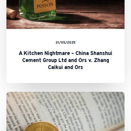
Ors
v.
Zhang
Caikui
and
Ors
21/05/2025
A Kitchen Nightmare – China Shanshui
Cement Group Ltd and Ors v. Zhang
Caikui and Ors
SFC
and
HKMA
Issue
Circulars
on