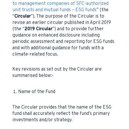
to management companies of SFC-authorized
unit trusts and mutual funds – ESG funds
” (the
“
Circular
”). The purpose of the Circular is to
revise an earlier circular published in April 2019
(the “
2019 Circular
”) and to provide further
guidance on enhanced disclosure including
periodic assessment and reporting for ESG funds
and with additional guidance for funds with a
climate-related focus.
Key revisions as set out by the Circular are
summarised below:-
Name of the Fund
The Circular provides that the name of the ESG
fund shall accurately reflect the fund’s primary
investments and/or strategy.