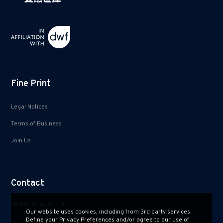
Fine Print
Legal Notices
Terms of Business
Join Us
Contact
contact@hauzen.hk
Our website uses cookies, including from 3rd party services.
Define your Privacy Preferences and/or agree to our use of