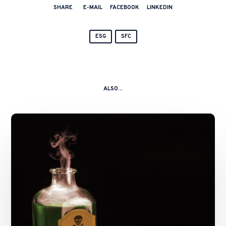
SHARE
E-MAIL
FACEBOOK
LINKEDIN
ESG
SFC
ALSO...
A
Kitchen
Nightmare
–
China
Shanshui
Cement
Group
Ltd
and