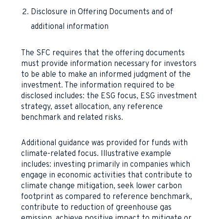
Disclosure in Offering Documents and of
additional information
The SFC requires that the offering documents
must provide information necessary for investors
to be able to make an informed judgment of the
investment. The information required to be
disclosed includes: the ESG focus, ESG investment
strategy, asset allocation, any reference
benchmark and related risks.
Additional guidance was provided for funds with
climate-related focus. Illustrative example
includes: investing primarily in companies which
engage in economic activities that contribute to
climate change mitigation, seek lower carbon
footprint as compared to reference benchmark,
contribute to reduction of greenhouse gas
emission, achieve positive impact to mitigate or