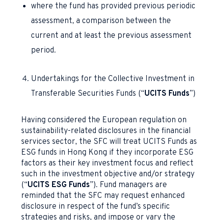
where the fund has provided previous periodic
assessment, a comparison between the
current and at least the previous assessment
period.
Undertakings for the Collective Investment in
Transferable Securities Funds (“
UCITS Funds
”)
Having considered the European regulation on
sustainability-related disclosures in the financial
services sector, the SFC will treat UCITS Funds as
ESG funds in Hong Kong if they incorporate ESG
factors as their key investment focus and reflect
such in the investment objective and/or strategy
(“
UCITS ESG Funds
”). Fund managers are
reminded that the SFC may request enhanced
disclosure in respect of the fund’s specific
strategies and risks, and impose or vary the