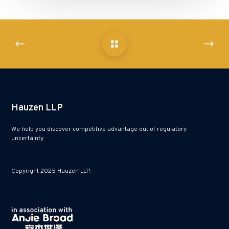
Hauzen LLP
We help you discover competitive advantage out of regulatory
uncertainty.
Copyright 2025 Hauzen LLP.