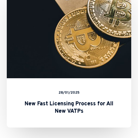
Process
for
All
New
VATPs
28/01/2025
New Fast Licensing Process for All
New VATPs