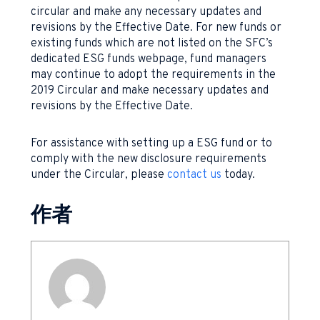
circular and make any necessary updates and
revisions by the Effective Date. For new funds or
existing funds which are not listed on the SFC’s
dedicated ESG funds webpage, fund managers
may continue to adopt the requirements in the
2019 Circular and make necessary updates and
revisions by the Effective Date.
For assistance with setting up a ESG fund or to
comply with the new disclosure requirements
under the Circular, please
contact us
today.
作者