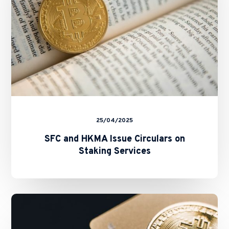
Staking
Services
25/04/2025
SFC and HKMA Issue Circulars on
Staking Services
New
Fast
Licensing