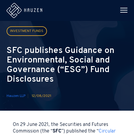
INVESTMENT FUNDS
SFC publishes Guidance on
Environmental, Social and
Governance (“ESG”) Fund
Disclosures
Hauzen LLP
12/08/2021
On 29 June 2021, the Securities and Futures
Commission (the “
SFC
”) published the “
Circular