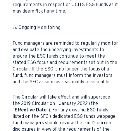
requirements in respect of UCITS ESG Funds as it
may deem fit at any time.
Ongoing Monitoring
Fund managers are reminded to regularly monitor
and evaluate the underlying investments to
ensure the ESG funds continue to meet the
stated ESG focus and requirements set out in the
Circular. If the ESG is no longer the focus of a
fund, fund managers must inform the investors
and the SFC as soon as reasonably practicable.
The Circular will take effect and will supersede
the 2019 Circular on 1 January 2022 (the
“
Effective Date
”). For any existing ESG funds
listed on the SFC’s dedicated ESG funds webpage,
fund managers should review the fund’s current
disclosures in view of the requirements of the