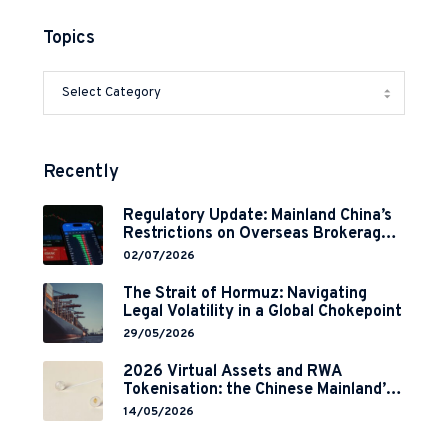
Topics
Recently
Regulatory Update: Mainland China’s
Restrictions on Overseas Brokerages
and 2-Year Grace Period
02/07/2026
Implementation
The Strait of Hormuz: Navigating
Legal Volatility in a Global Chokepoint
29/05/2026
2026 Virtual Assets and RWA
Tokenisation: the Chinese Mainland’s
End but a Hong Kong’s Regulated
14/05/2026
Start?