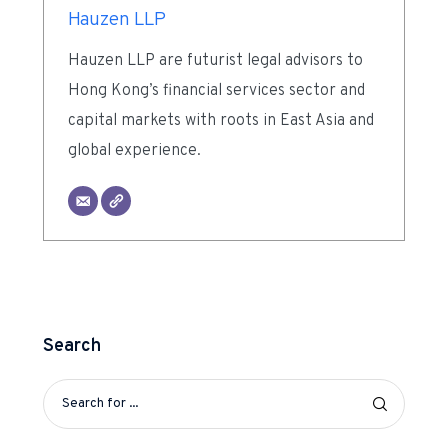
Hauzen LLP
Hauzen LLP are futurist legal advisors to
Hong Kong’s financial services sector and
capital markets with roots in East Asia and
global experience.
Search