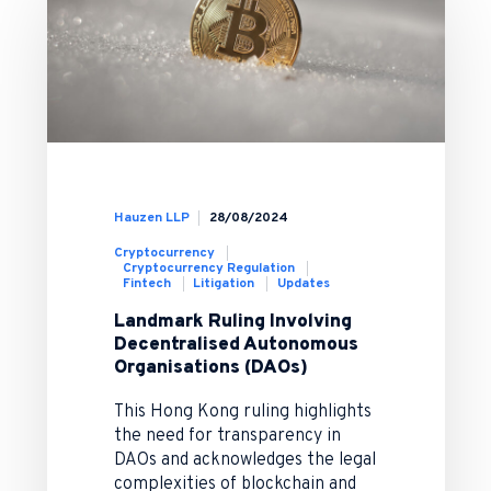
Hauzen LLP
28/08/2024
Cryptocurrency
Cryptocurrency Regulation
Fintech
Litigation
Updates
Landmark Ruling Involving
Decentralised Autonomous
Organisations (DAOs)
This Hong Kong ruling highlights
the need for transparency in
DAOs and acknowledges the legal
complexities of blockchain and