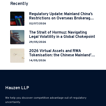
Recently
Regulatory Update: Mainland China’s
Restrictions on Overseas Brokerages
and 2-Year Grace Period
02/07/2026
Implementation
The Strait of Hormuz: Navigating
Legal Volatility in a Global Chokepoint
29/05/2026
2026 Virtual Assets and RWA
Tokenisation: the Chinese Mainland’s
End but a Hong Kong’s Regulated
14/05/2026
Start?
Hauzen LLP
We help you discover competitive advantage out of regulatory
uncertainty.