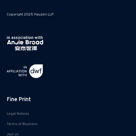
Copyright 2025 Hauzen LLP.
Fine Print
Legal Notices
Terms of Business
Join Us