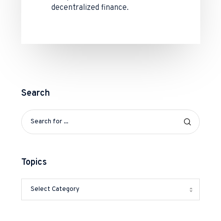
decentralized finance.
Search
Topics