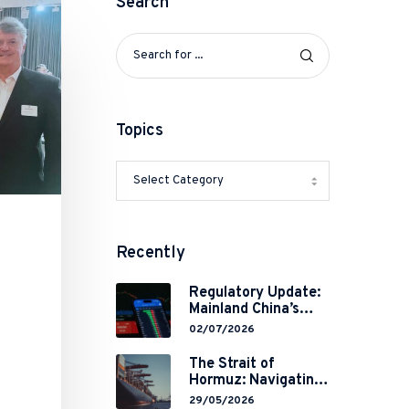
Search
Topics
Recently
Regulatory Update:
Mainland China’s
Restrictions on
02/07/2026
Overseas
Brokerages and 2-
The Strait of
Year Grace Period
Hormuz: Navigating
Implementation
Legal Volatility in a
29/05/2026