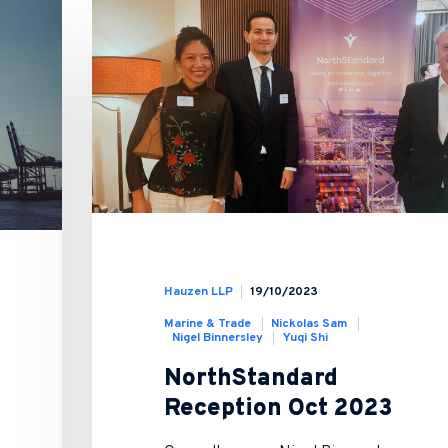
Hauzen LLP
19/10/2023
Marine & Trade
Nickolas Sam
Nigel Binnersley
Yuqi Shi
NorthStandard
Reception Oct 2023