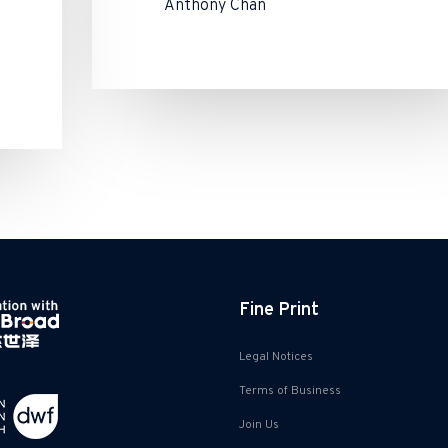
Anthony Chan
Fine Print
Legal Notices
Terms of Business
Join Us