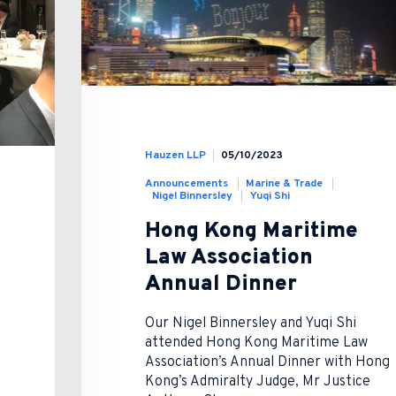
Hauzen LLP
05/10/2023
Announcements
Marine & Trade
Nigel Binnersley
Yuqi Shi
Hong Kong Maritime
Law Association
Annual Dinner
Our Nigel Binnersley and Yuqi Shi
attended Hong Kong Maritime Law
Association’s Annual Dinner with Hong
Kong’s Admiralty Judge, Mr Justice