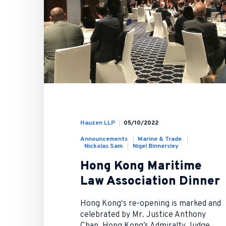
Hauzen LLP
05/10/2022
Announcements
Marine & Trade
Nickolas Sam
Nigel Binnersley
Hong Kong Maritime
Law Association Dinner
Hong Kong‘s re-opening is marked and
celebrated by Mr. Justice Anthony