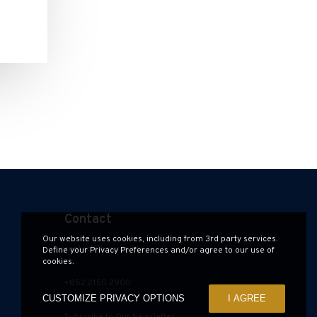
Contact
Our website uses cookies, including from 3rd party services.
contact@hauzen.hk
Define your Privacy Preferences and/or agree to our use of
cookies.
+852 2150 2900
CUSTOMIZE PRIVACY OPTIONS
I AGREE