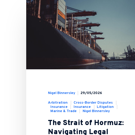
Nigel Binnersley
29/05/2026
Arbitration
Cross-Border Disputes
Insurance
Insurance
Litigation
Marine & Trade
Nigel Binnersley
The Strait of Hormuz:
Navigating Legal