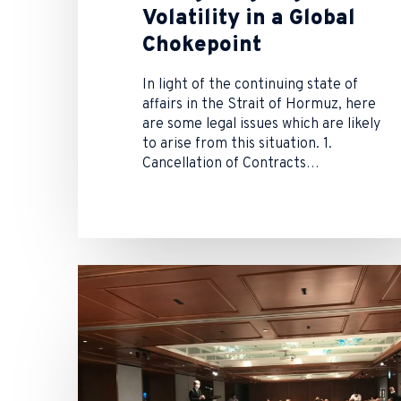
Volatility in a Global
Chokepoint
In light of the continuing state of
affairs in the Strait of Hormuz, here
are some legal issues which are likely
to arise from this situation. 1.
Cancellation of Contracts…