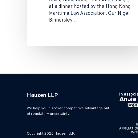
Chan, Hong Kong’s Admiralty Judge,
at a dinner hosted by the Hong Kong
Maritime Law Association. Our Nigel
Binnersley…
Hauzen LLP
We help you discover competitive advantage out
of regulatory uncertainty.
Copyright 2025 Hauzen LLP.