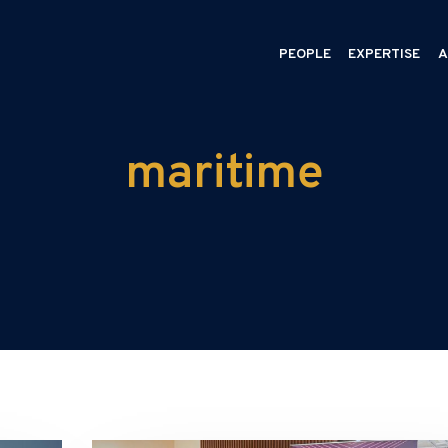
PEOPLE
EXPERTISE
A
maritime