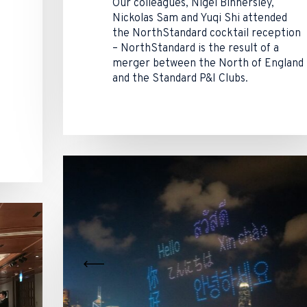
Our colleagues, Nigel Binnersley,
Nickolas Sam and Yuqi Shi attended
the NorthStandard cocktail reception
– NorthStandard is the result of a
merger between the North of England
and the Standard P&I Clubs.