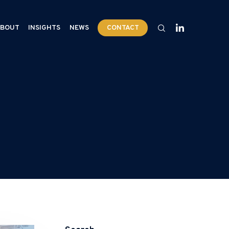
BOUT
INSIGHTS
NEWS
CONTACT