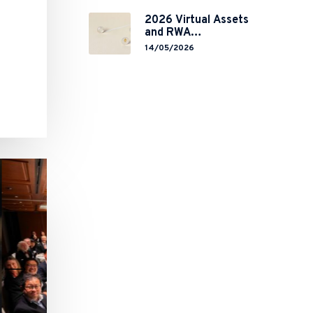
Global Chokepoint
2026 Virtual Assets
and RWA
Tokenisation: the
14/05/2026
Chinese Mainland’s
End but a Hong
Kong’s Regulated
Start?