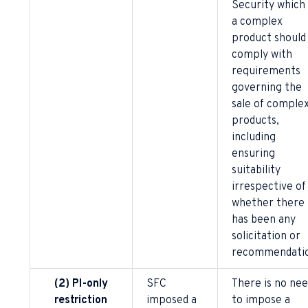
Security which 
a complex
product should
comply with
requirements
governing the
sale of comple
products,
including
ensuring
suitability
irrespective of
whether there
has been any
solicitation or
recommendatio
(2) PI-only
SFC
There is no ne
restriction
imposed a
to impose a