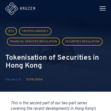
BT3
CRYPTOCURRENCY
FINANCIAL SERVICES REGULATION
SECURITIES REGULATION
Tokenisation of Securities in
Hong Kong
Hauzen LLP
11/06/2024
This is the second part of our two-part series
covering the recent developments in Hong Kong’s