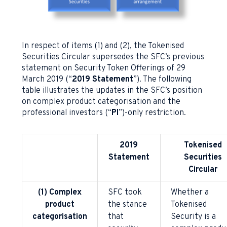
In respect of items (1) and (2), the Tokenised
Securities Circular supersedes the SFC’s previous
statement on Security Token Offerings of 29
March 2019 (“
2019 Statement
”). The following
table illustrates the updates in the SFC’s position
on complex product categorisation and the
professional investors (“
PI
”)-only restriction.
2019
Tokenised
Statement
Securities
Circular
(1) Complex
SFC took
Whether a
product
the stance
Tokenised
categorisation
that
Security is a