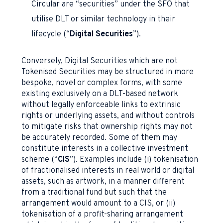
Circular are “securities” under the SFO that
utilise DLT or similar technology in their
lifecycle (“
Digital Securities
”).
Conversely, Digital Securities which are not
Tokenised Securities may be structured in more
bespoke, novel or complex forms, with some
existing exclusively on a DLT-based network
without legally enforceable links to extrinsic
rights or underlying assets, and without controls
to mitigate risks that ownership rights may not
be accurately recorded. Some of them may
constitute interests in a collective investment
scheme (“
CIS
”). Examples include (i) tokenisation
of fractionalised interests in real world or digital
assets, such as artwork, in a manner different
from a traditional fund but such that the
arrangement would amount to a CIS, or (ii)
tokenisation of a profit-sharing arrangement