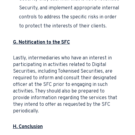
Security, and implement appropriate internal
controls to address the specific risks in order
to protect the interests of their clients.
G. Notification to the SFC
Lastly, intermediaries who have an interest in
participating in activities related to Digital
Securities, including Tokenised Securities, are
required to inform and consult their designated
officer at the SFC prior to engaging in such
activities. They should also be prepared to
provide information regarding the services that
they intend to offer as requested by the SFC
periodically.
H. Conclusion