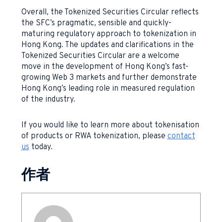
Overall, the Tokenized Securities Circular reflects
the SFC’s pragmatic, sensible and quickly-
maturing regulatory approach to tokenization in
Hong Kong. The updates and clarifications in the
Tokenized Securities Circular are a welcome
move in the development of Hong Kong’s fast-
growing Web 3 markets and further demonstrate
Hong Kong’s leading role in measured regulation
of the industry.
If you would like to learn more about tokenisation
of products or RWA tokenization, please
contact
us
today.
作者