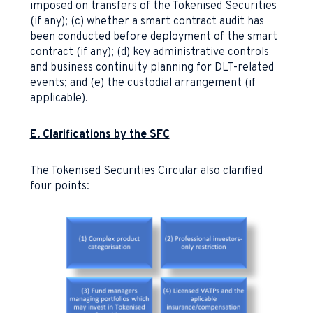
imposed on transfers of the Tokenised Securities
(if any); (c) whether a smart contract audit has
been conducted before deployment of the smart
contract (if any); (d) key administrative controls
and business continuity planning for DLT-related
events; and (e) the custodial arrangement (if
applicable).
E. Clarifications by the SFC
The Tokenised Securities Circular also clarified
four points: