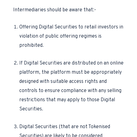
Intermediaries should be aware that:-
Offering Digital Securities to retail investors in
violation of public offering regimes is
prohibited.
If Digital Securities are distributed on an online
platform, the platform must be appropriately
designed with suitable access rights and
controls to ensure compliance with any selling
restrictions that may apply to those Digital
Securities.
Digital Securities (that are not Tokenised
Securities) are likely to be considered