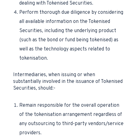
dealing with Tokenised Securities.
Perform thorough due diligence by considering
all available information on the Tokenised
Securities, including the underlying product
(such as the bond or fund being tokenised) as
well as the technology aspects related to
tokenisation.
Intermediaries, when issuing or when
substantially involved in the issuance of Tokenised
Securities, should:-
Remain responsible for the overall operation
of the tokenisation arrangement regardless of
any outsourcing to third-party vendors/service
providers.