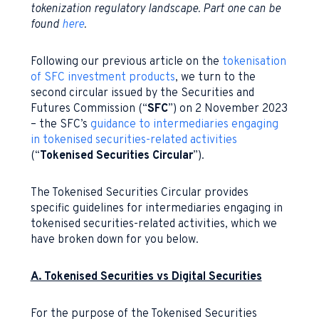
tokenization regulatory landscape. Part one can be
found
here
.
Following our previous article on the
tokenisation
of SFC investment products
, we turn to the
second circular issued by the Securities and
Futures Commission (“
SFC
”) on 2 November 2023
– the SFC’s
guidance to intermediaries engaging
in tokenised securities-related activities
(“
Tokenised Securities Circular
”).
The Tokenised Securities Circular provides
specific guidelines for intermediaries engaging in
tokenised securities-related activities, which we
have broken down for you below.
A. Tokenised Securities vs Digital Securities
For the purpose of the Tokenised Securities