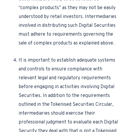
“complex products” as they may not be easily
understood by retail investors. Intermediaries
involved in distributing such Digital Securities
must adhere to requirements governing the
sale of complex products as explained above.
It is important to establish adequate systems
and controls to ensure compliance with
relevant legal and regulatory requirements
before engaging in activities involving Digital
Securities. In addition to the requirements
outlined in the Tokenised Securities Circular,
intermediaries should exercise their
professional judgment to evaluate each Digital
Security they deal with that is not a Tokenised