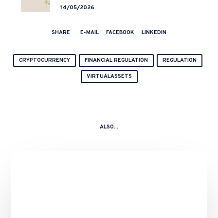
End but a Hong Kong’s Regulated
14/05/2026
Start?
SHARE
E-MAIL
FACEBOOK
LINKEDIN
CRYPTOCURRENCY
FINANCIAL REGULATION
REGULATION
VIRTUALASSETS
ALSO...
Binance’s
Role
in
the
10
October