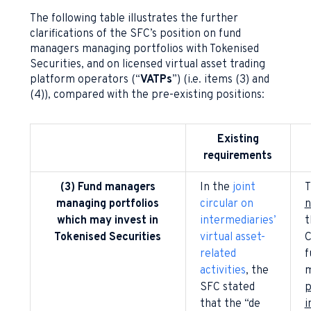
The following table illustrates the further
clarifications of the SFC’s position on fund
managers managing portfolios with Tokenised
Securities, and on licensed virtual asset trading
platform operators (“
VATPs
”) (i.e. items (3) and
(4)), compared with the pre-existing positions:
Existing
requirements
(3) Fund managers
In the
joint
T
managing portfolios
circular on
n
which may invest in
intermediaries’
t
Tokenised Securities
virtual asset-
C
related
f
activities
, the
m
SFC stated
p
that the “de
i