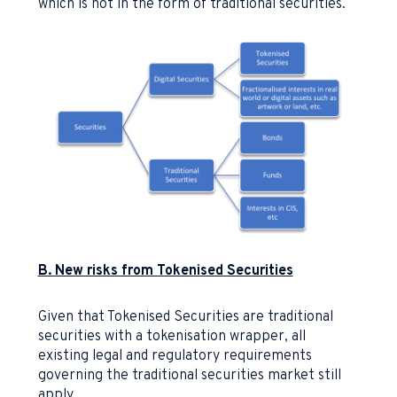
which is not in the form of traditional securities.
B. New risks from Tokenised Securities
Given that Tokenised Securities are traditional
securities with a tokenisation wrapper, all
existing legal and regulatory requirements
governing the traditional securities market still
apply.