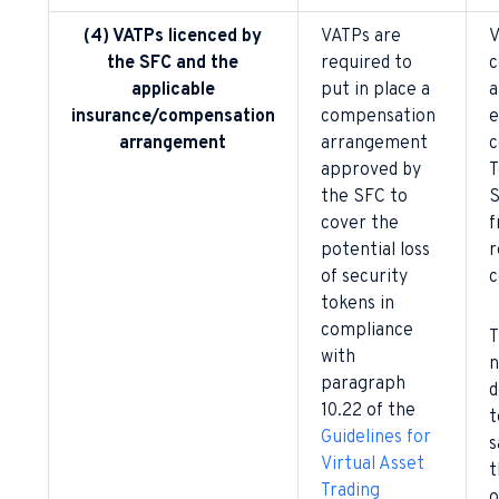
(4) VATPs licenced by
VATPs are
V
the SFC and the
required to
c
applicable
put in place a
a
insurance/compensation
compensation
e
arrangement
arrangement
c
approved by
T
the SFC to
S
cover the
f
potential loss
r
of security
c
tokens in
compliance
T
with
n
paragraph
d
10.22 of the
t
Guidelines for
s
Virtual Asset
t
Trading
o