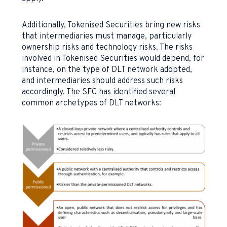
Additionally, Tokenised Securities bring new risks
that intermediaries must manage, particularly
ownership risks and technology risks. The risks
involved in Tokenised Securities would depend, for
instance, on the type of DLT network adopted,
and intermediaries should address such risks
accordingly. The SFC has identified several
common archetypes of DLT networks: