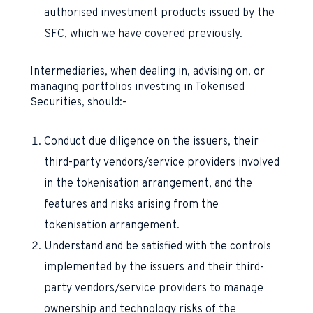
authorised investment products issued by the
SFC, which we have covered previously.
Intermediaries, when dealing in, advising on, or
managing portfolios investing in Tokenised
Securities, should:-
Conduct due diligence on the issuers, their
third-party vendors/service providers involved
in the tokenisation arrangement, and the
features and risks arising from the
tokenisation arrangement.
Understand and be satisfied with the controls
implemented by the issuers and their third-
party vendors/service providers to manage
ownership and technology risks of the