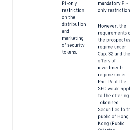
PI-only
mandatory PI-
restriction
only restriction
on the
distribution
However, the
and
requirements o
marketing
the prospectu
of security
regime under
tokens.
Cap. 32 and th
offers of
investments
regime under
Part IV of the
SFO would appl
to the offering
Tokenised
Securities to t
public of Hong
Kong (Public