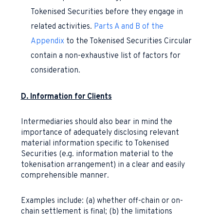
Tokenised Securities before they engage in
related activities.
Parts A and B of the
Appendix
to the Tokenised Securities Circular
contain a non-exhaustive list of factors for
consideration.
D. Information for Clients
Intermediaries should also bear in mind the
importance of adequately disclosing relevant
material information specific to Tokenised
Securities (e.g. information material to the
tokenisation arrangement) in a clear and easily
comprehensible manner.
Examples include: (a) whether off-chain or on-
chain settlement is final; (b) the limitations