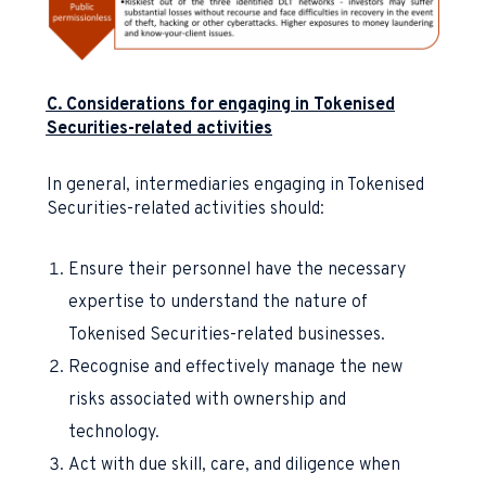
C. Considerations for engaging in Tokenised
Securities-related activities
In general, intermediaries engaging in Tokenised
Securities-related activities should:
Ensure their personnel have the necessary
expertise to understand the nature of
Tokenised Securities-related businesses.
Recognise and effectively manage the new
risks associated with ownership and
technology.
Act with due skill, care, and diligence when