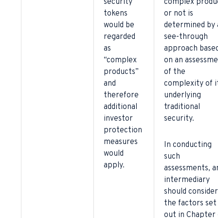
security
complex produ
tokens
or not is
would be
determined by 
regarded
see-through
as
approach base
“complex
on an assessme
products”
of the
and
complexity of i
therefore
underlying
additional
traditional
investor
security.
protection
measures
In conducting
would
such
apply.
assessments, a
intermediary
should consider
the factors set
out in Chapter