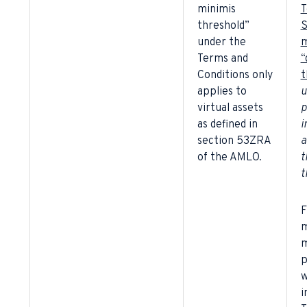
minimis
T
threshold”
S
under the
m
Terms and
“
Conditions only
t
applies to
u
virtual assets
p
as defined in
i
section 53ZRA
a
of the AMLO.
t
t
F
m
m
p
w
i