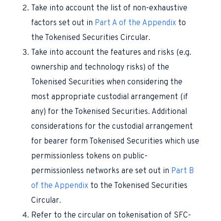
Take into account the list of non-exhaustive
factors set out in
Part A of the Appendix
to
the Tokenised Securities Circular.
Take into account the features and risks (e.g.
ownership and technology risks) of the
Tokenised Securities when considering the
most appropriate custodial arrangement (if
any) for the Tokenised Securities. Additional
considerations for the custodial arrangement
for bearer form Tokenised Securities which use
permissionless tokens on public-
permissionless networks are set out in
Part B
of the Appendix
to the Tokenised Securities
Circular.
Refer to the circular on tokenisation of SFC-