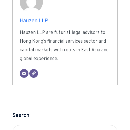
Hauzen LLP
Hauzen LLP are futurist legal advisors to
Hong Kong’s financial services sector and
capital markets with roots in East Asia and
global experience.
Search