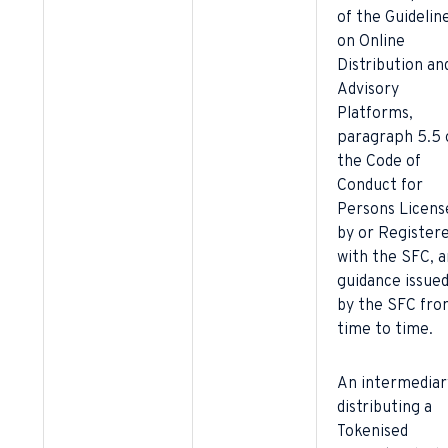
of the Guidelin
on Online
Distribution an
Advisory
Platforms,
paragraph 5.5 
the Code of
Conduct for
Persons Licens
by or Register
with the SFC, a
guidance issue
by the SFC fro
time to time.
An intermediar
distributing a
Tokenised