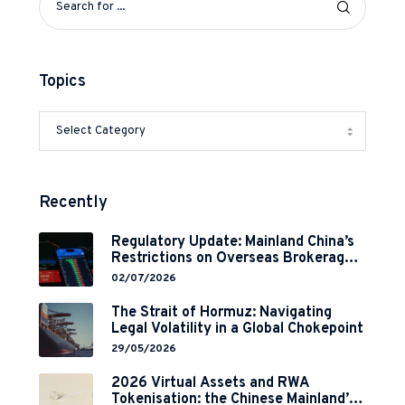
Topics
Recently
Regulatory Update: Mainland China’s
Restrictions on Overseas Brokerages
and 2-Year Grace Period
02/07/2026
Implementation
The Strait of Hormuz: Navigating
Legal Volatility in a Global Chokepoint
29/05/2026
2026 Virtual Assets and RWA
Tokenisation: the Chinese Mainland’s