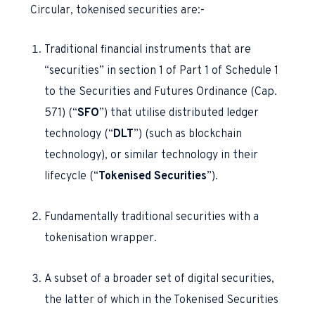
Circular, tokenised securities are:-
Traditional financial instruments that are
“securities” in section 1 of Part 1 of Schedule 1
to the Securities and Futures Ordinance (Cap.
571) (“
SFO
”) that utilise distributed ledger
technology (“
DLT
”) (such as blockchain
technology), or similar technology in their
lifecycle (“
Tokenised Securities
”).
Fundamentally traditional securities with a
tokenisation wrapper.
A subset of a broader set of digital securities,
the latter of which in the Tokenised Securities