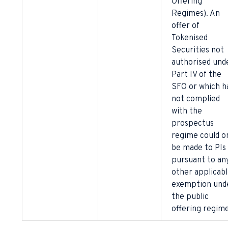
Offering
Regimes). An
offer of
Tokenised
Securities not
authorised und
Part IV of the
SFO or which h
not complied
with the
prospectus
regime could o
be made to PIs
pursuant to an
other applicab
exemption und
the public
offering regime