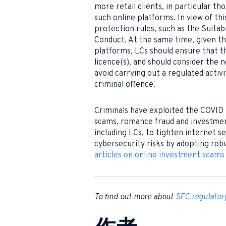
more retail clients, in particular th
such online platforms. In view of th
protection rules, such as the Suitab
Conduct. At the same time, given the
platforms, LCs should ensure that th
licence(s), and should consider the 
avoid carrying out a regulated activi
criminal offence.
Criminals have exploited the COVID
scams, romance fraud and investment 
including LCs, to tighten internet s
cybersecurity risks by adopting rob
articles on online investment scams
To find out more about
SFC regulator