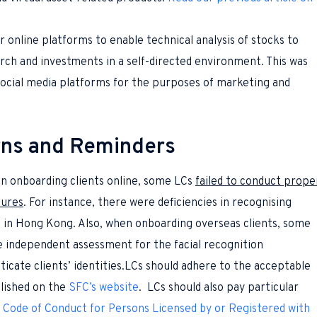
r online platforms to enable technical analysis of stocks to
arch and investments in a self-directed environment. This was
social media platforms for the purposes of marketing and
rns and Reminders
 onboarding clients online, some LCs
failed to conduct prope
dures
. For instance, there were deficiencies in recognising
s in Hong Kong. Also, when onboarding overseas clients, some
e independent assessment for the facial recognition
icate clients’ identities.LCs should adhere to the acceptable
lished on the
SFC’s website
. LCs should also pay particular
e
Code of Conduct for Persons Licensed by or Registered with