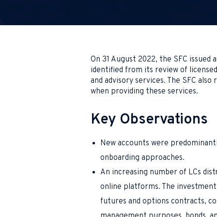
On 31 August 2022, the SFC issued 
identified from its review of license
and advisory services. The SFC also
when providing these services.
Key Observations
New accounts were predominantly
onboarding approaches.
An increasing number of LCs dist
online platforms. The investment
futures and options contracts, c
management purposes, bonds, and