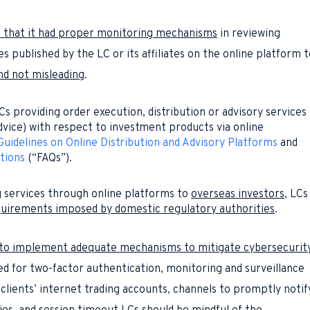
e that it had proper monitoring mechanisms
in reviewing
published by the LC or its affiliates on the online platform t
nd not misleading
.
Cs providing order execution, distribution or advisory services
vice) with respect to investment products via online
Guidelines on Online Distribution and Advisory Platforms
and
tions
(“FAQs”).
 services through online platforms to
overseas investors
, LCs
uirements imposed by domestic regulatory authorities
.
d to implement adequate mechanisms to mitigate cybersecurit
ted for two-factor authentication, monitoring and surveillance
clients’ internet trading accounts, channels to promptly notif