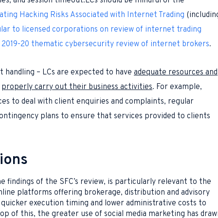
ities, and session timeout.LCs should be mindful of the
ating Hacking Risks Associated with Internet Trading
(includin
lar to licensed corporations on review of internet trading
 2019-20 thematic cybersecurity review of internet brokers
.
t handling – LCs are expected to have
adequate resources and
o
properly carry out their business activities
. For example,
ces to deal with client enquiries and complaints, regular
ontingency plans to ensure that services provided to clients
ions
 findings of the SFC’s review, is particularly relevant to the
line platforms offering brokerage, distribution and advisory
quicker execution timing and lower administrative costs to
 top of this, the greater use of social media marketing has draw