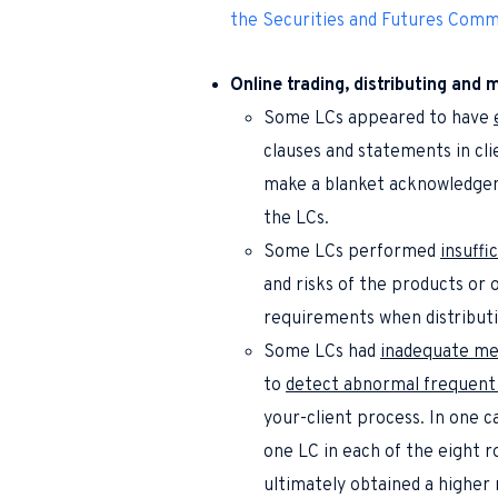
the Securities and Futures Comm
Online trading, distributing and 
Some LCs appeared to have
clauses and statements in cli
make a blanket acknowledgem
the LCs.
Some LCs performed
insuffi
and risks of the products or o
requirements when distributi
Some LCs had
inadequate me
to
detect abnormal frequent u
your-client process. In one c
one LC in each of the eight r
ultimately obtained a higher 