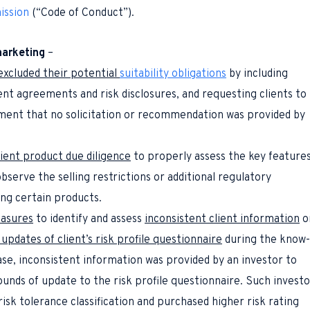
ission
(“
Code of Conduct
”).
marketing
–
excluded their potential
suitability obligations
by including
ent agreements and risk disclosures, and requesting clients to
ent that no solicitation or recommendation was provided by
cient product due diligence
to properly assess the key feature
bserve the selling restrictions or additional regulatory
ng certain products.
asures
to identify and assess
inconsistent client information
o
pdates of client’s risk profile questionnaire
during the know-
ase, inconsistent information was provided by an investor to
ounds of update to the risk profile questionnaire. Such investo
risk tolerance classification and purchased higher risk rating