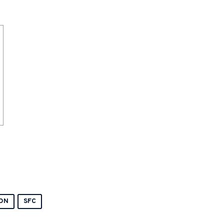
ON
SFC