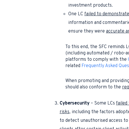
investment products.
One LC
failed to demonstrat
information and commentaries 
ensure they were
accurate a
To this end, the SFC reminds L
(including automated / robo-ad
platforms to comply with the
related
Frequently Asked Ques
When promoting and providing
should also conform to the
req
Cybersecurity
– Some LCs
faile
risks
, including the factors adop
to detect unauthorised access to 