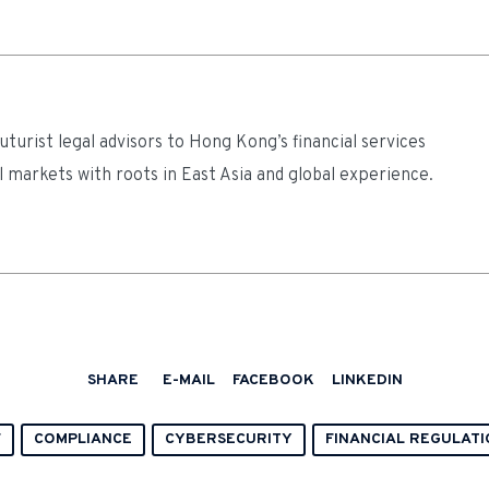
turist legal advisors to Hong Kong’s financial services
l markets with roots in East Asia and global experience.
SHARE
E-MAIL
FACEBOOK
LINKEDIN
F
COMPLIANCE
CYBERSECURITY
FINANCIAL REGULATI