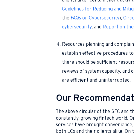
clients after certain client activ
Guidelines for Reducing and Mitig
the
FAQs on Cybersecurity
),
Circu
cybersecurity
, and
Report on the
Resources planning and complain
establish effective procedures
t
there should be sufficient resour
reviews of system capacity, and c
are efficient and uninterrupted.
Our Recommendat
The above circular of the SFC and the
constantly-growing fintech world. On
services have brought convenience, 
both LCs and their clients alike. On