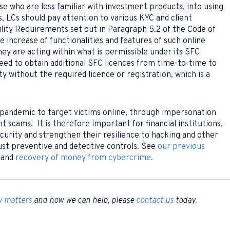
ose who are less familiar with investment products, into using
is, LCs should pay attention to various KYC and client
ility Requirements set out in Paragraph 5.2 of the Code of
 increase of functionalities and features of such online
ey are acting within what is permissible under its SFC
need to obtain additional SFC licences from time-to-time to
ty without the required licence or registration, which is a
 pandemic to target victims online, through impersonation
scams. It is therefore important for financial institutions,
ecurity and strengthen their resilience to hacking and other
ust preventive and detective controls. See
our previous
and
recovery of money from cybercrime
.
y matters
and how we can help, please
contact us
today.