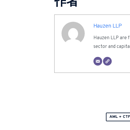
作者
Hauzen LLP
Hauzen LLP are fu
sector and capita
AML + CT