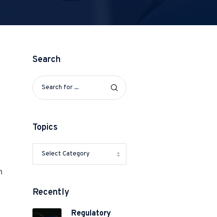
Search
Topics
h
Recently
Regulatory