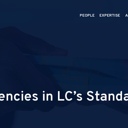
PEOPLE
EXPERTISE
A
encies in LC’s Stand