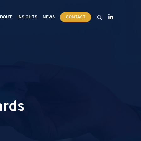
BOUT
INSIGHTS
NEWS
CONTACT
ards