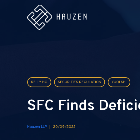
KELLY HO
SECURITIES REGULATION
YUQI SHI
SFC Finds Defici
Hauzen LLP
20/09/2022