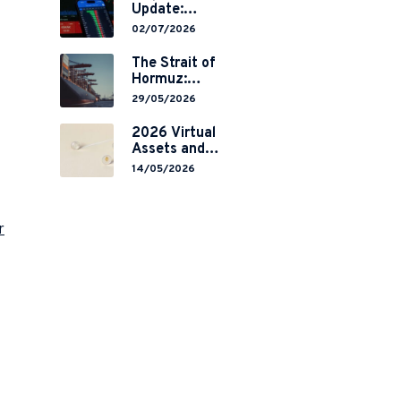
Update:
Mainland
02/07/2026
China’s
Restrictions on
The Strait of
Overseas
Hormuz:
Brokerages and
Navigating
29/05/2026
2-Year Grace
Legal Volatility
Period
in a Global
2026 Virtual
Implementation
Chokepoint
Assets and
RWA
14/05/2026
Tokenisation:
the Chinese
Mainland’s End
r
but a Hong
Kong’s
Regulated
Start?