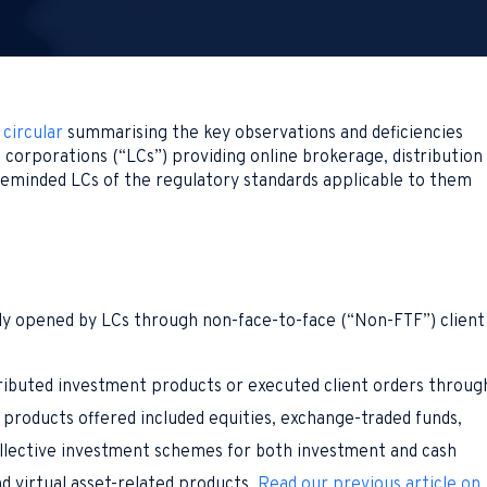
a
circular
summarising the key observations and deficiencies
d corporations (“LCs”) providing online brokerage, distribution
 reminded LCs of the regulatory standards applicable to them
 opened by LCs through non-face-to-face (“Non-FTF”) client
ributed investment products or executed client orders throug
 products offered included equities, exchange-traded funds,
ollective investment schemes for both investment and cash
 virtual asset-related products.
Read our previous article on