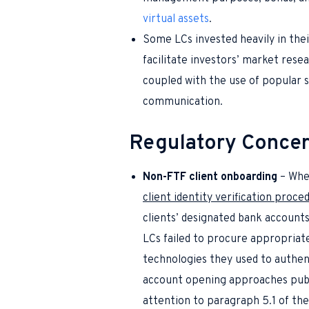
virtual assets
.
Some LCs invested heavily in thei
facilitate investors’ market rese
coupled with the use of popular 
communication.
Regulatory Conce
Non-FTF client onboarding
– When
client identity verification proce
clients’ designated bank account
LCs failed to procure appropriat
technologies they used to authent
account opening approaches pub
attention to
paragraph 5.1 of th