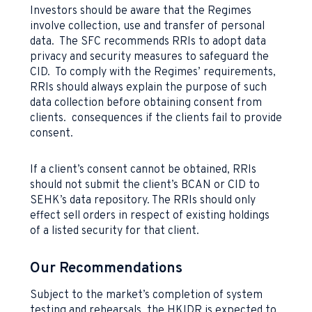
Investors should be aware that the Regimes
involve collection, use and transfer of personal
data. The SFC recommends RRIs to adopt data
privacy and security measures to safeguard the
CID. To comply with the Regimes’ requirements,
RRIs should always explain the purpose of such
data collection before obtaining consent from
clients. consequences if the clients fail to provide
consent.
If a client’s consent cannot be obtained, RRIs
should not submit the client’s BCAN or CID to
SEHK’s data repository. The RRIs should only
effect sell orders in respect of existing holdings
of a listed security for that client.
Our Recommendations
Subject to the market’s completion of system
testing and rehearsals, the HKIDR is expected to