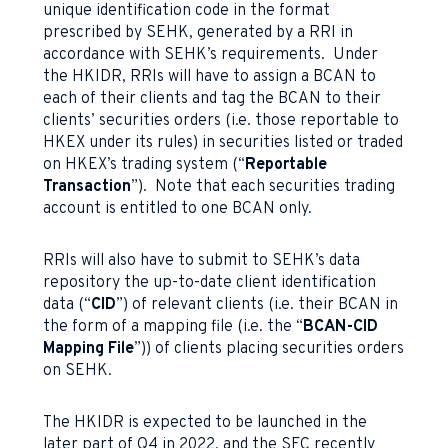
unique identification code in the format
prescribed by SEHK, generated by a RRI in
accordance with SEHK’s requirements. Under
the HKIDR, RRIs will have to assign a BCAN to
each of their clients and tag the BCAN to their
clients’ securities orders (i.e. those reportable to
HKEX under its rules) in securities listed or traded
on HKEX’s trading system (“
Reportable
Transaction
”). Note that each securities trading
account is entitled to one BCAN only.
RRIs will also have to submit to SEHK’s data
repository the up-to-date client identification
data (“
CID
”) of relevant clients (i.e. their BCAN in
the form of a mapping file (i.e. the “
BCAN-CID
Mapping File
”)) of clients placing securities orders
on SEHK.
The HKIDR is expected to be launched in the
later part of Q4 in 2022, and the SFC recently