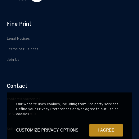
Fine Print
Legal Notices
Terms of Business
Join Us
Contact
contact@hauzen.hk
Our website uses cookies, including from 3rd party services.
Define your Privacy Preferences and/or agree to our use of
+852 2150 2900
cookies.
Subscribe to Our Newsletter
CUSTOMIZE PRIVACY OPTIONS
I AGREE