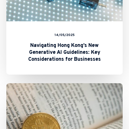
14/05/2025
Navigating Hong Kong’s New
Generative AI Guidelines: Key
Considerations for Businesses
SFC
and
HKMA
Issue
Circulars
on
Staking