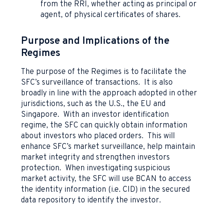
from the RRI, whether acting as principal or
agent, of physical certificates of shares.
Purpose and Implications of the
Regimes
The purpose of the Regimes is to facilitate the
SFC’s surveillance of transactions. It is also
broadly in line with the approach adopted in other
jurisdictions, such as the U.S., the EU and
Singapore. With an investor identification
regime, the SFC can quickly obtain information
about investors who placed orders. This will
enhance SFC’s market surveillance, help maintain
market integrity and strengthen investors
protection. When investigating suspicious
market activity, the SFC will use BCAN to access
the identity information (i.e. CID) in the secured
data repository to identify the investor.