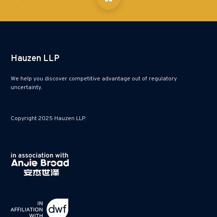
Hauzen LLP
We help you discover competitive advantage out of regulatory
uncertainty.
Copyright 2025 Hauzen LLP.