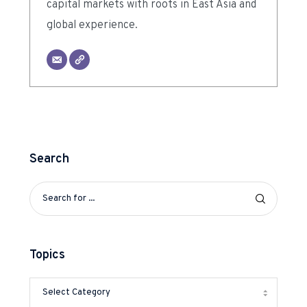
capital markets with roots in East Asia and
global experience.
Search
Topics