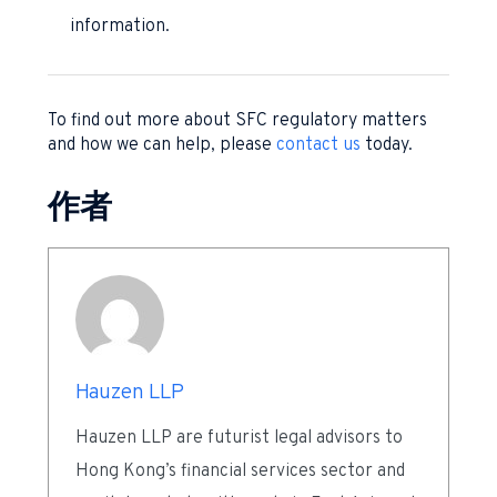
information.
To find out more about SFC regulatory matters
and how we can help, please
contact us
today.
作者
Hauzen LLP
Hauzen LLP are futurist legal advisors to
Hong Kong’s financial services sector and