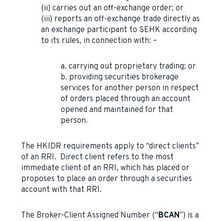
(ii) carries out an off-exchange order; or
(iii) reports an off-exchange trade directly as
an exchange participant to SEHK according
to its rules, in connection with: –
a. carrying out proprietary trading; or
b. providing securities brokerage
services for another person in respect
of orders placed through an account
opened and maintained for that
person.
The HKIDR requirements apply to “direct clients”
of an RRI. Direct client refers to the most
immediate client of an RRI, which has placed or
proposes to place an order through a securities
account with that RRI.
The Broker-Client Assigned Number (“
BCAN
”) is a