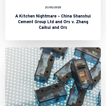
Ors
21/05/2025
A Kitchen Nightmare – China Shanshui
Cement Group Ltd and Ors v. Zhang
Caikui and Ors
Navigating
Hong
Kong’s
New
Generative
AI
Guidelines:
Key
Considerations
for
Businesses