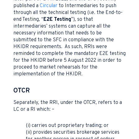
published a
Circular
to Intermediaries to push
through all the technical testing (i.e. the End-to-
end Testing, “
E2E Testing
”), so that
intermediaries’ systems can capture all the
necessary information that needs to be
submitted to the SFC in compliance with the
HKIDR requirements. As such, RRIs were
reminded to complete the mandatory E2E testing
for the HKIDR before 5 August 2022 in order to
proceed to market rehearsals for the
implementation of the HKIDR.
OTCR
Separately, the RRI, under the OTCR, refers to a
LC or a RI which: –
(i) carries out proprietary trading; or
(ii) provides securities brokerage services