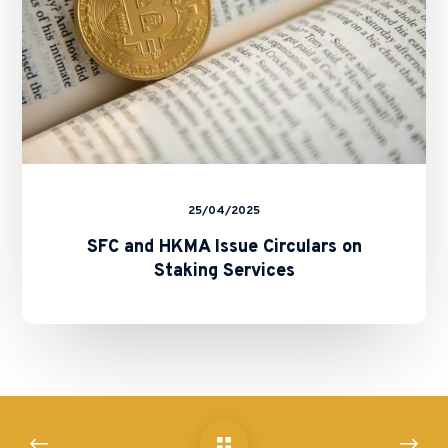
Services
25/04/2025
SFC and HKMA Issue Circulars on
Staking Services