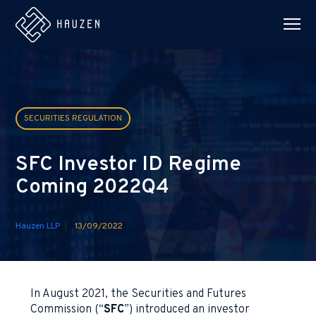
SECURITIES REGULATION
SFC Investor ID Regime
Coming 2022Q4
Hauzen LLP
13/09/2022
In August 2021, the Securities and Futures
Commission (“
SFC
”) introduced an investor