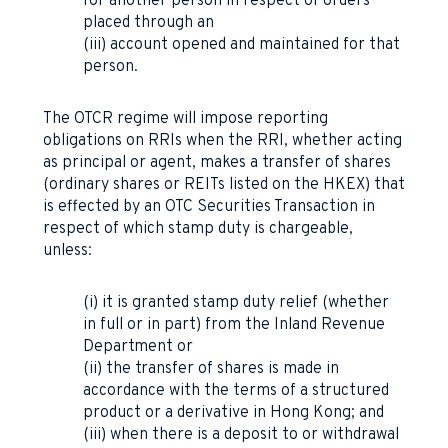
for another person in respect of orders
placed through an
(iii) account opened and maintained for that
person.
The OTCR regime will impose reporting
obligations on RRIs when the RRI, whether acting
as principal or agent, makes a transfer of shares
(ordinary shares or REITs listed on the HKEX) that
is effected by an OTC Securities Transaction in
respect of which stamp duty is chargeable,
unless:
(i) it is granted stamp duty relief (whether
in full or in part) from the Inland Revenue
Department or
(ii) the transfer of shares is made in
accordance with the terms of a structured
product or a derivative in Hong Kong; and
(iii) when there is a deposit to or withdrawal