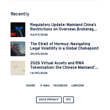
Recently
Regulatory Update: Mainland China’s
Restrictions on Overseas Brokerages
and 2-Year Grace Period
02/07/2026
Implementation
The Strait of Hormuz: Navigating
Legal Volatility in a Global Chokepoint
29/05/2026
2026 Virtual Assets and RWA
Tokenisation: the Chinese Mainland’s
End but a Hong Kong’s Regulated
14/05/2026
Start?
SHARE
E-MAIL
FACEBOOK
LINKEDIN
DATA PRIVACY
SFC