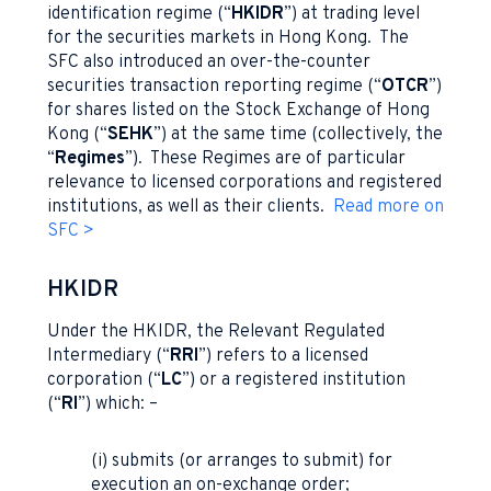
identification regime (“
HKIDR
”) at trading level
for the securities markets in Hong Kong. The
SFC also introduced an over-the-counter
securities transaction reporting regime (“
OTCR
”)
for shares listed on the Stock Exchange of Hong
Kong (“
SEHK
”) at the same time (collectively, the
“
Regimes
”). These Regimes are of particular
relevance to licensed corporations and registered
institutions, as well as their clients.
Read more on
SFC >
HKIDR
Under the HKIDR, the Relevant Regulated
Intermediary (“
RRI
”) refers to a licensed
corporation (“
LC
”) or a registered institution
(“
RI
”) which: –
(i) submits (or arranges to submit) for
execution an on-exchange order;