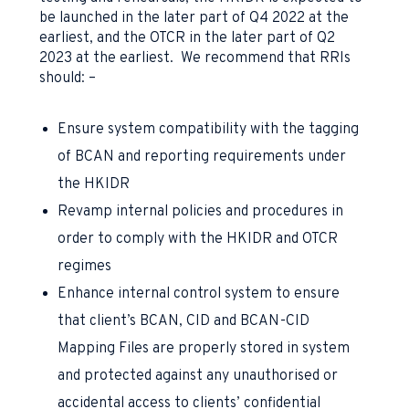
be launched in the later part of Q4 2022 at the
earliest, and the OTCR in the later part of Q2
2023 at the earliest. We recommend that RRIs
should: –
Ensure system compatibility with the tagging
of BCAN and reporting requirements under
the HKIDR
Revamp internal policies and procedures in
order to comply with the HKIDR and OTCR
regimes
Enhance internal control system to ensure
that client’s BCAN, CID and BCAN-CID
Mapping Files are properly stored in system
and protected against any unauthorised or
accidental access to clients’ confidential