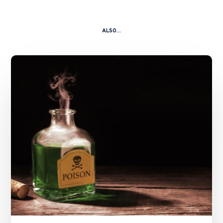
ALSO...
A
Kitchen
Nightmare
–
China
Shanshui
Cement
Group
Ltd
and
Ors
v.
Zhang
Caikui
and